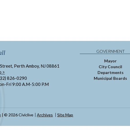
GOVERNMENT
ll
Mayor
Street, Perth Amboy, NJ 08861
City Council
p >
Departments
732) 826-0290
Municipal Boards
on-Fri 9:00 A.M-5:00 P.M
e
| © 2026 Civiclive
Archives
Site Map