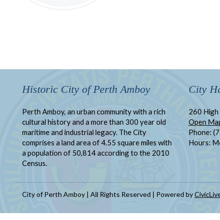
Historic City of Perth Amboy
City Ha
Perth Amboy, an urban community with a rich
260 High 
cultural history and a more than 300 year old
Open Ma
maritime and industrial legacy. The City
Phone: (
comprises a land area of 4.55 square miles with
Hours: M
a population of 50,814 according to the 2010
Census.
City of Perth Amboy | All Rights Reserved | Powered by
CivicLiv