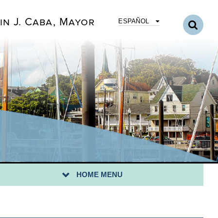
in J. Caba, Mayor
ESPAÑOL
Y I.D. PROGRAM
QS
HOME MENU
NTACT US