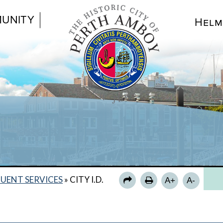
UNITY
Helm
CIT
FA
UENT SERVICES
»
CITY I.D.
A+
A-
CO