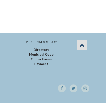
PERTH AMBOY GOV
Directory
Municipal Code
Online Forms
Payment