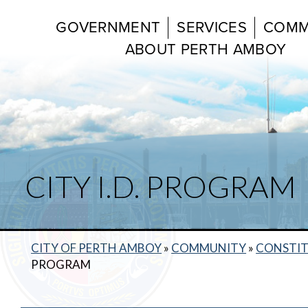
GOVERNMENT
SERVICES
COMM
ABOUT PERTH AMBOY
CITY I.D. PROGRAM
CITY OF PERTH AMBOY
»
COMMUNITY
»
CONSTIT
PROGRAM