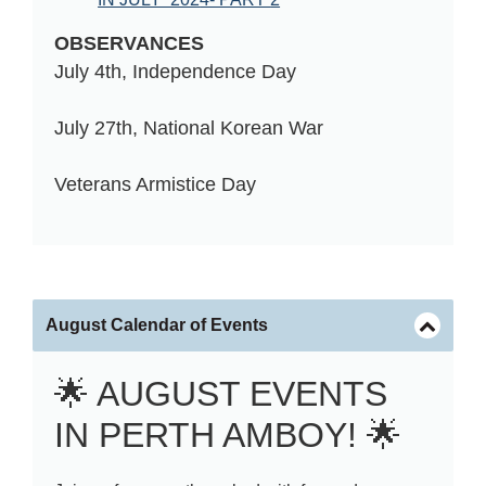
OBSERVANCES
July 4th, Independence Day
July 27th, 
National Korean War 
Veterans 
Armistice Day
August Calendar of Events
🌟 AUGUST EVENTS
IN PERTH AMBOY! 🌟