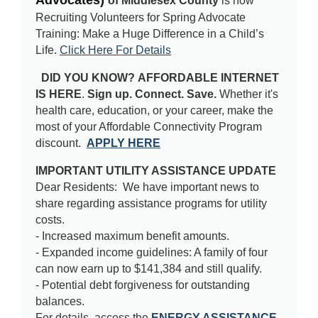
Advocates)
of Middlesex County
is now
Recruiting Volunteers for Spring Advocate
Training:
Make a Huge Difference in a Child’s
Life.
Click Here For Details
DID YOU KNOW?
AFFORDABLE INTERNET 
IS HERE
.
Sign up. Connect. Save.
 Whether it's 
health care, education, or your career, make the 
most of your Affordable Connectivity Program 
discount.  
APPLY HERE
IMPORTANT UTILITY ASSISTANCE UPDATE
Dear Residents: We have important news to
share regarding assistance programs for utility
costs.
- Increased maximum benefit amounts.
- Expanded income guidelines: A family of four
can now earn up to $141,384 and still qualify.
- Potential debt forgiveness for outstanding
balances.
For details, access the
ENERGY ASSISTANCE