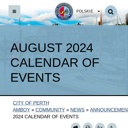
POLSKIE
AUGUST 2024
CALENDAR OF
EVENTS
CITY OF PERTH
AMBOY
»
COMMUNITY
»
NEWS
»
ANNOUNCEMEN
2024 CALENDAR OF EVENTS
A+
A-