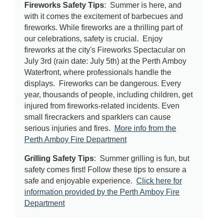
Fireworks Safety Tips
: Summer is here, and
with it comes the excitement of barbecues and
fireworks. While fireworks are a thrilling part of
our celebrations, safety is crucial. Enjoy
fireworks at the city's Fireworks Spectacular on
July 3rd (rain date: July 5th) at the Perth Amboy
Waterfront, where professionals handle the
displays. Fireworks can be dangerous. Every
year, thousands of people, including children, get
injured from fireworks-related incidents. Even
small firecrackers and sparklers can cause
serious injuries and fires.
More info from the
Perth Amboy Fire Department
Grilling Safety Tips
: Summer grilling is fun, but
safety comes first! Follow these tips to ensure a
safe and enjoyable experience.
Click here for
information provided by the Perth Amboy Fire
Department