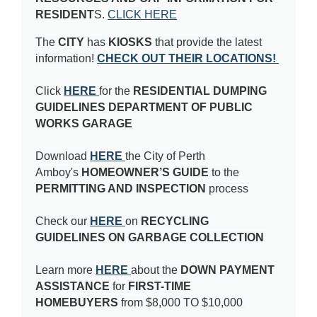
RESIDENT
S
.
CLICK HERE
The
CITY
has
KIOSKS
that provide the latest
information!
CHECK OUT THEIR LOCATIONS!
Click
HERE
for the
RESIDENTIAL DUMPING
GUIDELINES DEPARTMENT OF PUBLIC
WORKS GARAGE
Download
HERE
the City of Perth
Amboy's
HOMEOWNER’S GUIDE
to the
PERMITTING AND INSPECTION
process
Check our
HERE
on
RECYCLING
GUIDELINES ON GARBAGE COLLECTION
Learn more
HERE
about the
DOWN PAYMENT
ASSISTANCE
for
FIRST-TIME
HOMEBUYERS
from $8,000 TO $10,000