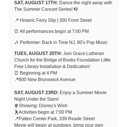
SAT, AUGUST 17TH:
Dance the night away with
The Summer Concert Series! 🎼
📍 Historic Ferry Slip | 300 Front Street
⏰ All performances begin at 7:00 PM
🎶 Performer: Back in Time NJ, 80's Pop Music
TUES, AUGUST 20TH:
Join Grace Lutheran
Church for the Bridge of Books Foundation Little
Free Library Installation & Dedication!
⏰ Beginning at 4 PM
📍600 New Brunswick Avenue
SAT, AUGUST 23RD:
Enjoy a Summer
Movie
Night Under the Stars!
🍿Showing: Disney's Wish
🕺Activities begin at 7:00 PM
📍Patten Center Park, 339 Reade Street
Movie will begin at sundown, bring your own