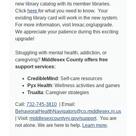
new library catalog with its member libraries.
Click
here
for what you need to know. Your
existing library card will work in the new system.
For more information, visit lmxac.org/upgrade.
We appreciate your patience during this exciting
upgrade!
Struggling with mental health, addiction, or
caregiving?
Middlesex County offers free
support services:
CredibleMind
: Self-care resources
Pyx Health
: Wellness activities and games
Trualta
: Caregiver strategies
Call:
732-745-3810
| Email:
BehavioralHealthNavigators@co.middlesex.nj.us
| Visit:
middlesexcountynj.gov/support
. You are
not alone. We are here to help.
Learn more
.