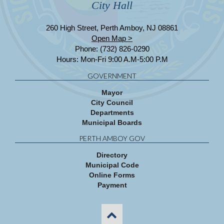
City Hall
260 High Street, Perth Amboy, NJ 08861
Open Map >
Phone: (732) 826-0290
Hours: Mon-Fri 9:00 A.M-5:00 P.M
GOVERNMENT
Mayor
City Council
Departments
Municipal Boards
PERTH AMBOY GOV
Directory
Municipal Code
Online Forms
Payment