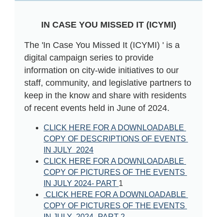
IN CASE YOU MISSED IT (ICYMI)
The 'In Case You Missed It (ICYMI) ' is a
digital campaign series to provide
information on city-wide initiatives to our
staff, community, and legislative partners to
keep in the know and share with residents
of recent events held in June of 2024.
CLICK HERE FOR A DOWNLOADABLE 
COPY OF DESCRIPTIONS OF EVENTS 
IN JULY  202
4
CLICK HERE FOR A DOWNLOADABLE 
COPY OF PICTURES OF THE EVENTS 
IN JULY 202
4- PART 
1
CLICK HERE FOR A DOWNLOADABLE 
COPY OF PICTURES OF THE EVENTS 
IN JULY  202
4- PART 
2