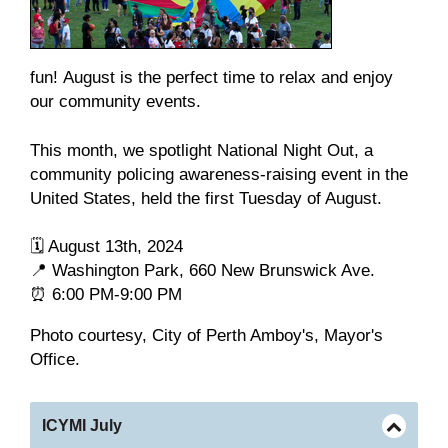
fun! August is the perfect time to relax and enjoy
our community events.
This month, we spotlight National Night Out,
a
community policing awareness-raising event in the
United States, held the first Tuesday of August.
🗓️ August 13th, 2024
📍 Washington Park, 660 New Brunswick Ave.
⏰ 6:00 PM-9:00 PM
Photo courtesy, City of Perth Amboy's, Mayor's
Office.
ICYMI July