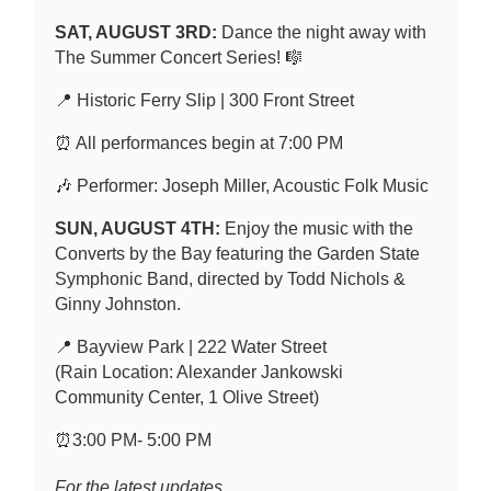
SAT, AUGUST 3RD:
Dance the night away with
The Summer Concert Series! 🎼
📍 Historic Ferry Slip | 300 Front Street
⏰ All performances begin at 7:00 PM
🎶 Performer: Joseph Miller, Acoustic Folk Music
SUN, AUGUST 4TH:
Enjoy the music with the
Converts by the Bay featuring the Garden State
Symphonic Band, directed by Todd Nichols &
Ginny Johnston.
📍 Bayview Park | 222 Water Street
(Rain Location: Alexander Jankowski
Community Center, 1 Olive Street)
⏰3:00 PM- 5:00 PM
For the latest updates,