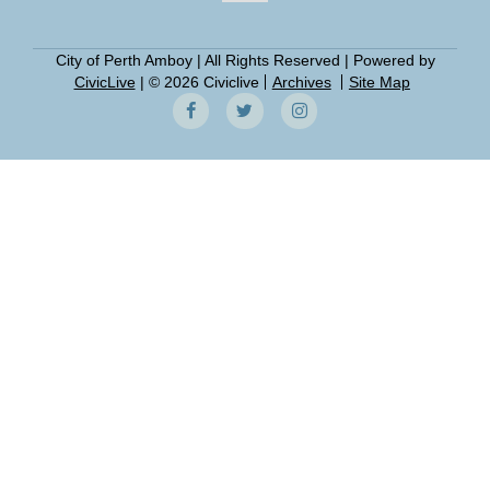
City of Perth Amboy | All Rights Reserved | Powered by
CivicLive
| © 2026 Civiclive
Archives
Site Map