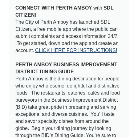
CONNECT WITH PERTH AMBOY
with
SDL
CITIZEN
!
The City of Perth Amboy has launched SDL
Citizen, a free mobile app where the public can
submit complaints and access information 24/7.
To get started, download the app and create an
account.
CLICK HERE FOR INSTRUCTIONS!
PERTH AMBOY BUSINESS IMPROVEMENT
DISTRICT DINING GUIDE
Perth Amboy is the dining destination for people
who enjoy wholesome, delightful and distinctive
foods. The restaurants, eateries, cafés and food
purveyors in the Business Improvement District
(BID) take great pride in preparing and serving
exceptional and diverse cuisines. You’ll taste
and savor specialty dishes from around the
globe. Begin your dining journey by looking
through the BID’s Dining Guide. You’re sure to