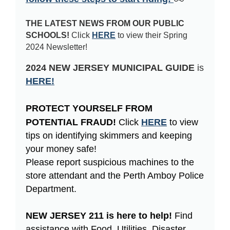
THE LATEST NEWS FROM OUR PUBLIC
SCHOOLS!
Click
HERE
to view their Spring
2024 Newsletter!
2024 NEW JERSEY MUNICIPAL GUIDE
is
HERE!
PROTECT YOURSELF FROM 
POTENTIAL FRAUD! 
Click
HERE
to view
tips on identifying skimmers and keeping
your money safe!
Please report suspicious machines to the
store attendant and the Perth Amboy Police
Department.
NEW JERSEY 211 is here to help! 
Find
assistance with Food, Utilities, Disaster