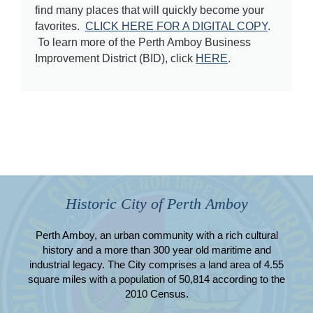
find many places that will quickly become your
favorites.
CLICK HERE FOR A DIGITAL COPY
.
To learn more of the Perth Amboy Business
Improvement District (BID), click
HERE
.
Historic City of Perth Amboy
Perth Amboy, an urban community with a rich cultural
history and a more than 300 year old maritime and
industrial legacy. The City comprises a land area of 4.55
square miles with a population of 50,814 according to the
2010 Census.