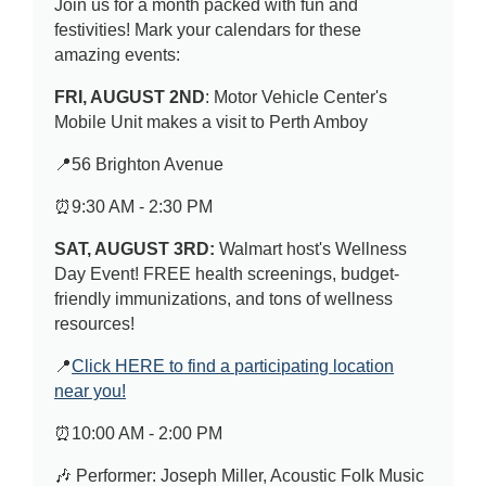
Join us for a month packed with fun and
festivities! Mark your calendars for these
amazing events:
FRI, AUGUST 2ND
: Motor Vehicle Center's
Mobile Unit makes a visit to Perth Amboy
📍56 Brighton Avenue
⏰9:30 AM - 2:30 PM
SAT, AUGUST 3RD:
Walmart host's Wellness
Day Event! FREE health screenings, budget-
friendly immunizations, and tons of wellness
resources!
📍
Click HERE to find a participating location
near you!
⏰10:00 AM - 2:00 PM
🎶 Performer: Joseph Miller, Acoustic Folk Music