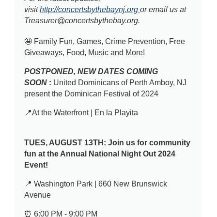
visit
http://concertsbythebaynj.org
or email us at
Treasurer@concertsbythebay.org.
🤩 Family Fun, Games, Crime Prevention, Free
Giveaways, Food, Music and More!
POSTPONED, NEW DATES COMING
SOON
:
United Dominicans of Perth Amboy, NJ
present the Dominican Festival of 2024
📍At the Waterfront | En la Playita
TUES, AUGUST 13TH:
Join us for community
fun at the Annual National Night Out 2024
Event!
📍 Washington Park | 660 New Brunswick
Avenue
⏰ 6:00 PM - 9:00 PM