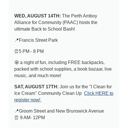
WED, AUGUST 14TH:
The Perth Amboy
Alliance for Community (PAAC) hosts the
ultimate Back to School Bash!
📍Francis Street Park
⏰5 PM - 8 PM
🤩 a night of fun, including FREE backpacks,
packed with school supplies, a book bazaar, live
music, and much more!
SAT, AUGUST 17TH:
Join us for the "I Clean for
Ice Cream" Community Clean Up
Click HERE to
register now!
📍Groom Street and New Brunswick Avenue
⏰ 9 AM- 12PM