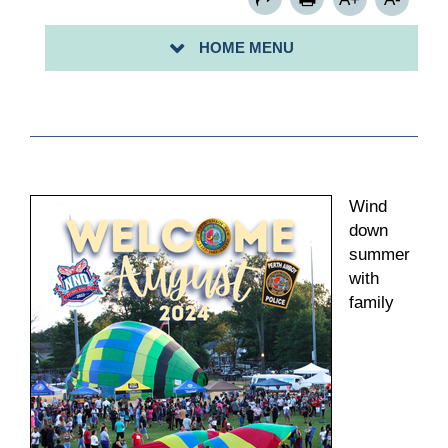
HOME MENU
Wind
down
summer
with
family