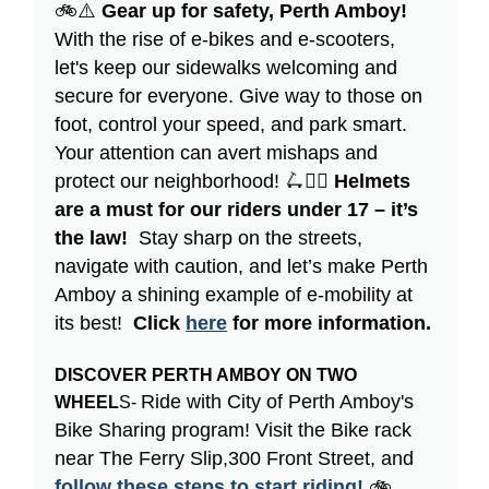
🚲⚠️
Gear up for safety, Perth Amboy!
With the rise of e-bikes and e-scooters,
let's keep our sidewalks welcoming and
secure for everyone. Give way to those on
foot, control your speed, and park smart.
Your attention can avert mishaps and
protect our neighborhood! 🛴👷‍♀️
Helmets
are a must for our riders under 17 – it’s
the law!
Stay sharp on the streets,
navigate with caution, and let’s make Perth
Amboy a shining example of e-mobility at
its best!
Click
here
for more information.
DISCOVER PERTH AMBOY ON TWO
Ride with City of Perth Amboy's
WHEEL
S-
Bike Sharing program! Visit the Bike rack
near The Ferry Slip,300 Front Street, and
follow these steps to start riding!
🚲