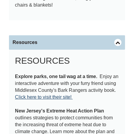
chairs & blankets!
Resources
RESOURCES
Explore parks, one tail wag at a time.
Enjoy an
interactive adventure with your furry friend using
Middlesex County's Bark Rangers activity book.
Click here to visit their site!
New Jersey's Extreme Heat Action Plan
outlines strategies to protect communities from
the increasing threat of extreme heat due to
climate change. Learn more about the plan and