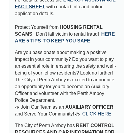
FACT SHEET
with contact info and online
application details.
Protect Yourself from
HOUSING RENTAL
SCAMS
. Don't fall victim to rental fraud!
HERE
ARE 5 TIPS TO KEEP YOU SAFE
Are you passionate about making a positive
impact in your community? Do you want to play
an essential role in ensuring the safety and well-
being of your fellow residents? Look no further!
The City of Perth Amboy is excited to announce
an opportunity for you to become an Auxiliary
Officer and volunteer with the Perth Amboy
Police Department.
📣 Join Our Team as an
AUXILIARY OFFICER
and Serve Your Community! 🚓
CLICK HERE
The City of Perth Amboy has
RENT CONTROL
RESOURCES AND CAP INFORMATION FOR