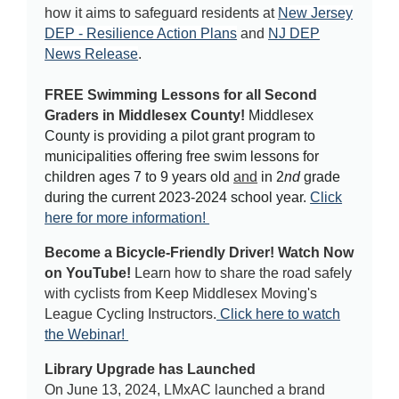
how it aims to safeguard residents at
New Jersey
DEP - Resilience Action Plans
and
NJ DEP
News Release
.
FREE Swimming Lessons for all Second
Graders in Middlesex County!
Middlesex
County is providing a pilot grant program to
municipalities offering free swim lessons for
children ages 7 to 9 years old
and
in 2
nd
grade
during the current 2023-2024 school year.
Click
here for more information!
Become a Bicycle-Friendly Driver! Watch Now
on YouTube!
Learn how to share the road safely
with cyclists from Keep Middlesex Moving's
League Cycling Instructors.
Click here to watch
the Webinar!
Library Upgrade has Launched
On June 13, 2024, LMxAC launched a brand