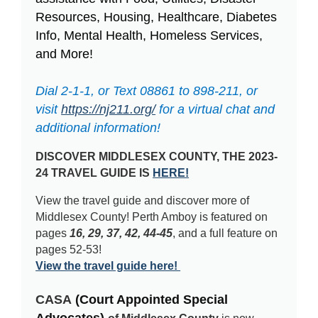
Resources, Housing, Healthcare, Diabetes
Info, Mental Health, Homeless Services,
and More!
Dial 2-1-1, or Text 08861 to 898-211, or
visit
https://nj211.org/
for a virtual chat and
additional information!
DISCOVER MIDDLESEX COUNTY, THE 2023-
24 TRAVEL GUIDE IS
HERE!
View the travel guide and discover more of
Middlesex County! Perth Amboy is featured on
pages
16, 29, 37, 42, 44-45
, and a full feature on
pages 52-53!
View the travel guide here!
CASA
(Court Appointed Special