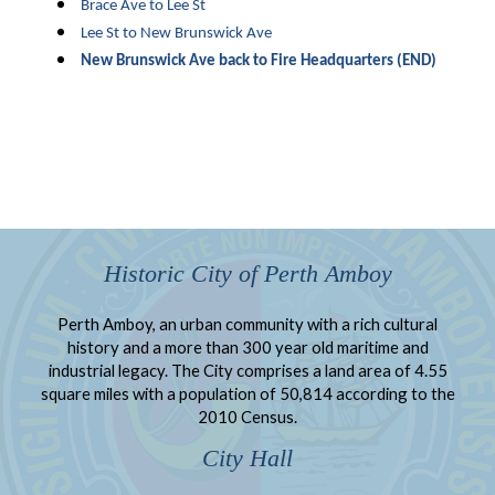
Brace Ave to Lee St
Lee St to New Brunswick Ave
New Brunswick Ave back to Fire Headquarters (END)
Historic City of Perth Amboy
Perth Amboy, an urban community with a rich cultural
history and a more than 300 year old maritime and
industrial legacy. The City comprises a land area of 4.55
square miles with a population of 50,814 according to the
2010 Census.
City Hall