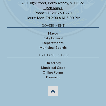
260 High Street, Perth Amboy, NJ 08861
Open Map >
Phone: (732) 826-0290
Hours: Mon-Fri 9:00 A.M-5:00 P.M
GOVERNMENT
Mayor
City Council
Departments
Municipal Boards
PERTH AMBOY GOV
Directory
Municipal Code
Online Forms
Payment