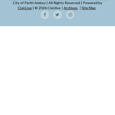
City of Perth Amboy | All Rights Reserved | Powered by
CivicLive
| © 2026 Civiclive
Archives
Site Map