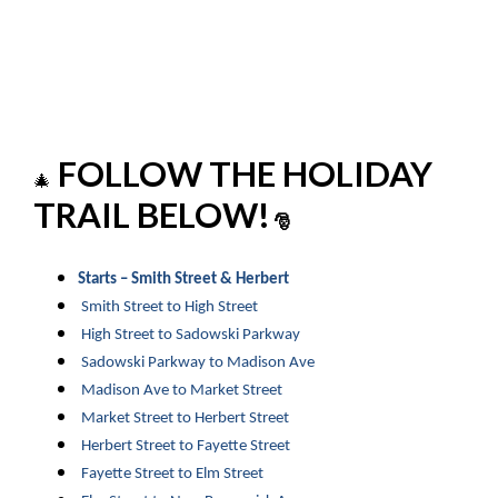
FOLLOW THE HOLIDAY
🎄
TRAIL BELOW!
🎅
Starts – Smith Street & Herbert
Smith Street to High Street
High Street to Sadowski Parkway
Sadowski Parkway to Madison Ave
Madison Ave to Market Street
Market Street to Herbert Street
Herbert Street to Fayette Street
Fayette Street to Elm Street