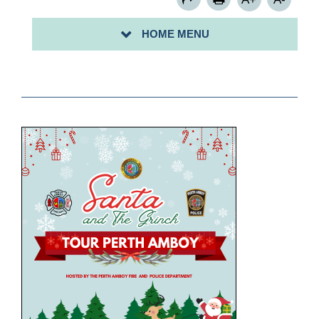
HOME MENU