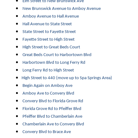
Elm Street to New Brunswick Ave
New Brunswick Avenue to Amboy Avenue
Amboy Avenue to Hall Avenue
Hall Avenue to State Street
State Street to Fayette Street
Fayette Street to High Street
High Street to Great Beds Court
Great Beds Court to Harbortown Blvd
Harbortown Blvd to Long Ferry Rd
Long Ferry Rd to High Street
High Street to 440 (move up to Spa Springs Area)
Begin Again on Amboy Ave
Amboy Ave to Convery Blvd
Convery Blvd to Florida Grove Rd
Florida Grove Rd to Pfeiffer Blvd
Pfeiffer Blvd to Chamberlain Ave
Chamberlain Ave to Convery Blvd
Convery Blvd to Brace Ave