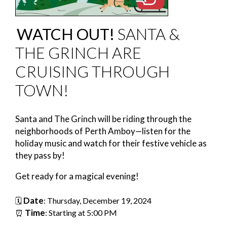
WATCH OUT!
SANTA &
THE GRINCH ARE
CRUISING THROUGH
TOWN!
Santa and The Grinch will be riding through the
neighborhoods of Perth Amboy—listen for the
holiday music and watch for their festive vehicle as
they pass by!
Get ready for a magical evening!
Date
🗓️
: Thursday, December 19, 2024
Time
⏰
: Starting at 5:00 PM