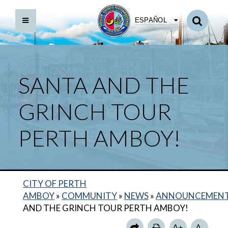
ESPAÑOL
SANTA AND THE
GRINCH TOUR
PERTH AMBOY!
CITY OF PERTH
AMBOY
»
COMMUNITY
»
NEWS
»
ANNOUNCEMEN
AND THE GRINCH TOUR PERTH AMBOY!
A+
A-