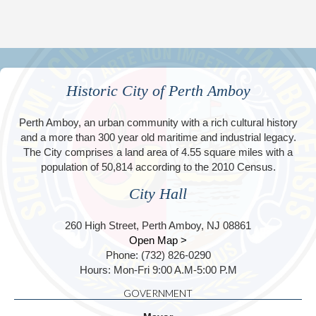
Historic City of Perth Amboy
Perth Amboy, an urban community with a rich cultural history
and a more than 300 year old maritime and industrial legacy.
The City comprises a land area of 4.55 square miles with a
population of 50,814 according to the 2010 Census.
City Hall
260 High Street, Perth Amboy, NJ 08861
Open Map >
Phone: (732) 826-0290
Hours: Mon-Fri 9:00 A.M-5:00 P.M
GOVERNMENT