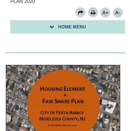
PLAN 2020
PERTH AMBOY ZONING MAP
A+
A-
BUSINESS REGISTRATION PERMIT
PERTH AMBOY SMALL BUSINESS FORGIVABLE LOAN
HOME MENU
PROGRAM