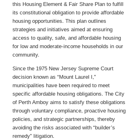
this Housing Element & Fair Share Plan to fulfill
its constitutional obligation to provide affordable
housing opportunities. This plan outlines
strategies and initiatives aimed at ensuring
access to quality, safe, and affordable housing
for low and moderate-income households in our
community.
Since the 1975 New Jersey Supreme Court
decision known as “Mount Laurel I,”
municipalities have been required to meet
specific affordable housing obligations. The City
of Perth Amboy aims to satisfy these obligations
through voluntary compliance, proactive housing
policies, and strategic partnerships, thereby
avoiding the risks associated with “builder’s
remedy” litigation.