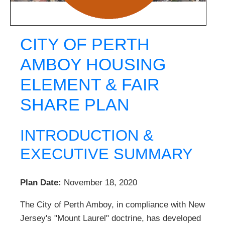
CITY OF PERTH
AMBOY HOUSING
ELEMENT & FAIR
SHARE PLAN
INTRODUCTION &
EXECUTIVE SUMMARY
Plan Date:
November 18, 2020
The City of Perth Amboy, in compliance with New
Jersey's "Mount Laurel" doctrine, has developed