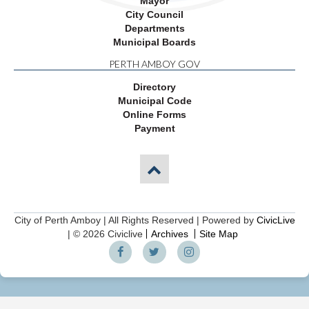
Mayor
City Council
Departments
Municipal Boards
PERTH AMBOY GOV
Directory
Municipal Code
Online Forms
Payment
City of Perth Amboy | All Rights Reserved | Powered by
CivicLive
| © 2026 Civiclive
Archives
Site Map