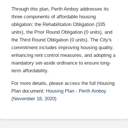
Through this plan, Perth Amboy addresses its
three components of affordable housing
obligation: the Rehabilitation Obligation (335
units), the Prior Round Obligation (0 units), and
the Third Round Obligation (0 units). The City's
commitment includes improving housing quality,
enhancing rent control measures, and adopting a
mandatory set-aside ordinance to ensure long-
term affordability.
For more details, please access the full Housing
Plan document:
Housing Plan - Perth Amboy
(November 18, 2020)