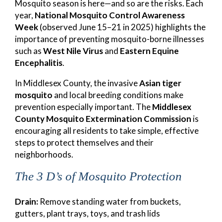
Mosquito season is here—and so are the risks. Each
year,
National Mosquito Control Awareness
Week
(observed June 15–21 in 2025) highlights the
importance of preventing mosquito-borne illnesses
such as
West Nile Virus
and
Eastern Equine
Encephalitis
.
In Middlesex County, the invasive
Asian tiger
mosquito
and local breeding conditions make
prevention especially important. The
Middlesex
County Mosquito Extermination Commission
is
encouraging all residents to take simple, effective
steps to protect themselves and their
neighborhoods.
The 3 D’s of Mosquito Protection
Drain:
Remove standing water from buckets,
gutters, plant trays, toys, and trash lids