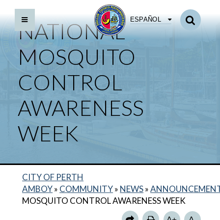
ESPAÑOL
NATIONAL
MOSQUITO
CONTROL
AWARENESS
WEEK
CITY OF PERTH
AMBOY
»
COMMUNITY
»
NEWS
»
ANNOUNCEMEN
MOSQUITO CONTROL AWARENESS WEEK
A+
A-