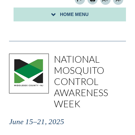
HOME MENU
NATIONAL
MOSQUITO
CONTROL
AWARENESS
WEEK
June 15–21, 2025