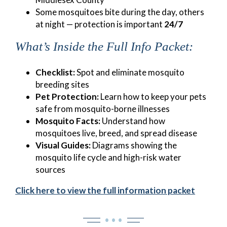
Some mosquitoes bite during the day, others
at night — protection is important
24/7
What’s Inside the Full Info Packet:
Checklist:
Spot and eliminate mosquito
breeding sites
Pet Protection:
Learn how to keep your pets
safe from mosquito-borne illnesses
Mosquito Facts:
Understand how
mosquitoes live, breed, and spread disease
Visual Guides:
Diagrams showing the
mosquito life cycle and high-risk water
sources
Click here to view the full information packet
• • •