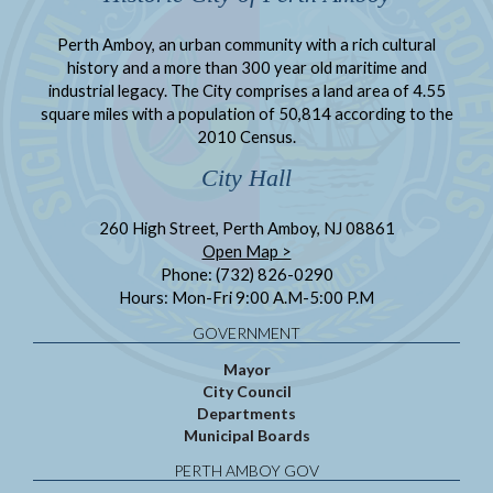
Perth Amboy, an urban community with a rich cultural
history and a more than 300 year old maritime and
industrial legacy. The City comprises a land area of 4.55
square miles with a population of 50,814 according to the
2010 Census.
City Hall
260 High Street, Perth Amboy, NJ 08861
Open Map >
Phone: (732) 826-0290
Hours: Mon-Fri 9:00 A.M-5:00 P.M
GOVERNMENT
Mayor
City Council
Departments
Municipal Boards
PERTH AMBOY GOV