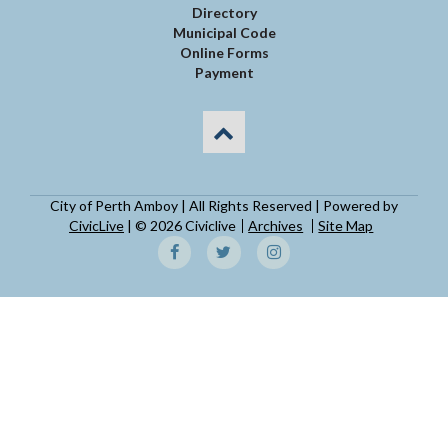
Directory
Municipal Code
Online Forms
Payment
City of Perth Amboy | All Rights Reserved | Powered by
CivicLive
| © 2026 Civiclive
Archives
Site Map