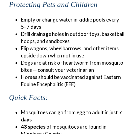
Protecting Pets and Children
Empty or change water in kiddie pools every
5–7 days
Drill drainage holes in outdoor toys, basketball
hoops, and sandboxes
Flip wagons, wheelbarrows, and other items
upside down when not in use
Dogs are at risk of heartworm from mosquito
bites — consult your veterinarian
Horses should be vaccinated against Eastern
Equine Encephalitis (EEE)
Quick Facts:
Mosquitoes can go from egg to adult in just
7
days
43 species
of mosquitoes are found in
Middlesex County