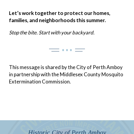
Let’s work together to protect our homes,
families, and neighborhoods this summer.
Stop the bite. Start with your backyard.
• • •
This message is shared by the City of Perth Amboy
in partnership with the Middlesex County Mosquito
Extermination Commission.
Historic City of Perth Amboy