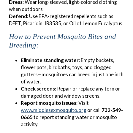
Dress:
Wear long-sleeved, light-colored clothing
when outdoors
Defend:
Use EPA-registered repellents such as
DEET, Picaridin, IR3535, or Oil of Lemon Eucalyptus
How to Prevent Mosquito Bites and
Breeding:
Eliminate standing water:
Empty buckets,
flower pots, birdbaths, toys, and clogged
gutters—mosquitoes can breed in just one inch
of water.
Check screens:
Repair or replace any torn or
damaged door and window screens.
Report mosquito issues:
Visit
www.middlesexmosquito.org
or call
732-549-
0665
to report standing water or mosquito
activity.