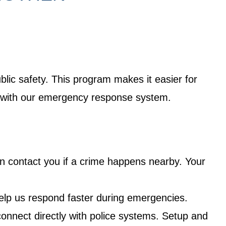
lic safety. This program makes it easier for
ct with our emergency response system.
an contact you if a crime happens nearby. Your
elp us respond faster during emergencies.
nnect directly with police systems. Setup and