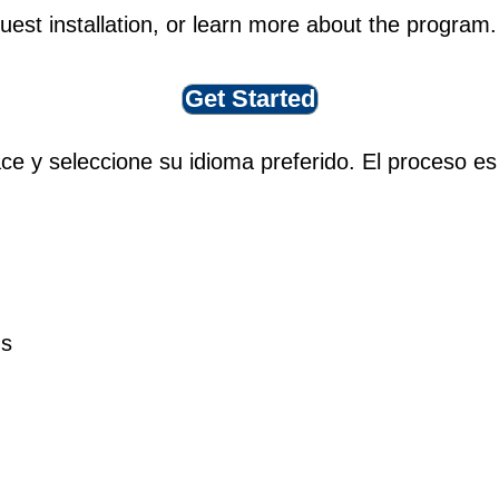
quest installation, or learn more about the program.
Get Started
ace y seleccione su idioma preferido. El proceso es
ns