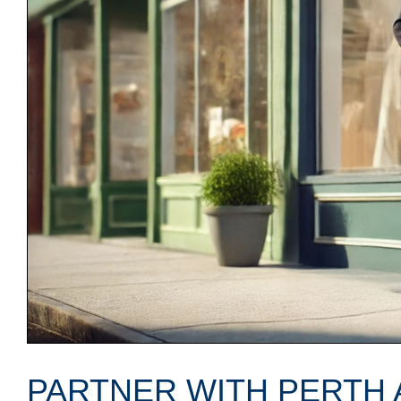
PARTNER WITH PERTH