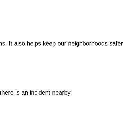
s. It also helps keep our neighborhoods safer
here is an incident nearby.