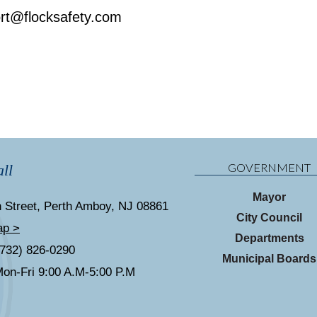
rt@flocksafety.com
GOVERNMENT
ll
Mayor
 Street, Perth Amboy, NJ 08861
City Council
ap >
Departments
(732) 826-0290
Municipal Boards
on-Fri 9:00 A.M-5:00 P.M