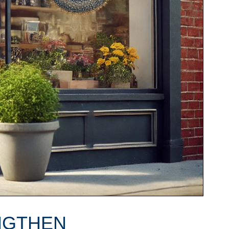
NGTHEN