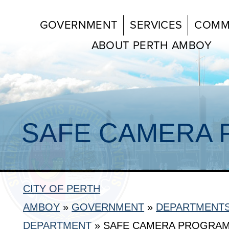
GOVERNMENT
SERVICES
COMM
ABOUT PERTH AMBOY
SAFE CAMERA
CITY OF PERTH
AMBOY
»
GOVERNMENT
»
DEPARTMENT
DEPARTMENT
»
SAFE CAMERA PROGRA