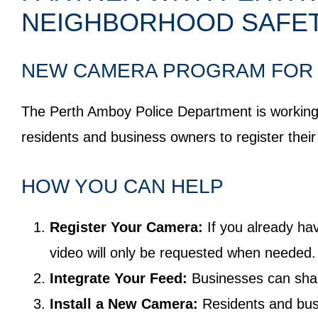
NEIGHBORHOOD SAFE
NEW CAMERA PROGRAM FOR 
The Perth Amboy Police Department is working w
residents and business owners to register thei
HOW YOU CAN HELP
Register Your Camera:
If you already ha
video will only be requested when needed. 
Integrate Your Feed:
Businesses can share
Install a New Camera:
Residents and busi