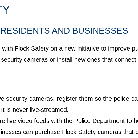
TY
RESIDENTS AND BUSINESSES
ith Flock Safety on a new initiative to improve pub
r security cameras or install new ones that conne
ve security cameras, register them so the police c
It is never live-streamed.
 live video feeds with the Police Department to h
nesses can purchase Flock Safety cameras that co