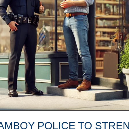
 AMBOY POLICE TO STRE