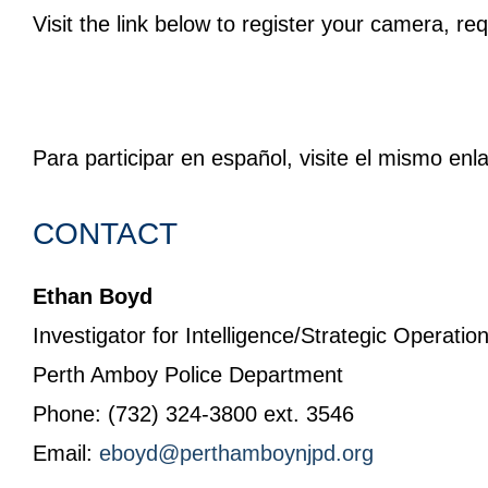
Visit the link below to register your camera, re
Para participar en español, visite el mismo enl
CONTACT
Ethan Boyd
Investigator for Intelligence/Strategic Operatio
Perth Amboy Police Department
Phone: (732) 324-3800 ext. 3546
Email:
eboyd@perthamboynjpd.org