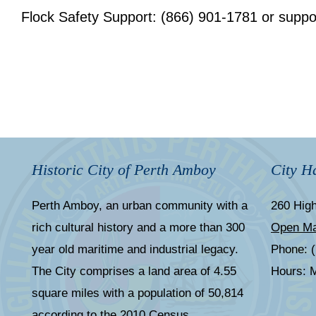
Flock Safety Support: (866) 901-1781 or
suppo
Historic City of Perth Amboy
City Ha
Perth Amboy, an urban community with a
260 High
rich cultural history and a more than 300
Open M
year old maritime and industrial legacy.
Phone: 
The City comprises a land area of 4.55
Hours: M
square miles with a population of 50,814
according to the 2010 Census.