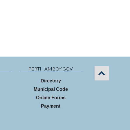
PERTH AMBOY GOV
Directory
Municipal Code
Online Forms
Payment