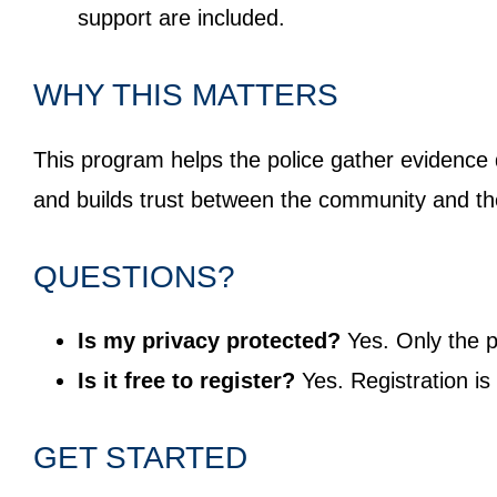
support are included.
WHY THIS MATTERS
This program helps the police gather evidence
and builds trust between the community and t
QUESTIONS?
Is my privacy protected?
Yes. Only the p
Is it free to register?
Yes. Registration is
GET STARTED