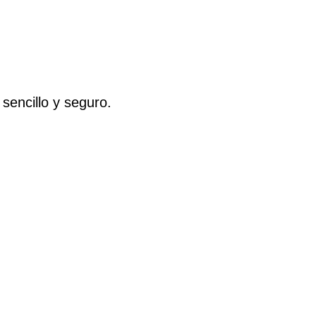
 sencillo y seguro.