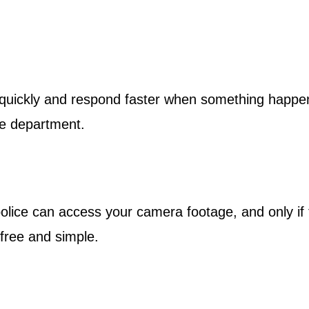
 quickly and respond faster when something happen
he department.
olice can access your camera footage, and only if t
 free and simple.