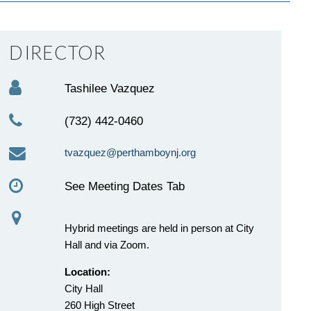
DIRECTOR
Tashilee Vazquez
(732) 442-0460
tvazquez@perthamboynj.org
See Meeting Dates Tab
Hybrid meetings are held in person at City
Hall and via Zoom.
Location:
City Hall
260 High Street