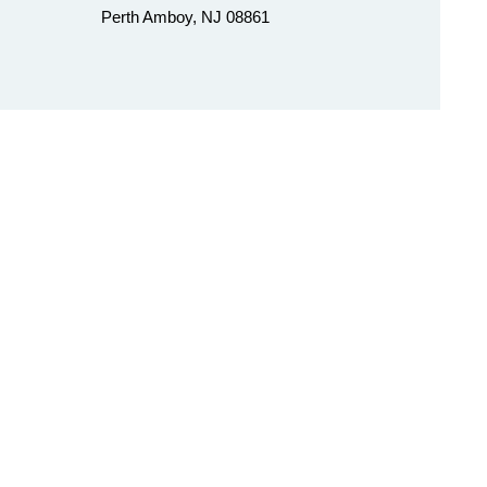
Perth Amboy, NJ 08861