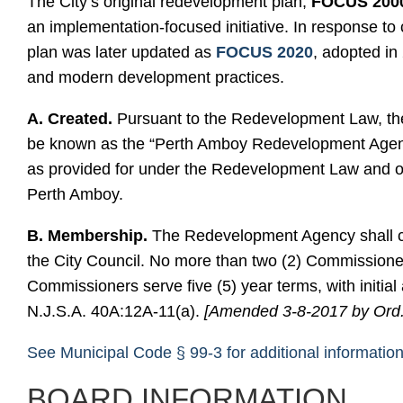
The City’s original redevelopment plan,
FOCUS 200
an implementation-focused initiative. In response to
plan was later updated as
FOCUS 2020
, adopted in
and modern development practices.
A. Created.
Pursuant to the Redevelopment Law, the 
be known as the “Perth Amboy Redevelopment Agency
as provided for under the Redevelopment Law and ope
Perth Amboy.
B. Membership.
The Redevelopment Agency shall co
the City Council. No more than two (2) Commissioner
Commissioners serve five (5) year terms, with initia
N.J.S.A. 40A:12A-11(a).
[Amended 3-8-2017 by Ord.
See Municipal Code § 99-3 for additional informatio
BOARD INFORMATION