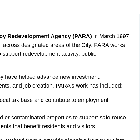
oy Redevelopment Agency (PARA)
in March 1997
 across designated areas of the City. PARA works
o support redevelopment activity, public
boy have helped advance new investment,
nts, and job creation. PARA’s work has included:
local tax base and contribute to employment
d or contaminated properties to support safe reuse.
nts that benefit residents and visitors.