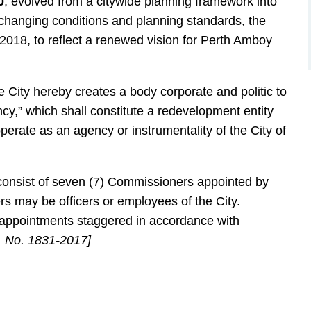
0
, evolved from a citywide planning framework into
 changing conditions and planning standards, the
 2018, to reflect a renewed vision for Perth Amboy
City hereby creates a body corporate and politic to
,” which shall constitute a redevelopment entity
rate as an agency or instrumentality of the City of
nsist of seven (7) Commissioners appointed by
s may be officers or employees of the City.
l appointments staggered in accordance with
 No. 1831-2017]
n