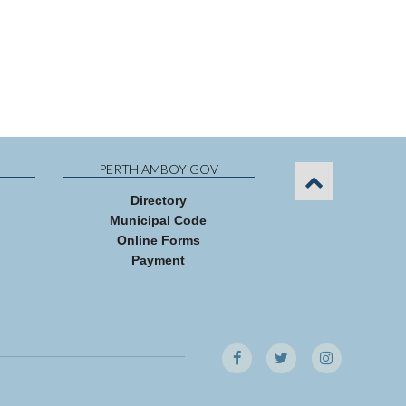
PERTH AMBOY GOV
Directory
Municipal Code
Online Forms
Payment