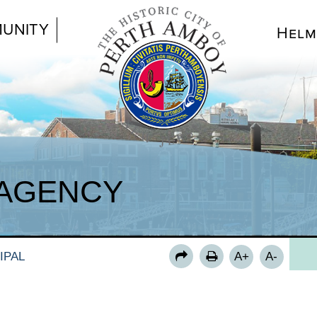
UNITY
Helm
FO
AGENCY
LE
PA
RE
IPAL
A+
A-
RSV