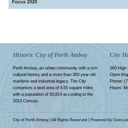
Focus 2020
Historic City of Perth Amboy
City Ha
Perth Amboy, an urban community with a rich
260 High 
cultural history and a more than 300 year old
Open Ma
maritime and industrial legacy. The City
Phone: (7
comprises a land area of 4.55 square miles
Hours: Mo
with a population of 50,814 according to the
2010 Census.
City of Perth Amboy | All Rights Reserved | Powered by
CivicLiv