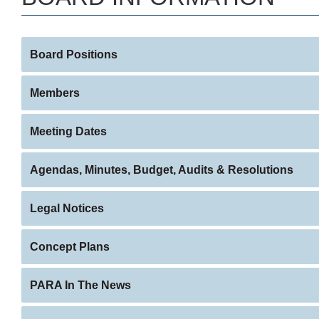
Board Positions
Members
Meeting Dates
Agendas, Minutes, Budget, Audits & Resolutions
Legal Notices
Concept Plans
PARA In The News