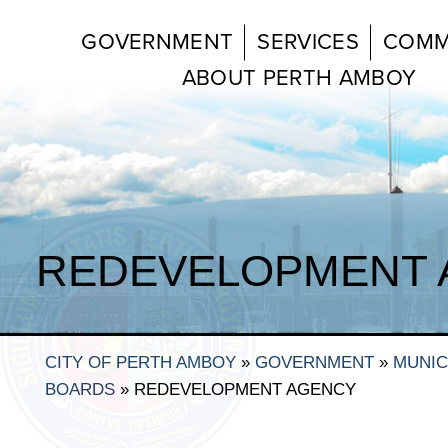
GOVERNMENT
SERVICES
COMM
ABOUT PERTH AMBOY
REDEVELOPMENT 
CITY OF PERTH AMBOY
»
GOVERNMENT
»
MUNIC
BOARDS
»
REDEVELOPMENT AGENCY