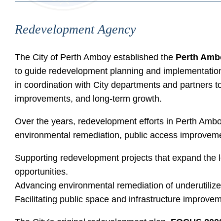
Redevelopment Agency
The City of Perth Amboy established the
Perth Amb
to guide redevelopment planning and implementation
in coordination with City departments and partners t
improvements, and long-term growth.
Over the years, redevelopment efforts in Perth Am
environmental remediation, public access improveme
Supporting redevelopment projects that expand the 
opportunities.
Advancing environmental remediation of underutilize
Facilitating public space and infrastructure improveme