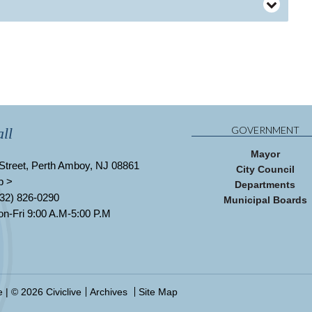
GOVERNMENT
ll
Mayor
Street, Perth Amboy, NJ 08861
City Council
p >
Departments
32) 826-0290
Municipal Boards
n-Fri 9:00 A.M-5:00 P.M
e
| © 2026 Civiclive
Archives
Site Map