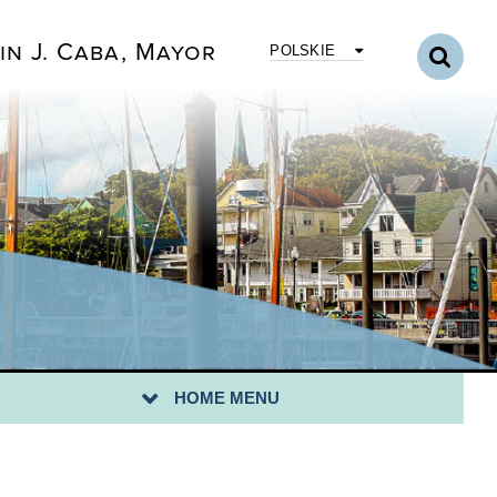
in J. Caba, Mayor
POLSKIE
CUS 2020
GAL NOTICES
RA BYLAWS
SOLUTIONS
HOME MENU
P: BRIDGEPORT II RIBBON CUTTING 6/16/2025