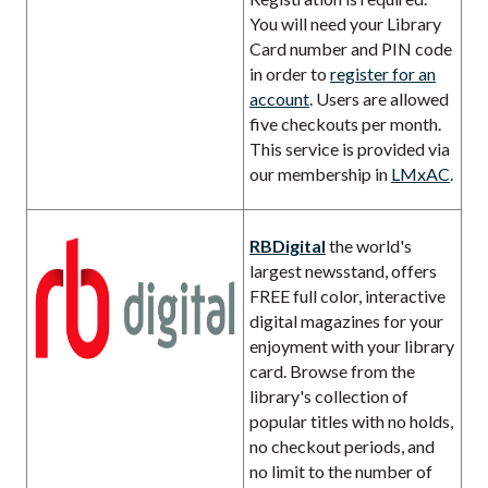
You will need your Library
Card number and PIN code
in order to
register for an
account
. Users are allowed
five checkouts per month.
This service is provided via
our membership in
LMxAC
.
RBDigital
the world's
largest newsstand, offers
FREE full color, interactive
digital magazines for your
enjoyment with your library
card. Browse from the
library's collection of
popular titles with no holds,
no checkout periods, and
no limit to the number of