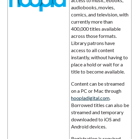
access to music, ebooks,
audiobooks, movies,
comics, and television, with
currently more than
400,000 titles available
across those formats.
Library patrons have
access to all content
instantly, without having to
place a hold or wait for a
title to become available.
Content can be streamed
on a PC or Mac through
hoopladigital.com
.
Borrowed titles can also be
streamed and temporary
downloaded to iOS and
Android devices.
Registration is required.