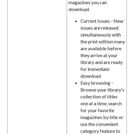
magazines you can
download.
Current Issues - New
issues are released
simultaneously with
the print edition many
are available before
they arrive at your
library and are ready
for immediate
download
Easy browsing -
Browse your library's
collection of titles
one at a time, search
for your favorite
magazines by title or
use the convenient
category feature to