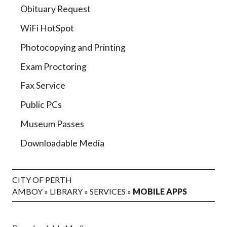
Obituary Request
WiFi HotSpot
Photocopying and Printing
Exam Proctoring
Fax Service
Public PCs
Museum Passes
Downloadable Media
CITY OF PERTH
AMBOY
»
LIBRARY
»
SERVICES
»
MOBILE APPS