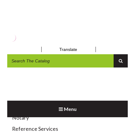
MOBILE APPS
Translate
Exhibit and Display
Homebound Delivery
Menu
Notary
Reference Services