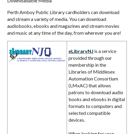
Downloadable Media
Perth Amboy Public Library cardholders can download
and stream a variety of media. You can download
audiobooks, ebooks and magazines and stream movies
and music at any time of the day, from wherever you are!
eLibraryNJ
is a service
provided through our
membership in the
Libraries of Middlesex
Automation Consortium
(LMxAC) that allows
patrons to download audio
books and ebooks in digital
formats to computers and
selected compatible
devices.
When looking for your