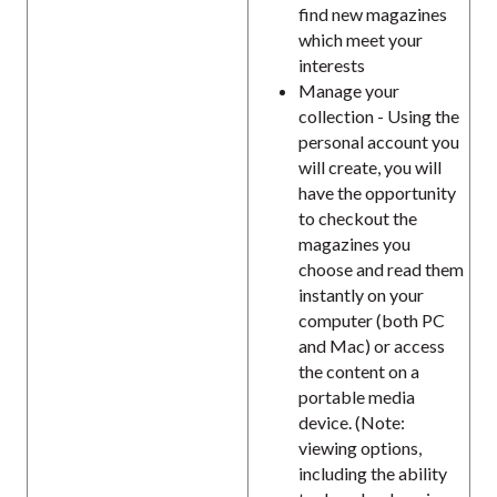
find new magazines
which meet your
interests
Manage your
collection - Using the
personal account you
will create, you will
have the opportunity
to checkout the
magazines you
choose and read them
instantly on your
computer (both PC
and Mac) or access
the content on a
portable media
device. (Note:
viewing options,
including the ability