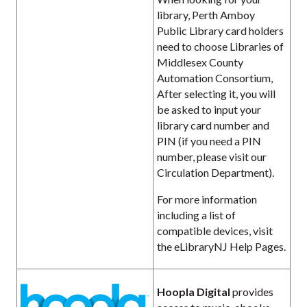
library, Perth Amboy
Public Library card holders
need to choose Libraries of
Middlesex County
Automation Consortium,
After selecting it, you will
be asked to input your
library card number and
PIN (if you need a PIN
number, please visit our
Circulation Department).
For more information
including a list of
compatible devices, visit
the eLibraryNJ Help Pages.
Hoopla Digital
provides