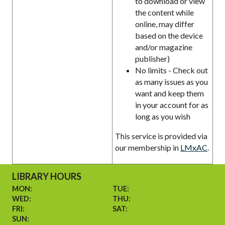
to download or view
the content while
online, may differ
based on the device
and/or magazine
publisher)
No limits - Check out
as many issues as you
want and keep them
in your account for as
long as you wish
This service is provided via
our membership in
LMxAC
.
LIBRARY HOURS
MON:
TUE:
WED:
THU:
FRI:
SAT:
SUN: