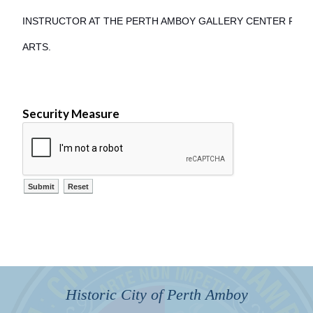
INSTRUCTOR AT THE PERTH AMBOY GALLERY CENTER FOR
ARTS.
Security Measure
Historic City of Perth Amboy