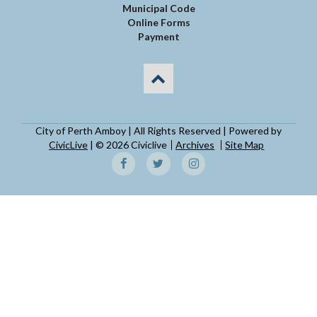
Municipal Code
Online Forms
Payment
City of Perth Amboy | All Rights Reserved | Powered by
CivicLive
| © 2026 Civiclive
Archives
Site Map