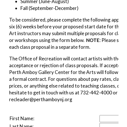
Summer (June-August)
Fall (September-December)
To be considered, please complete the following applica
six (6) weeks before your proposed start date for the cl
Art instructors may submit multiple proposals for class
or workshops using the form below.
NOTE
: Please subm
each class proposal in a separate form.
The Office of Recreation will contact artists with the
acceptance or rejection of class proposals. If accepted, 
Perth Amboy Gallery Center for the Arts will follow up 
a formal contract. For questions about pay rates, class
prices, or anything else related to teaching classes, don'
hesitate to get in touch with us at 732-442-4000 or
recleader@perthamboynj.org
First Name:
Last Name: