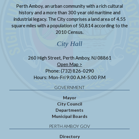
Perth Amboy, an urban community with a rich cultural
history and a more than 300 year old maritime and
industrial legacy. The City comprises a land area of 4.55
square miles with a population of 50,814 according to the
2010 Census.
City Hall
260 High Street, Perth Amboy, NJ 08861
Open Map >
Phone: (732) 826-0290
Hours: Mon-Fri 9:00 A.M-5:00 P.M
GOVERNMENT
Mayor
City Council
Departments
Municipal Boards
PERTH AMBOY GOV
Directory