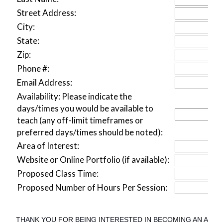
Street Address:
City:
State:
Zip:
Phone #:
Email Address:
Availability: Please indicate the
days/times you would be available to
teach (any off-limit timeframes or
preferred days/times should be noted):
Area of Interest:
Website or Online Portfolio (if available):
Proposed Class Time:
Proposed Number of Hours Per Session:
THANK YOU FOR BEING INTERESTED IN BECOMING AN ART