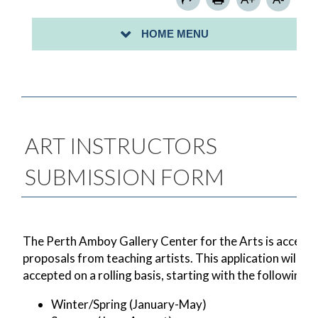
SIGN UP FOR A COMMUNITY CLEAN-UP-
HOME MENU
PROCLAMATION/MAYORAL CITATION REQUESTS
ART INSTRUCTORS
SUBMISSION FORM
The Perth Amboy Gallery Center for the Arts is accepti
proposals from teaching artists. This application will be
accepted on a rolling basis, starting with the following:
Winter/Spring (January-May)