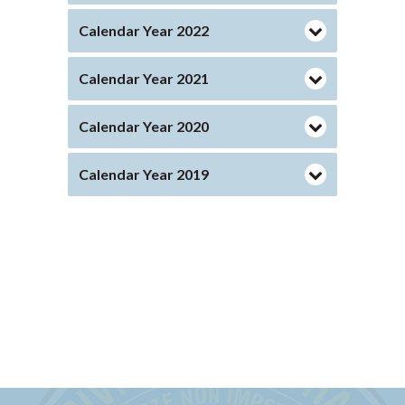
Calendar Year 2022
Calendar Year 2021
Calendar Year 2020
Calendar Year 2019