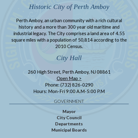
Historic City of Perth Amboy
Perth Amboy, an urban community with a rich cultural
history and a more than 300 year old maritime and
industrial legacy. The City comprises a land area of 4.55
square miles with a population of 50,814 according to the
2010 Census.
City Hall
260 High Street, Perth Amboy, NJ 08861
Open Map >
Phone: (732) 826-0290
Hours: Mon-Fri 9:00 A.M-5:00 P.M
GOVERNMENT
Mayor
City Council
Departments
Municipal Boards