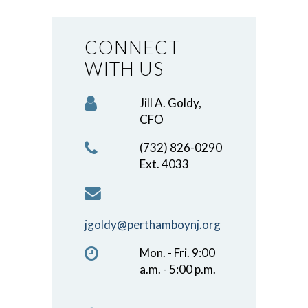
CONNECT
WITH US
Jill A. Goldy,
CFO
(732) 826-0290
Ext. 4033
jgoldy@perthamboynj.org
Mon. - Fri. 9:00
a.m. - 5:00 p.m.