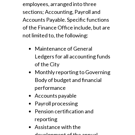
employees, arranged into three
sections; Accounting, Payroll and
Accounts Payable. Specific functions
of the Finance Office include, but are
not limited to, the following:
Maintenance of General
Ledgers for all accounting funds
of the City
Monthly reporting to Governing
Body of budget and financial
performance
Accounts payable
Payroll processing
Pension certification and
reporting
Assistance with the
development of the annual