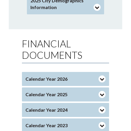
2025 City Demographics
Information
FINANCIAL
DOCUMENTS
Calendar Year 2026
Calendar Year 2025
Calendar Year 2024
Calendar Year 2023