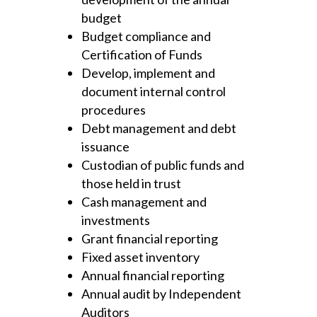
budget
Budget compliance and
Certification of Funds
Develop, implement and
document internal control
procedures
Debt management and debt
issuance
Custodian of public funds and
those held in trust
Cash management and
investments
Grant financial reporting
Fixed asset inventory
Annual financial reporting
Annual audit by Independent
Auditors