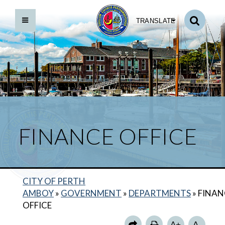
TRANSLATE
FINANCE OFFICE
CITY OF PERTH
AMBOY
»
GOVERNMENT
»
DEPARTMENTS
»
FINAN
OFFICE
A+
A-