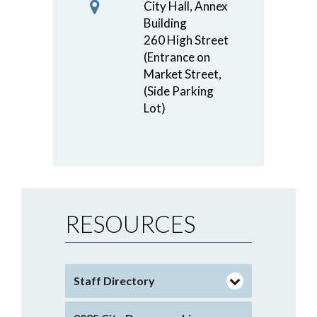
City Hall, Annex
Building
260 High Street
(Entrance on
Market Street,
(Side Parking
Lot)
RESOURCES
Staff Directory