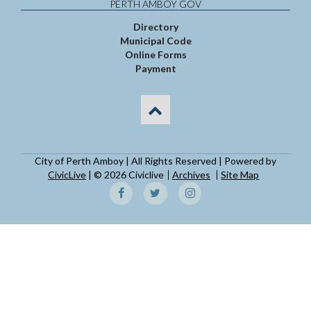
PERTH AMBOY GOV
Directory
Municipal Code
Online Forms
Payment
City of Perth Amboy | All Rights Reserved | Powered by
CivicLive
| © 2026 Civiclive
Archives
Site Map