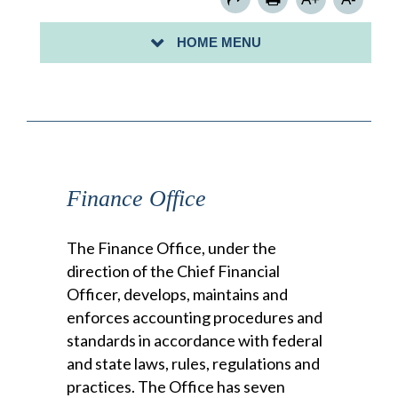
HOME MENU
BACK TO DEPARTMENTS HOME
Finance Office
The Finance Office, under the
direction of the Chief Financial
Officer, develops, maintains and
enforces accounting procedures and
standards in accordance with federal
and state laws, rules, regulations and
practices. The Office has seven