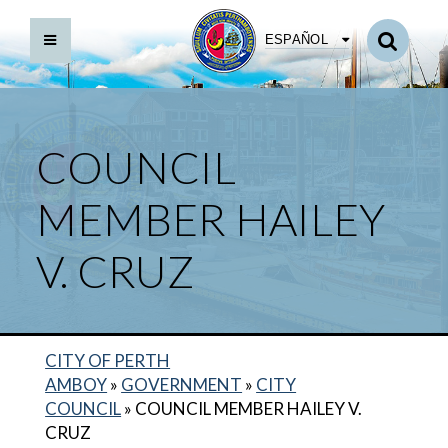
ESPAÑOL
COUNCIL
MEMBER HAILEY
V. CRUZ
CITY OF PERTH
AMBOY
»
GOVERNMENT
»
CITY
COUNCIL
»
COUNCIL MEMBER HAILEY V.
COUNCIL MEMBER MILADY TEJEDA
CRUZ