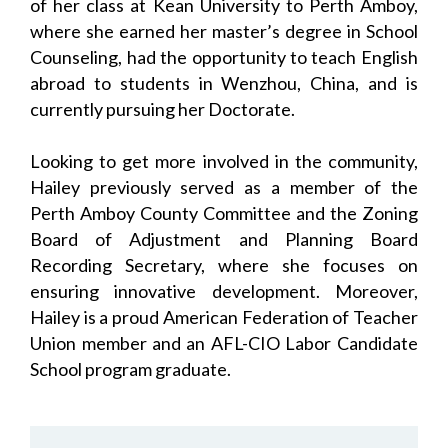
of her class at Kean University to Perth Amboy,
where she earned her master’s degree in School
Counseling, had the opportunity to teach English
abroad to students in Wenzhou, China, and is
currently pursuing her Doctorate.
Looking to get more involved in the community,
Hailey previously served as a member of the
Perth Amboy County Committee and the Zoning
Board of Adjustment and Planning Board
Recording Secretary, where she focuses on
ensuring innovative development. Moreover,
Hailey is a proud American Federation of Teacher
Union member and an AFL-CIO Labor Candidate
School program graduate.