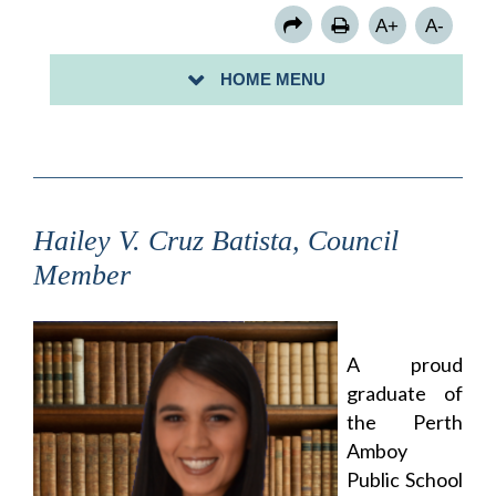
COUNCIL MEMBER ROSE B. MORALES
A+
A-
COUNCIL MEMBER KENNETH PUCCIO
HOME MENU
COUNCIL MEMBER STACEY PERALTA
Hailey V. Cruz Batista, Council
Member
A proud
graduate of
the Perth
Amboy
Public School