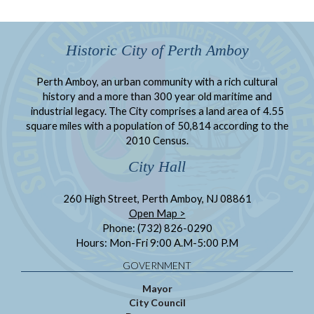
Historic City of Perth Amboy
Perth Amboy, an urban community with a rich cultural
history and a more than 300 year old maritime and
industrial legacy. The City comprises a land area of 4.55
square miles with a population of 50,814 according to the
2010 Census.
City Hall
260 High Street, Perth Amboy, NJ 08861
Open Map >
Phone: (732) 826-0290
Hours: Mon-Fri 9:00 A.M-5:00 P.M
GOVERNMENT
Mayor
City Council