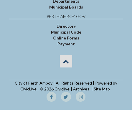
Departments
Municipal Boards
PERTH AMBOY GOV
Directory
Municipal Code
Online Forms
Payment
City of Perth Amboy | All Rights Reserved | Powered by
CivicLive
| © 2026 Civiclive
Archives
Site Map