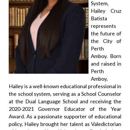
System,
Hailey Cruz
Batista
represents
the future of
the City of
Perth
Amboy. Born
and raised in
Perth
Amboy,
Hailey is a well-known educational professional in
the school system, serving as a School Counselor
at the Dual Language School and receiving the
2020-2021 Governor Educator of the Year
Award. As a passionate supporter of educational
policy, Hailey brought her talent as Valedictorian