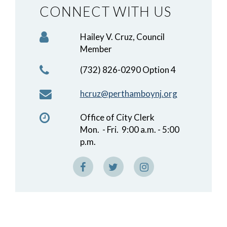
CONNECT WITH US
Hailey V. Cruz, Council
Member
(732) 826-0290 Option 4
hcruz@perthamboynj.org
Office of City Clerk
Mon. - Fri. 9:00 a.m. - 5:00
p.m.