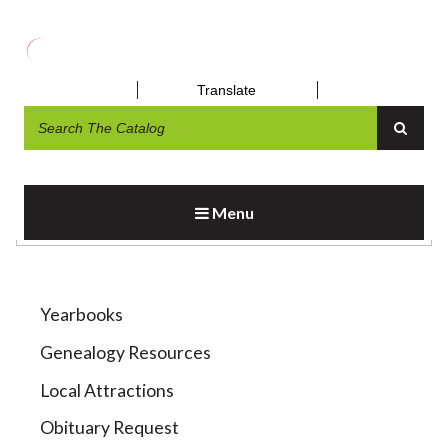
Translate
LOCAL HISTORY RESOURCES
Menu
Yearbooks
Genealogy Resources
Local Attractions
Obituary Request