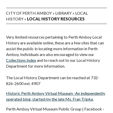
CITY OF PERTH AMBOY
»
LIBRARY
»
LOCAL
HISTORY
»
LOCAL HISTORY RESOURCES
Very limited resources pertaining to Perth Amboy Local
History are available online, these are a few sites that can
assist the public in locating more information in Perth
Amboy. Individuals are also encouraged to view our
Collections Index
and to reach out to our Local History
Department for more information.
The Local History Department can be reached at 732-
826-2600 ext. 4907
Historic Perth Amboy Virtual Museum -An independently
operated blog, started my the late Ms. Fran Tripka,
Perth Amboy Virtual Museum Public Group | Facebook
-