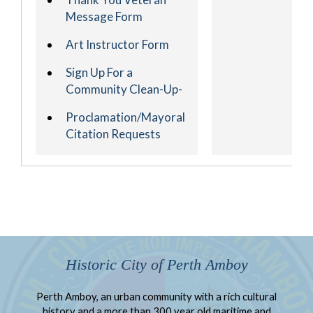
Message Form
Art Instructor Form
Sign Up For a
Community Clean-Up-
Proclamation/Mayoral
Citation Requests
Historic City of Perth Amboy
Perth Amboy, an urban community with a rich cultural
history and a more than 300 year old maritime and