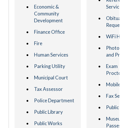
Economic &
Services
Community
Obituary
Development
Request
Finance Office
WiFi HotS
Fire
Photocop
Human Services
and Printi
Parking Utility
Exam
Proctorin
Municipal Court
Mobile Ap
Tax Assessor
Fax Servi
Police Department
Public PC
Public Library
Museum
Public Works
Passes