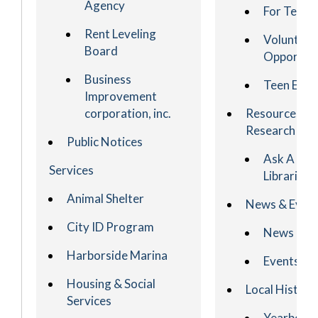
Agency
For Teach
Rent Leveling
Volunteer
Board
Opportuni
Business
Teen Even
Improvement
corporation, inc.
Resources &
Research
Public Notices
Ask A
Services
Librarian
Animal Shelter
News & Even
City ID Program
News
Harborside Marina
Events
Housing & Social
Local History
Services
Yearbook