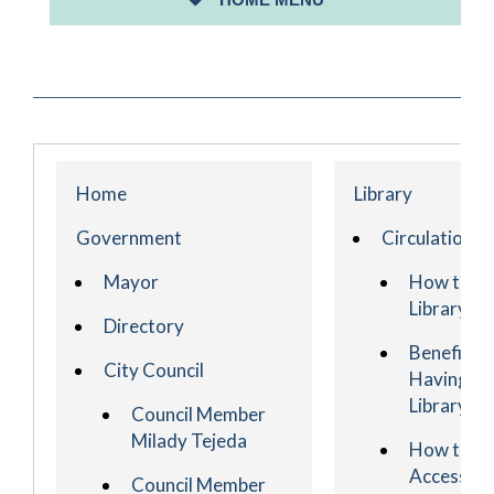
ABOUT PERTH AMBOY
Home
Library
Government
Circulation
Mayor
How to G
Library C
Directory
Benefits o
City Council
Having A
Library C
Council Member
Milady Tejeda
How to
Access Yo
Council Member