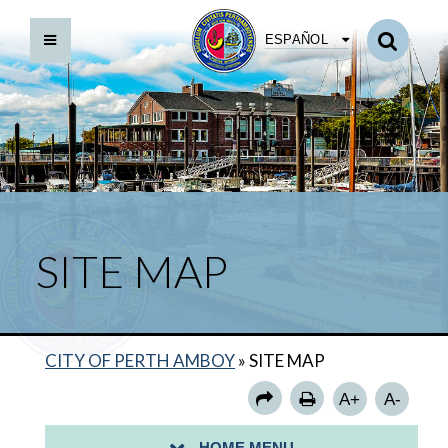
ESPAÑOL
POLSKIE
SITE MAP
GOVERNMENT
SERVICES
CITY OF PERTH AMBOY
»
SITE MAP
COMMUNITY
A+
A-
LIBRARY
HOME MENU