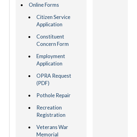
Online Forms
Citizen Service
Application
Constituent
Concern Form
Employment
Application
OPRA Request
(PDF)
Pothole Repair
Recreation
Registration
Veterans War
Memorial