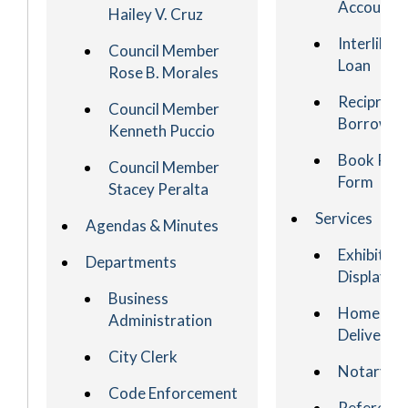
Account
Hailey V. Cruz
Interlibra
Council Member
Loan
Rose B. Morales
Reciproca
Council Member
Borrowin
Kenneth Puccio
Book Req
Council Member
Form
Stacey Peralta
Services
Agendas & Minutes
Exhibit an
Departments
Display
Business
Homebou
Administration
Delivery
City Clerk
Notary
Code Enforcement
Referenc