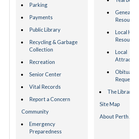
Parking
Genealog
Payments
Resource
Public Library
Local His
Resource
Recycling & Garbage
Collection
Local
Attractio
Recreation
Obituary
Senior Center
Request
Vital Records
The Library
Report a Concern
Site Map
Community
About Perth Am
Emergency
Preparedness