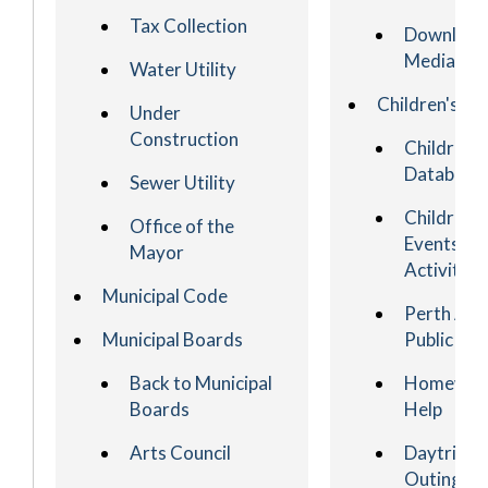
Tax Collection
Download
Media
Water Utility
Children's
Under
Construction
Children's
Database
Sewer Utility
Children's
Office of the
Events an
Mayor
Activities
Municipal Code
Perth Am
Municipal Boards
Public Sch
Back to Municipal
Homewor
Boards
Help
Arts Council
Daytrips 
Outings