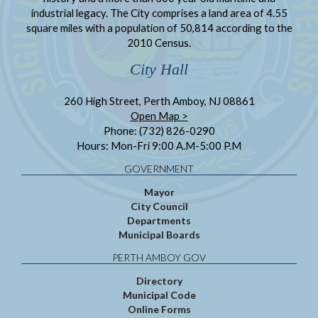
industrial legacy. The City comprises a land area of 4.55
square miles with a population of 50,814 according to the
2010 Census.
City Hall
260 High Street, Perth Amboy, NJ 08861
Open Map >
Phone: (732) 826-0290
Hours: Mon-Fri 9:00 A.M-5:00 P.M
GOVERNMENT
Mayor
City Council
Departments
Municipal Boards
PERTH AMBOY GOV
Directory
Municipal Code
Online Forms