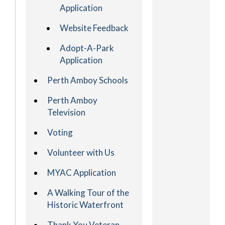
Application
Website Feedback
Adopt-A-Park
Application
Perth Amboy Schools
Perth Amboy
Television
Voting
Volunteer with Us
MYAC Application
A Walking Tour of the
Historic Waterfront
Thank You Veteran