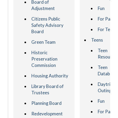
Board of
Adjustment
Fun
Citizens Public
For Paren
Safety Advisory
For Teach
Board
Teens
Green Team
Teen
Historic
Resource
Preservation
Commission
Teen
Database
Housing Authority
Daytrips 
Library Board of
Outings
Trustees
Fun
Planning Board
For Paren
Redevelopment