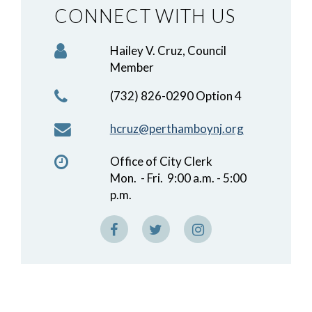
CONNECT WITH US
Hailey V. Cruz, Council
Member
(732) 826-0290 Option 4
hcruz@perthamboynj.org
Office of City Clerk
Mon. - Fri. 9:00 a.m. - 5:00
p.m.