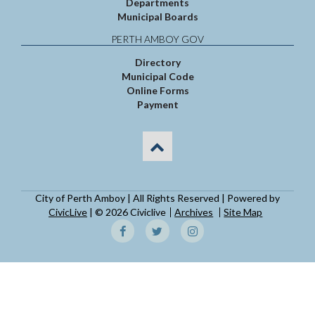
Departments
Municipal Boards
PERTH AMBOY GOV
Directory
Municipal Code
Online Forms
Payment
City of Perth Amboy | All Rights Reserved | Powered by
CivicLive
| © 2026 Civiclive
Archives
Site Map