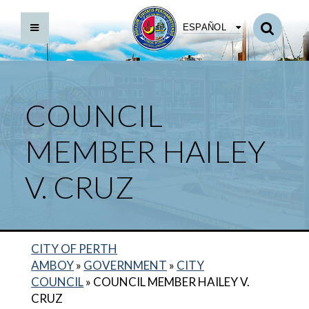
ESPAÑOL
COUNCIL
MEMBER HAILEY
V. CRUZ
CITY OF PERTH
AMBOY
»
GOVERNMENT
»
CITY
COUNCIL
»
COUNCIL MEMBER HAILEY V.
COUNCIL MEMBER MILADY TEJEDA
CRUZ