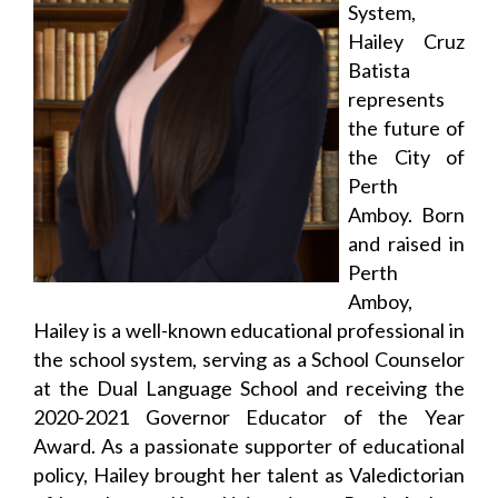
System,
Hailey Cruz
Batista
represents
the future of
the City of
Perth
Amboy. Born
and raised in
Perth
Amboy,
Hailey is a well-known educational professional in
the school system, serving as a School Counselor
at the Dual Language School and receiving the
2020-2021 Governor Educator of the Year
Award. As a passionate supporter of educational
policy, Hailey brought her talent as Valedictorian