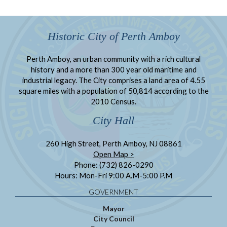
Historic City of Perth Amboy
Perth Amboy, an urban community with a rich cultural
history and a more than 300 year old maritime and
industrial legacy. The City comprises a land area of 4.55
square miles with a population of 50,814 according to the
2010 Census.
City Hall
260 High Street, Perth Amboy, NJ 08861
Open Map >
Phone: (732) 826-0290
Hours: Mon-Fri 9:00 A.M-5:00 P.M
GOVERNMENT
Mayor
City Council