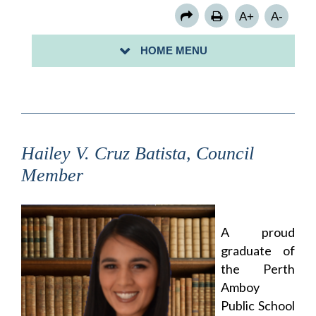
COUNCIL MEMBER ROSE B. MORALES
A+
A-
COUNCIL MEMBER KENNETH PUCCIO
HOME MENU
COUNCIL MEMBER STACEY PERALTA
Hailey V. Cruz Batista, Council
Member
A proud
graduate of
the Perth
Amboy
Public School