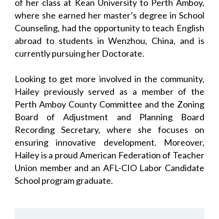
of her class at Kean University to Perth Amboy,
where she earned her master’s degree in School
Counseling, had the opportunity to teach English
abroad to students in Wenzhou, China, and is
currently pursuing her Doctorate.
Looking to get more involved in the community,
Hailey previously served as a member of the
Perth Amboy County Committee and the Zoning
Board of Adjustment and Planning Board
Recording Secretary, where she focuses on
ensuring innovative development. Moreover,
Hailey is a proud American Federation of Teacher
Union member and an AFL-CIO Labor Candidate
School program graduate.