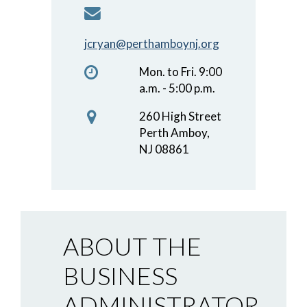
jcryan@perthamboynj.org
Mon. to Fri. 9:00
a.m. - 5:00 p.m.
260 High Street
Perth Amboy,
NJ 08861
ABOUT THE
BUSINESS
ADMINISTRATOR