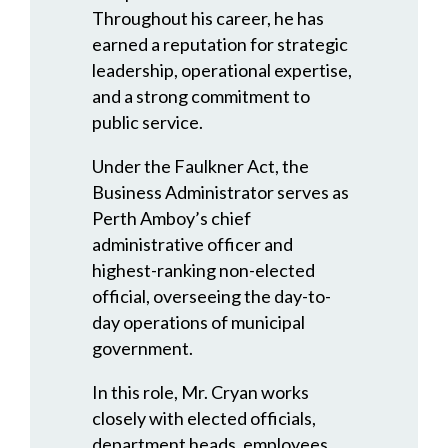
Throughout his career, he has
earned a reputation for strategic
leadership, operational expertise,
and a strong commitment to
public service.
Under the Faulkner Act, the
Business Administrator serves as
Perth Amboy’s chief
administrative officer and
highest-ranking non-elected
official, overseeing the day-to-
day operations of municipal
government.
In this role, Mr. Cryan works
closely with elected officials,
department heads, employees,