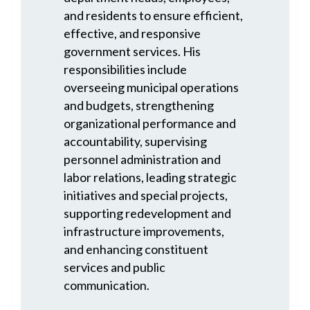
and residents to ensure efficient,
effective, and responsive
government services. His
responsibilities include
overseeing municipal operations
and budgets, strengthening
organizational performance and
accountability, supervising
personnel administration and
labor relations, leading strategic
initiatives and special projects,
supporting redevelopment and
infrastructure improvements,
and enhancing constituent
services and public
communication.