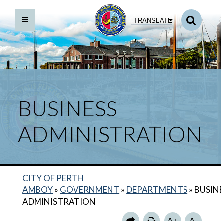
TRANSLATE
BUSINESS
ADMINISTRATION
BACK TO DEPARTMENTS HOME
CITY OF PERTH
BUSINESS ADMINISTRATION HOME
AMBOY
»
GOVERNMENT
»
DEPARTMENTS
»
BUSIN
BUSINESS ADMINISTRATOR
ADMINISTRATION
BUSINESS ADMINISTRATION CALENDAR
A+
A-