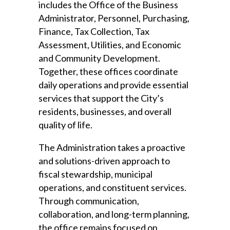
includes the Office of the Business
Administrator, Personnel, Purchasing,
Finance, Tax Collection, Tax
Assessment, Utilities, and Economic
and Community Development.
Together, these offices coordinate
daily operations and provide essential
services that support the City’s
residents, businesses, and overall
quality of life.
The Administration takes a proactive
and solutions-driven approach to
fiscal stewardship, municipal
operations, and constituent services.
Through communication,
collaboration, and long-term planning,
the office remains focused on