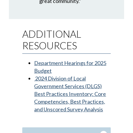
great community.”
ADDITIONAL
RESOURCES
Department Hearings for 2025
Budget
2024 Division of Local
Government Services (DLGS)
Best Practices Inventory: Core
Competencies, Best Practices,
and Unscored Survey Analysis