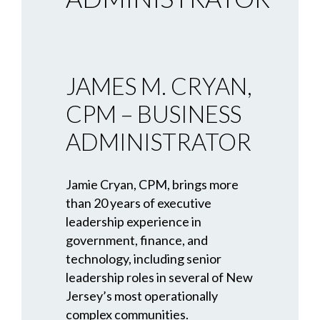
JAMES M. CRYAN,
CPM – BUSINESS
ADMINISTRATOR
Jamie Cryan, CPM, brings more
than 20 years of executive
leadership experience in
government, finance, and
technology, including senior
leadership roles in several of New
Jersey’s most operationally
complex communities.