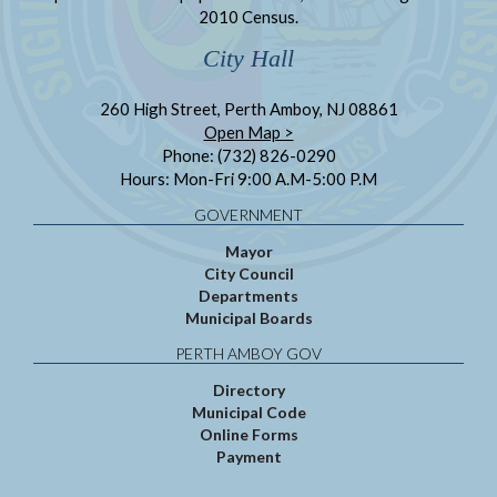
2010 Census.
City Hall
260 High Street, Perth Amboy, NJ 08861
Open Map >
Phone: (732) 826-0290
Hours: Mon-Fri 9:00 A.M-5:00 P.M
GOVERNMENT
Mayor
City Council
Departments
Municipal Boards
PERTH AMBOY GOV
Directory
Municipal Code
Online Forms
Payment