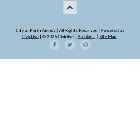
City of Perth Amboy | All Rights Reserved | Powered by
CivicLive
| © 2026 Civiclive
Archives
Site Map