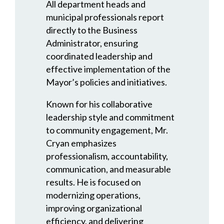
All department heads and
municipal professionals report
directly to the Business
Administrator, ensuring
coordinated leadership and
effective implementation of the
Mayor’s policies and initiatives.
Known for his collaborative
leadership style and commitment
to community engagement, Mr.
Cryan emphasizes
professionalism, accountability,
communication, and measurable
results. He is focused on
modernizing operations,
improving organizational
efficiency, and delivering