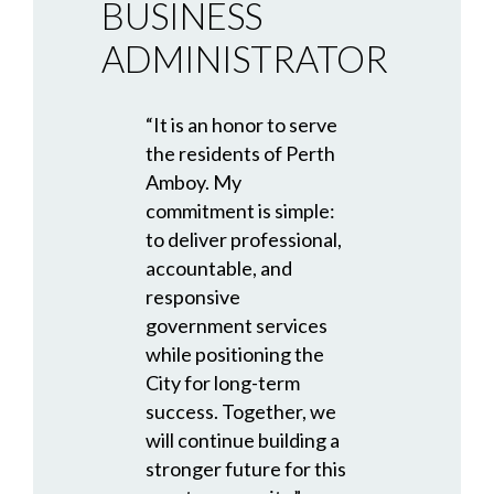
BUSINESS
ADMINISTRATOR
“It is an honor to serve
the residents of Perth
Amboy. My
commitment is simple:
to deliver professional,
accountable, and
responsive
government services
while positioning the
City for long-term
success. Together, we
will continue building a
stronger future for this