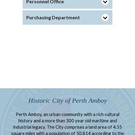
Personnel Office
Purchasing Department
Historic City of Perth Amboy
Perth Amboy, an urban community with a rich cultural
history and a more than 300 year old maritime and
industrial legacy. The City comprises a land area of 4.55
square miles with a population of 50,814 according to the