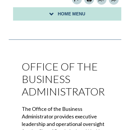
PERSONNEL OFFICE
HOME MENU
PURCHASING DEPARTMENT
OFFICE OF THE
BUSINESS
ADMINISTRATOR
The Office of the Business
Administrator provides executive
leadership and operational oversight