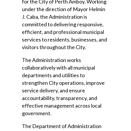
for the City of Perth Amboy. Working
under the direction of Mayor Helmin
J. Caba, the Administration is
committed to delivering responsive,
efficient, and professional municipal
services to residents, businesses, and
visitors throughout the City.
The Administration works
collaboratively with all municipal
departments and utilities to
strengthen City operations, improve
service delivery, and ensure
accountability, transparency, and
effective management across local
government.
The Department of Administration