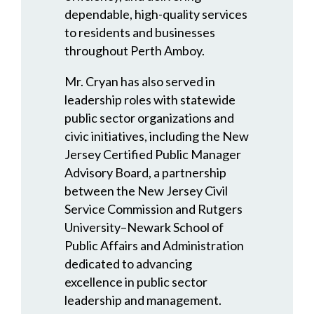
dependable, high-quality services
to residents and businesses
throughout Perth Amboy.
Mr. Cryan has also served in
leadership roles with statewide
public sector organizations and
civic initiatives, including the New
Jersey Certified Public Manager
Advisory Board, a partnership
between the New Jersey Civil
Service Commission and Rutgers
University–Newark School of
Public Affairs and Administration
dedicated to advancing
excellence in public sector
leadership and management.