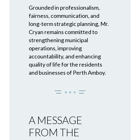
Grounded in professionalism,
fairness, communication, and
long-term strategic planning, Mr.
Cryan remains committed to
strengthening municipal
operations, improving
accountability, and enhancing
quality of life for the residents
and businesses of Perth Amboy.
• • •
A MESSAGE
FROM THE