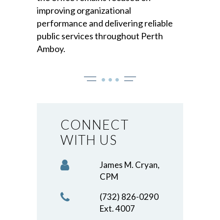
improving organizational
performance and delivering reliable
public services throughout Perth
Amboy.
• • •
CONNECT
WITH US
James M. Cryan,
CPM
(732) 826-0290
Ext. 4007