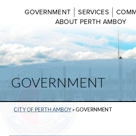
GOVERNMENT
SERVICES
COMM
ABOUT PERTH AMBOY
GOVERNMENT
CITY OF PERTH AMBOY
»
GOVERNMENT