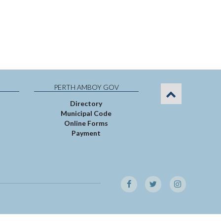
PERTH AMBOY GOV
Directory
Municipal Code
Online Forms
Payment