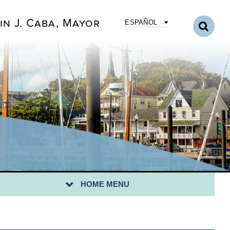
in J. Caba, Mayor
ESPAÑOL
YOR
RECTORY
TY COUNCIL
ENDAS & MINUTES
PARTMENTS
NICIPAL CODE
NICIPAL BOARDS
HOME MENU
LIC NOTICES