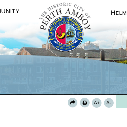
UNITY
Helm
MA
DI
CI
AG
DE
MU
MU
A+
A-
PUB