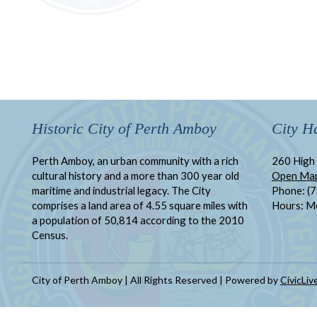
Historic City of Perth Amboy
City Ha
Perth Amboy, an urban community with a rich
260 High 
cultural history and a more than 300 year old
Open Ma
maritime and industrial legacy. The City
Phone: (
comprises a land area of 4.55 square miles with
Hours: M
a population of 50,814 according to the 2010
Census.
City of Perth Amboy | All Rights Reserved | Powered by
CivicLiv