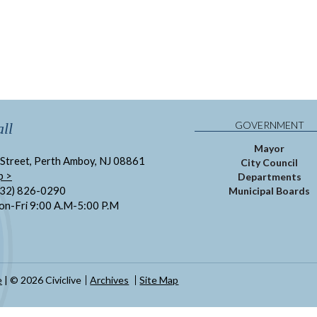
GOVERNMENT
ll
Mayor
Street, Perth Amboy, NJ 08861
City Council
p >
Departments
732) 826-0290
Municipal Boards
on-Fri 9:00 A.M-5:00 P.M
e
| © 2026 Civiclive
Archives
Site Map