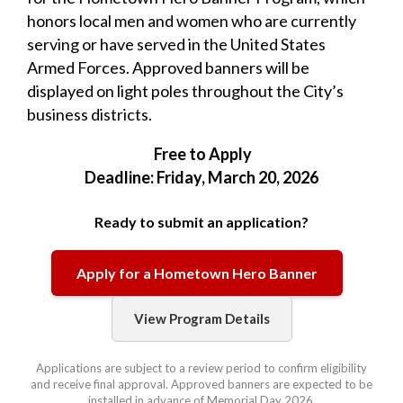
honors local men and women who are currently
serving or have served in the United States
Armed Forces. Approved banners will be
displayed on light poles throughout the City’s
business districts.
Free to Apply
Deadline: Friday, March 20, 2026
Ready to submit an application?
Apply for a Hometown Hero Banner
View Program Details
Applications are subject to a review period to confirm eligibility
and receive final approval. Approved banners are expected to be
installed in advance of Memorial Day 2026.