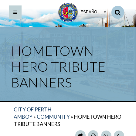
ESPAÑOL
HOMETOWN
HERO TRIBUTE
BANNERS
CITY OF PERTH
AMBOY
»
COMMUNITY
»
HOMETOWN HERO
TRIBUTE BANNERS
A+
A-