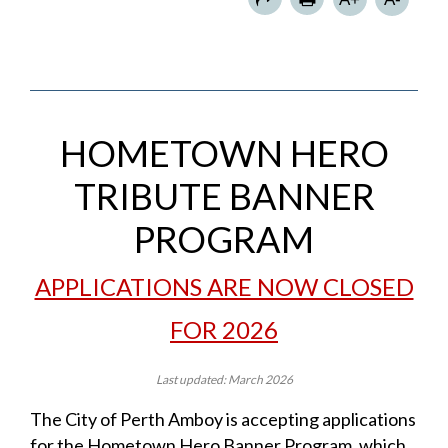
HOMETOWN HERO
TRIBUTE BANNER
PROGRAM
APPLICATIONS ARE NOW CLOSED
FOR 2026
Last updated: March 2026
The City of Perth Amboy is accepting applications
for the Hometown Hero Banner Program, which