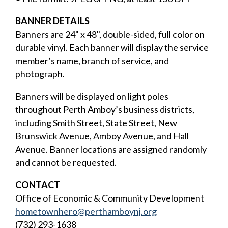
BANNER DETAILS
Banners are 24" x 48", double-sided, full color on
durable vinyl. Each banner will display the service
member’s name, branch of service, and
photograph.
Banners will be displayed on light poles
throughout Perth Amboy’s business districts,
including Smith Street, State Street, New
Brunswick Avenue, Amboy Avenue, and Hall
Avenue. Banner locations are assigned randomly
and cannot be requested.
CONTACT
Office of Economic & Community Development
hometownhero@perthamboynj.org
(732) 293-1638