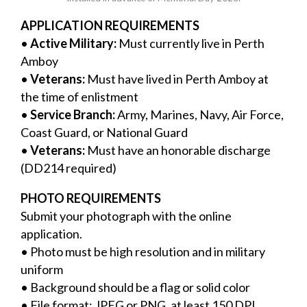
APPLICATION REQUIREMENTS
•
Active Military:
Must currently live in Perth
Amboy
•
Veterans:
Must have lived in Perth Amboy at
the time of enlistment
•
Service Branch:
Army, Marines, Navy, Air Force,
Coast Guard, or National Guard
•
Veterans:
Must have an honorable discharge
(DD214 required)
PHOTO REQUIREMENTS
Submit your photograph with the online
application.
• Photo must be high resolution and in military
uniform
• Background should be a flag or solid color
• File format: JPEG or PNG, at least 150 DPI