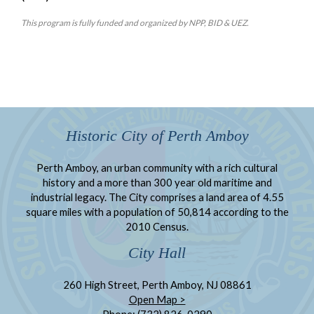
This program is fully funded and organized by NPP, BID & UEZ.
Historic City of Perth Amboy
Perth Amboy, an urban community with a rich cultural
history and a more than 300 year old maritime and
industrial legacy. The City comprises a land area of 4.55
square miles with a population of 50,814 according to the
2010 Census.
City Hall
260 High Street, Perth Amboy, NJ 08861
Open Map >
Phone: (732) 826-0290