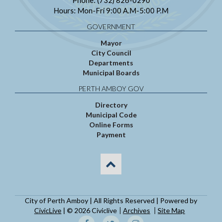
Hours: Mon-Fri 9:00 A.M-5:00 P.M
GOVERNMENT
Mayor
City Council
Departments
Municipal Boards
PERTH AMBOY GOV
Directory
Municipal Code
Online Forms
Payment
City of Perth Amboy | All Rights Reserved | Powered by
CivicLive
| © 2026 Civiclive
Archives
Site Map