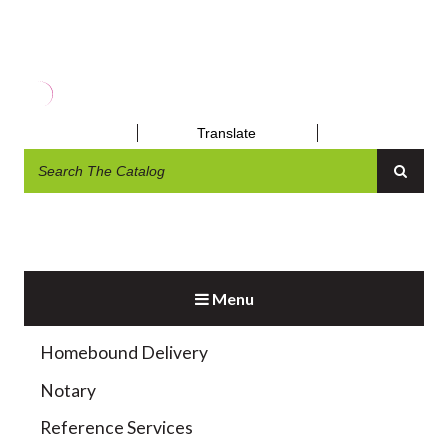
MUSEUM PASSES
Translate
Menu
Exhibit and Display
Homebound Delivery
Notary
Reference Services