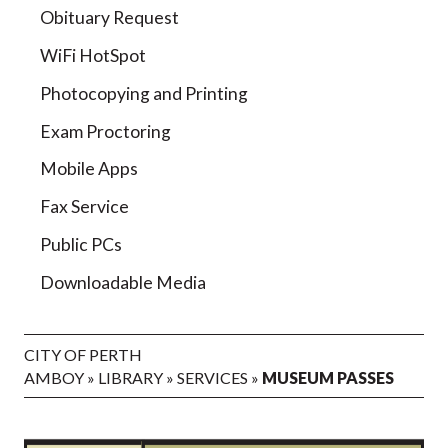
Obituary Request
WiFi HotSpot
Photocopying and Printing
Exam Proctoring
Mobile Apps
Fax Service
Public PCs
Downloadable Media
CITY OF PERTH
AMBOY
»
LIBRARY
»
SERVICES
»
MUSEUM PASSES