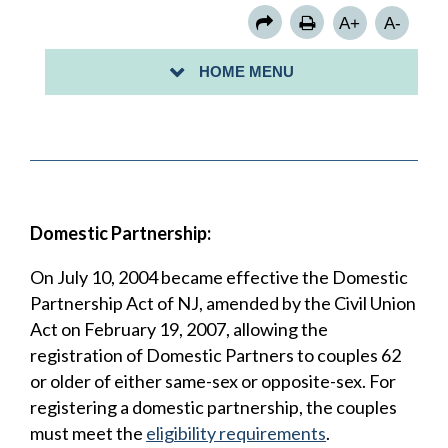
MARRIAGE
A+
A-
PUERTO RICO: BIRTH CERTIFICATES
HOME MENU
VITAL RECORD REQUEST
Domestic Partnership:
On July 10, 2004 became effective the Domestic
Partnership Act of NJ, amended by the Civil Union
Act on February 19, 2007, allowing the
registration of Domestic Partners to couples 62
or older of either same-sex or opposite-sex. For
registering a domestic partnership, the couples
must meet the
eligibility requirements
.