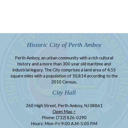
Historic City of Perth Amboy
Perth Amboy, an urban community with a rich cultural
history and a more than 300 year old maritime and
industrial legacy. The City comprises a land area of 4.55
square miles with a population of 50,814 according to the
2010 Census.
City Hall
260 High Street, Perth Amboy, NJ 08861
Open Map >
Phone: (732) 826-0290
Hours: Mon-Fri 9:00 A.M-5:00 P.M