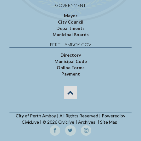
GOVERNMENT
Mayor
City Council
Departments
Municipal Boards
PERTH AMBOY GOV
Directory
Municipal Code
Online Forms
Payment
City of Perth Amboy | All Rights Reserved | Powered by
CivicLive
| © 2026 Civiclive
Archives
Site Map