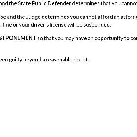
 and the State Public Defender determines that you cannot
se and the Judge determines you cannot afford an attorney 
al fine or your driver's license will be suspended.
OSTPONEMENT
so that you may have an opportunity to co
ven guilty beyond a reasonable doubt.