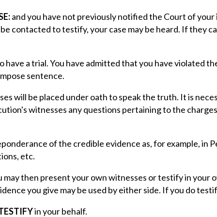
SE:
and you have not previously notified the Court of your 
n be contacted to testify, your case may be heard. If they 
to have a trial. You have admitted that you have violated 
 impose sentence.
es will be placed under oath to speak the truth. It is nec
cution's witnesses any questions pertaining to the charges
preponderance of the credible evidence as, for example, in
ions, etc.
 may then present your own witnesses or testify in your ow
vidence you give may be used by either side. If you do testif
TESTIFY
in your behalf.