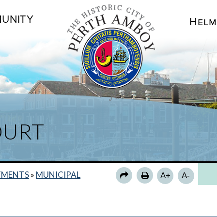
UNITY
Helm
BA
OURT
MU
CO
PA
TMENTS
»
MUNICIPAL
A+
A-
NE