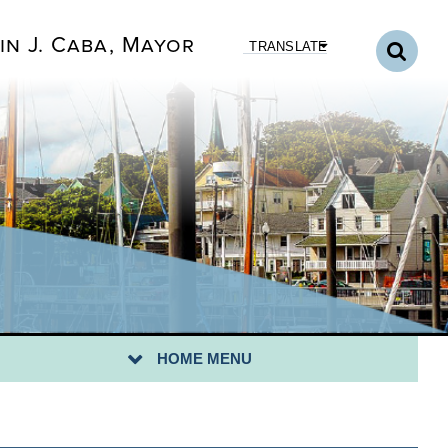
in J. Caba, Mayor
TRANSLATE
CK TO DEPARTMENTS HOME
NICIPAL COURT HOME
URT ROOM STANDARDS
YMENTS TO THE COURT
HOME MENU
XT COURT DATE