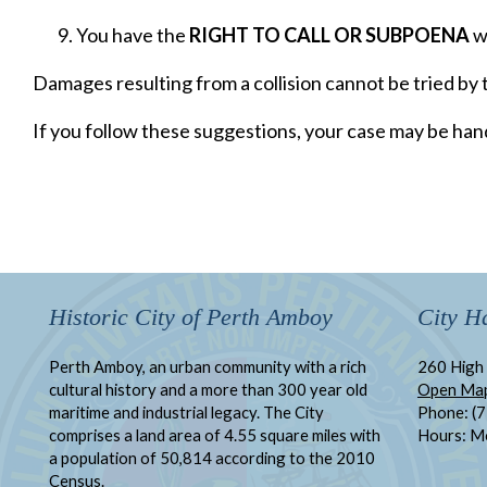
You have the
RIGHT TO CALL OR SUBPOENA
wi
Damages resulting from a collision cannot be tried by t
If you follow these suggestions, your case may be hand
Historic City of Perth Amboy
City Ha
Perth Amboy, an urban community with a rich
260 High 
cultural history and a more than 300 year old
Open Ma
maritime and industrial legacy. The City
Phone: (
comprises a land area of 4.55 square miles with
Hours: M
a population of 50,814 according to the 2010
Census.