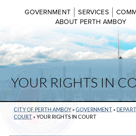
GOVERNMENT
SERVICES
COMM
ABOUT PERTH AMBOY
YOUR RIGHTS IN C
CITY OF PERTH AMBOY
»
GOVERNMENT
»
DEPAR
COURT
»
YOUR RIGHTS IN COURT