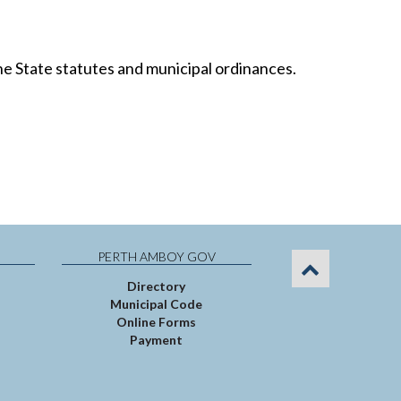
the State statutes and municipal ordinances.
PERTH AMBOY GOV
Directory
Municipal Code
Online Forms
Payment