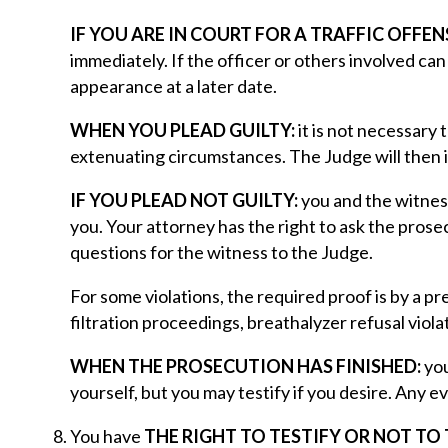
IF YOU ARE IN COURT FOR A TRAFFIC OFFEN
immediately. If the officer or others involved ca
appearance at a later date.
WHEN YOU PLEAD GUILTY:
it is not necessary 
extenuating circumstances. The Judge will then
IF YOU PLEAD NOT GUILTY:
you and the witness
you. Your attorney has the right to ask the prose
questions for the witness to the Judge.
For some violations, the required proof is by a 
filtration proceedings, breathalyzer refusal violat
WHEN THE PROSECUTION HAS FINISHED:
you
yourself, but you may testify if you desire. Any e
You have
THE RIGHT TO TESTIFY OR NOT TO 