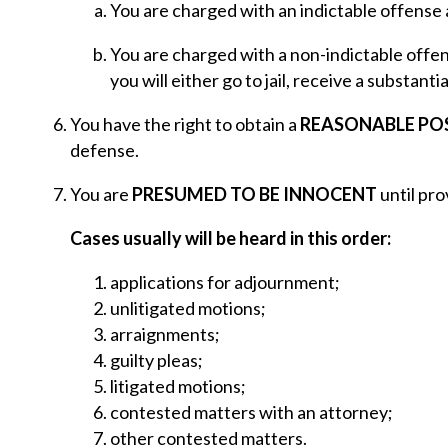
You are charged with an indictable offense
You are charged with a non-indictable offen
you will either go to jail, receive a substanti
You have the right to obtain a
REASONABLE P
defense.
You are
PRESUMED TO BE INNOCENT
until pro
Cases usually will be heard in this order:
applications for adjournment;
unlitigated motions;
arraignments;
guilty pleas;
litigated motions;
contested matters with an attorney;
other contested matters.