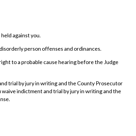
held against you.
, disorderly person offenses and ordinances.
right to a probable cause hearing before the Judge
nd trial by jury in writing and the County Prosecutor
waive indictment and trial by jury in writing and the
ense.