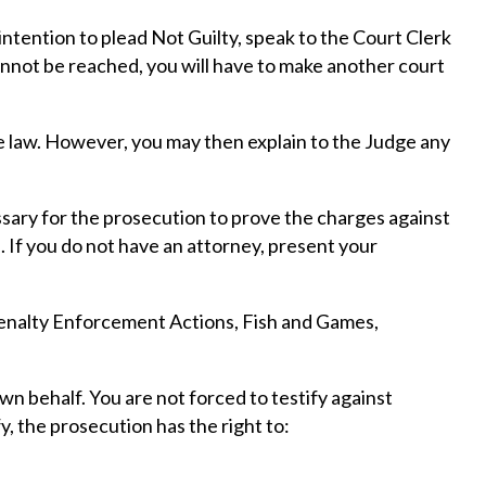
intention to plead Not Guilty, speak to the Court Clerk
cannot be reached, you will have to make another court
the law. However, you may then explain to the Judge any
essary for the prosecution to prove the charges against
. If you do not have an attorney, present your
 Penalty Enforcement Actions, Fish and Games,
n behalf. You are not forced to testify against
y, the prosecution has the right to: