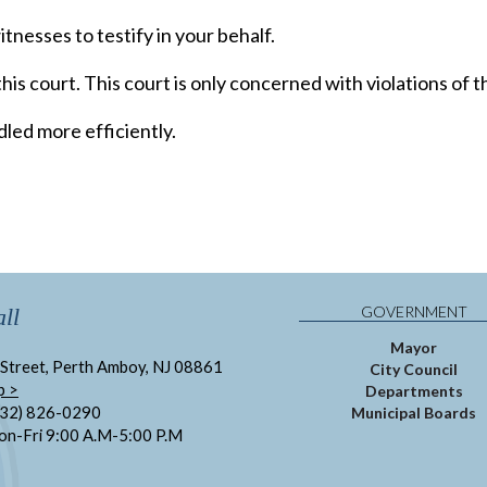
tnesses to testify in your behalf.
his court. This court is only concerned with violations of 
led more efficiently.
GOVERNMENT
ll
Mayor
Street, Perth Amboy, NJ 08861
City Council
p >
Departments
732) 826-0290
Municipal Boards
on-Fri 9:00 A.M-5:00 P.M