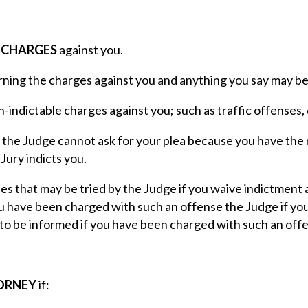
E CHARGES
against you.
ning the charges against you and anything you say may be 
n-indictable charges against you; such as traffic offenses
 the Judge cannot ask for your plea because you have the 
 Jury indicts you.
s that may be tried by the Judge if you waive indictment a
u have been charged with such an offense the Judge if you 
to be informed if you have been charged with such an off
TORNEY
if: