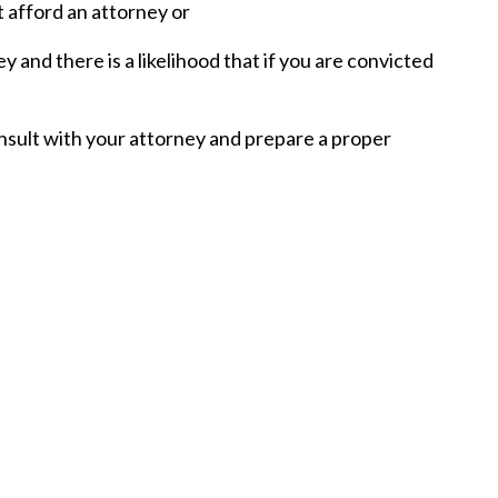
 afford an attorney or
and there is a likelihood that if you are convicted
nsult with your attorney and prepare a proper