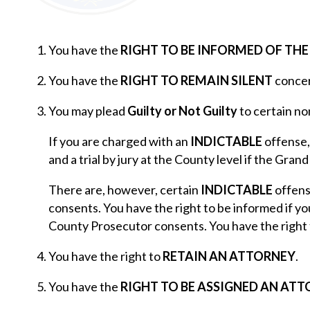
You have the
RIGHT TO BE INFORMED OF TH
You have the
RIGHT TO REMAIN SILENT
concer
You may plead
Guilty or Not Guilty
to certain no
If you are charged with an
INDICTABLE
offense,
and a trial by jury at the County level if the Grand
There are, however, certain
INDICTABLE
offense
consents. You have the right to be informed if yo
County Prosecutor consents. You have the right 
You have the right to
RETAIN AN ATTORNEY
.
You have the
RIGHT TO BE ASSIGNED AN AT