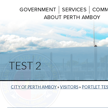
GOVERNMENT
SERVICES
COMM
ABOUT PERTH AMBOY
TEST 2
CITY OF PERTH AMBOY
»
VISITORS
»
PORTLET TE