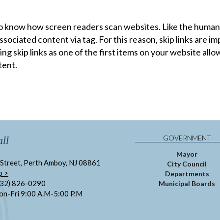
o know how screen readers scan websites. Like the human 
sociated content via tag. For this reason, skip links are 
ng skip links as one of the first items on your website all
tent.
GOVERNMENT
ll
Mayor
Street, Perth Amboy, NJ 08861
City Council
p >
Departments
732) 826-0290
Municipal Boards
on-Fri 9:00 A.M-5:00 P.M