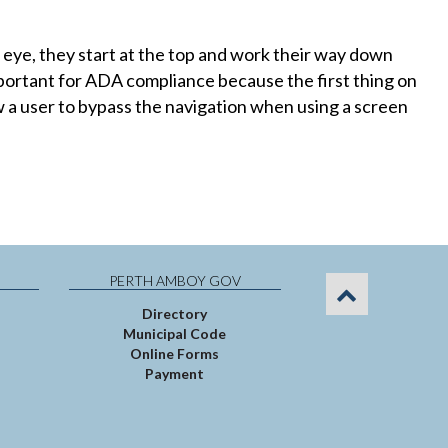
eye, they start at the top and work their way down
important for ADA compliance because the first thing on
ow a user to bypass the navigation when using a screen
PERTH AMBOY GOV
Directory
Municipal Code
Online Forms
Payment