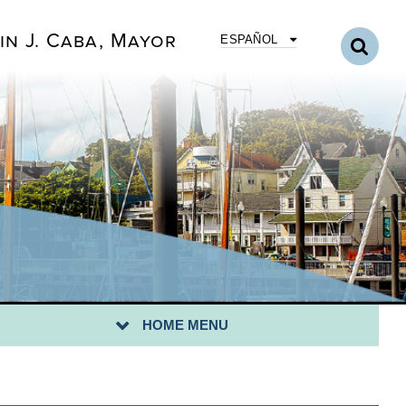
in J. Caba, Mayor
ESPAÑOL
STING
HOME MENU
ILA TRAINING CALENDAR