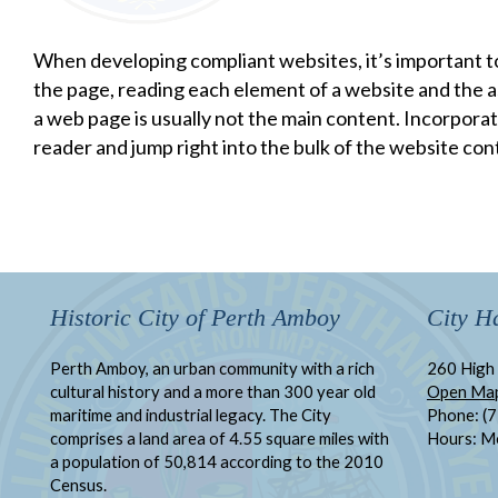
When developing compliant websites, it’s important t
the page, reading each element of a website and the as
a web page is usually not the main content. Incorporati
reader and jump right into the bulk of the website con
Historic City of Perth Amboy
City Ha
Perth Amboy, an urban community with a rich
260 High 
cultural history and a more than 300 year old
Open Ma
maritime and industrial legacy. The City
Phone: (
comprises a land area of 4.55 square miles with
Hours: M
a population of 50,814 according to the 2010
Census.