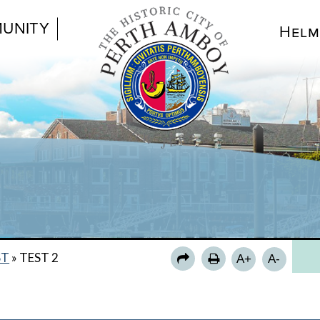
UNITY
Helm
TE
ST
»
TEST 2
A+
A-
SHE