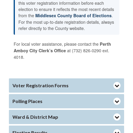
this voter registration information before each
election to ensure it reflects the most recent details
from the
.
Middlesex County Board of Elections
For the most up-to-date registration details, always
refer directly to the County website.
For local voter assistance, please contact the
Perth
at (732) 826-0290 ext.
Amboy City Clerk’s Office
4018.
Voter Registration Forms
Polling Places
Ward & District Map
Election Results