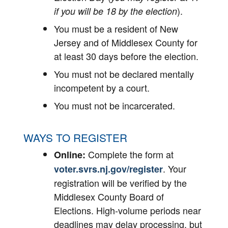
).
if you will be 18 by the election
You must be a resident of New
Jersey and of Middlesex County for
at least 30 days before the election.
You must not be declared mentally
incompetent by a court.
You must not be incarcerated.
WAYS TO REGISTER
Complete the form at
Online:
. Your
voter.svrs.nj.gov/register
registration will be verified by the
Middlesex County Board of
Elections. High-volume periods near
deadlines may delay processing, but