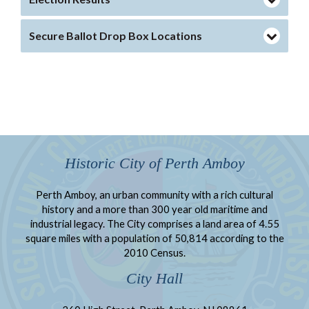
Secure Ballot Drop Box Locations
Historic City of Perth Amboy
Perth Amboy, an urban community with a rich cultural
history and a more than 300 year old maritime and
industrial legacy. The City comprises a land area of 4.55
square miles with a population of 50,814 according to the
2010 Census.
City Hall