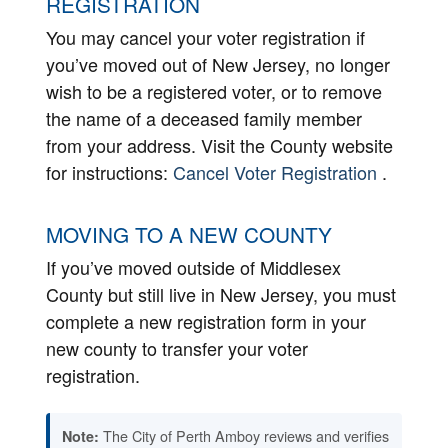
REGISTRATION
You may cancel your voter registration if
you’ve moved out of New Jersey, no longer
wish to be a registered voter, or to remove
the name of a deceased family member
from your address. Visit the County website
for instructions:
Cancel Voter Registration
.
MOVING TO A NEW COUNTY
If you’ve moved outside of Middlesex
County but still live in New Jersey, you must
complete a new registration form in your
new county to transfer your voter
registration.
The City of Perth Amboy reviews and verifies
Note: