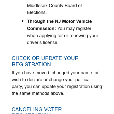
Middlesex County Board of
Elections.
Through the NJ Motor Vehicle
You may register
Commission:
when applying for or renewing your
driver’s license.
CHECK OR UPDATE YOUR
REGISTRATION
If you have moved, changed your name, or
wish to declare or change your political
party, you can update your registration using
the same methods above.
CANCELING VOTER