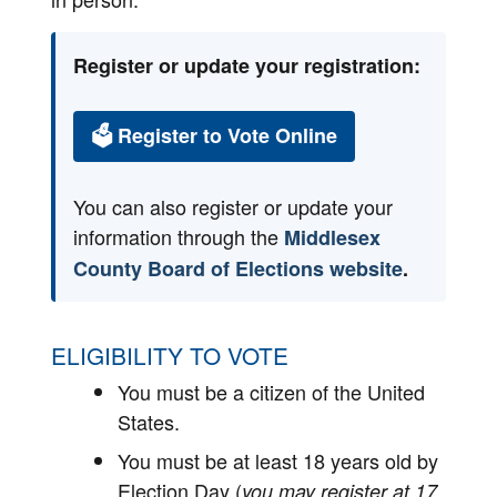
Register or update your registration:
🗳 Register to Vote Online
You can also register or update your
information through the
Middlesex
County Board of Elections website
.
ELIGIBILITY TO VOTE
You must be a citizen of the United
States.
You must be at least 18 years old by
Election Day (
you may register at 17