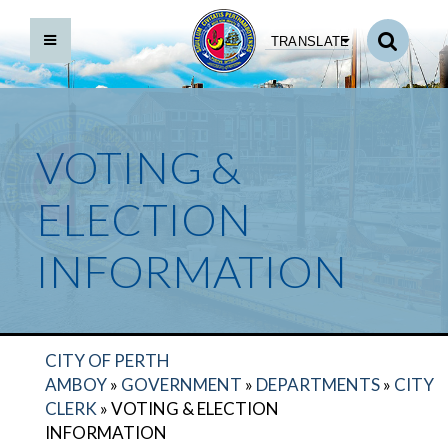
TRANSLATE
VOTING &
ELECTION
INFORMATION
CITY OF PERTH
AMBOY
»
GOVERNMENT
»
DEPARTMENTS
»
CITY
CLERK
»
VOTING & ELECTION
INFORMATION