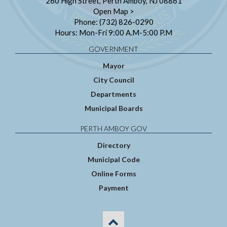
260 High Street, Perth Amboy, NJ 08861
Open Map >
Phone: (732) 826-0290
Hours: Mon-Fri 9:00 A.M-5:00 P.M
GOVERNMENT
Mayor
City Council
Departments
Municipal Boards
PERTH AMBOY GOV
Directory
Municipal Code
Online Forms
Payment