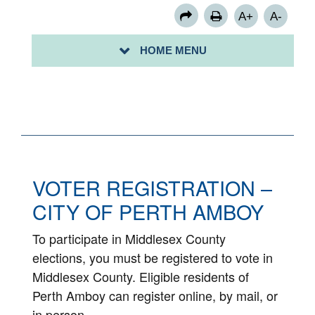
A+
A-
HOME MENU
VOTE 2020
VOTER REGISTRATION –
CITY OF PERTH AMBOY
To participate in Middlesex County
elections, you must be registered to vote in
Middlesex County. Eligible residents of
Perth Amboy can register online, by mail, or
in person.