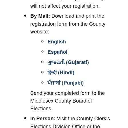
will not affect your registration.
Download and print the
By Mail:
registration form from the County
website:
English
Español
ગુજરાતી (Gujarati)
हिन्दी (Hindi)
ਪੰਜਾਬੀ (Punjabi)
Send your completed form to the
Middlesex County Board of
Elections.
Visit the County Clerk’s
In Person:
Elections Division Office or the