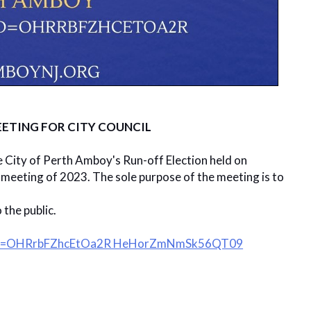
ETING FOR CITY COUNCIL
e City of Perth Amboy's Run-off Election held on
t meeting of 2023. The sole purpose of the meeting is to
the public.
?pwd=OHRrbFZhcEtOa2R HeHorZmNmSk56QT09