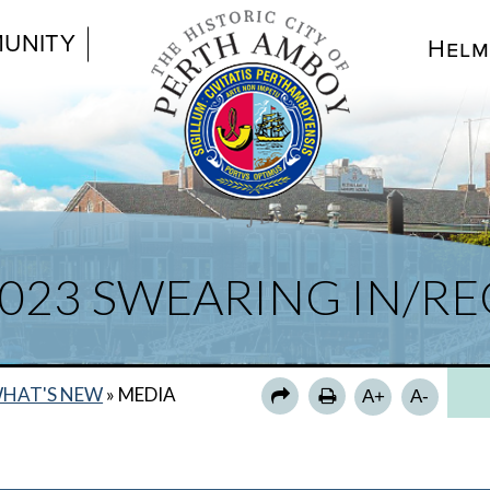
UNITY
Helm
2023 SWEARING IN/R
HAT'S NEW
»
MEDIA
A+
A-
N