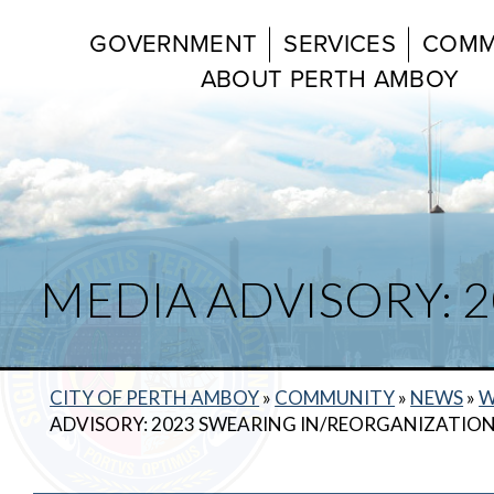
GOVERNMENT
SERVICES
COMM
ABOUT PERTH AMBOY
MEDIA ADVISORY: 
CITY OF PERTH AMBOY
»
COMMUNITY
»
NEWS
»
W
ADVISORY: 2023 SWEARING IN/REORGANIZATIO