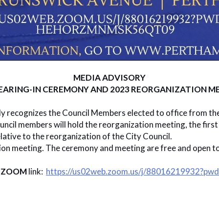
MEDIA ADVISORY
ARING-IN CEREMONY AND 2023 REORGANIZATION ME
ly recognizes the Council Members elected to office from th
uncil members will hold the reorganization meeting, the firs
lative to the reorganization of the City Council.
tion meeting. The ceremony and meeting are free and open to 
y
ZOOM
link:
https://us02web.zoom.us/j/88016219932