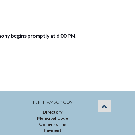
mony begins promptly at 6:00 PM
.
PERTH AMBOY GOV
Directory
Municipal Code
Online Forms
Payment