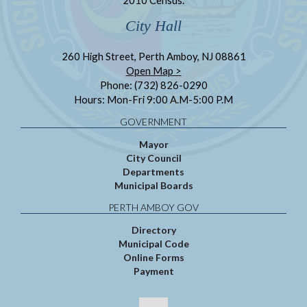
City Hall
260 High Street, Perth Amboy, NJ 08861
Open Map >
Phone: (732) 826-0290
Hours: Mon-Fri 9:00 A.M-5:00 P.M
GOVERNMENT
Mayor
City Council
Departments
Municipal Boards
PERTH AMBOY GOV
Directory
Municipal Code
Online Forms
Payment