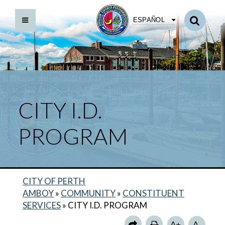
ESPAÑOL
CITY I.D.
PROGRAM
CITY OF PERTH
AMBOY
»
COMMUNITY
»
CONSTITUENT
SERVICES
»
CITY I.D. PROGRAM
CITY I.D. PROGRAM
A+
A-