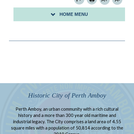
FAQS
HOME MENU
CONTACT US
Historic City of Perth Amboy
Perth Amboy, an urban community with a rich cultural
history and a more than 300 year old maritime and
industrial legacy. The City comprises a land area of 4.55
square miles with a population of 50,814 according to the
2010 Census.