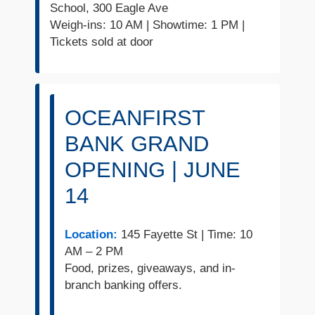
School, 300 Eagle Ave
Weigh-ins: 10 AM | Showtime: 1 PM |
Tickets sold at door
OCEANFIRST
BANK GRAND
OPENING | JUNE
14
Location:
145 Fayette St | Time: 10
AM – 2 PM
Food, prizes, giveaways, and in-
branch banking offers.