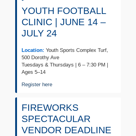
YOUTH FOOTBALL
CLINIC | JUNE 14 –
JULY 24
Location:
Youth Sports Complex Turf,
500 Dorothy Ave
Tuesdays & Thursdays | 6 – 7:30 PM |
Ages 5–14
Register here
FIREWORKS
SPECTACULAR
VENDOR DEADLINE