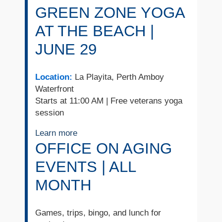
GREEN ZONE YOGA
AT THE BEACH |
JUNE 29
Location:
La Playita, Perth Amboy
Waterfront
Starts at 11:00 AM | Free veterans yoga
session
Learn more
OFFICE ON AGING
EVENTS | ALL
MONTH
Games, trips, bingo, and lunch for