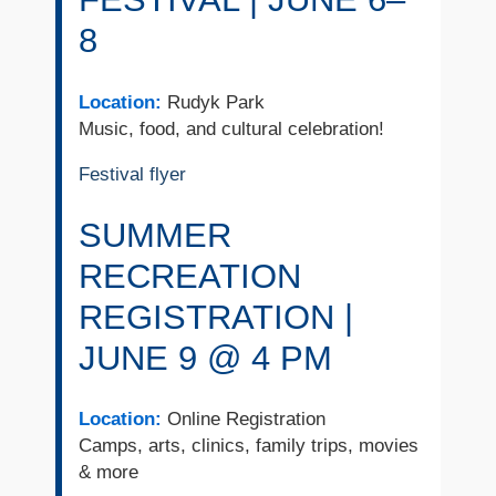
8
Location:
Rudyk Park
Music, food, and cultural celebration!
Festival flyer
SUMMER
RECREATION
REGISTRATION |
JUNE 9 @ 4 PM
Location:
Online Registration
Camps, arts, clinics, family trips, movies
& more