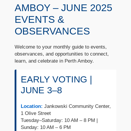
AMBOY – JUNE 2025
EVENTS &
OBSERVANCES
Welcome to your monthly guide to events,
observances, and opportunities to connect,
learn, and celebrate in Perth Amboy.
EARLY VOTING |
JUNE 3–8
Location:
Jankowski Community Center,
1 Olive Street
Tuesday–Saturday: 10 AM – 8 PM |
Sunday: 10 AM – 6 PM