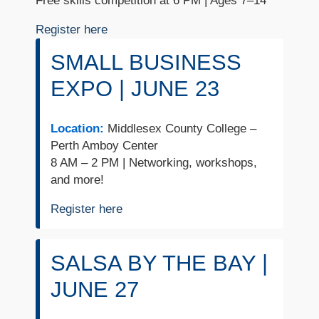
Free skills competition at 6 PM | Ages 7–14
Register here
SMALL BUSINESS
EXPO | JUNE 23
Location:
Middlesex County College –
Perth Amboy Center
8 AM – 2 PM | Networking, workshops,
and more!
Register here
SALSA BY THE BAY |
JUNE 27