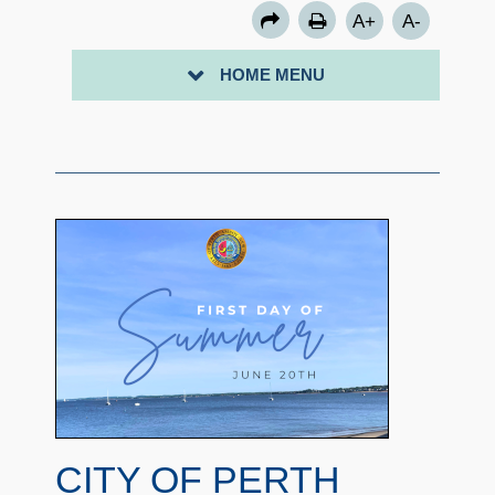
A+
A-
HOME MENU
CITY OF PERTH