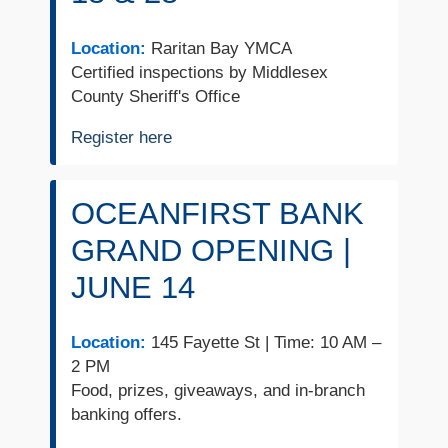
Location:
Raritan Bay YMCA
Certified inspections by Middlesex
County Sheriff's Office
Register here
OCEANFIRST BANK
GRAND OPENING |
JUNE 14
Location:
145 Fayette St | Time: 10 AM –
2 PM
Food, prizes, giveaways, and in-branch
banking offers.