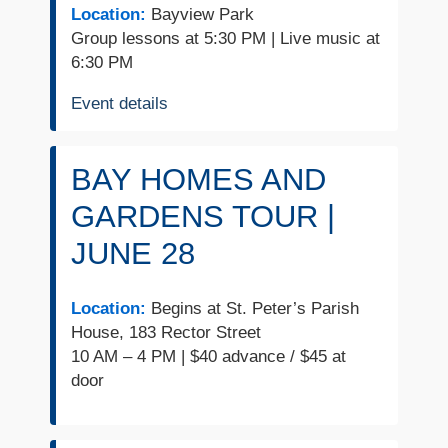
Location:
Bayview Park
Group lessons at 5:30 PM | Live music at
6:30 PM
Event details
BAY HOMES AND
GARDENS TOUR |
JUNE 28
Location:
Begins at St. Peter’s Parish
House, 183 Rector Street
10 AM – 4 PM | $40 advance / $45 at
door