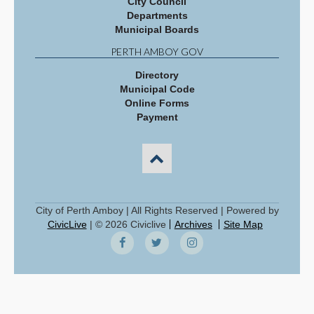
City Council
Departments
Municipal Boards
PERTH AMBOY GOV
Directory
Municipal Code
Online Forms
Payment
City of Perth Amboy | All Rights Reserved | Powered by
CivicLive
| © 2026 Civiclive
Archives
Site Map