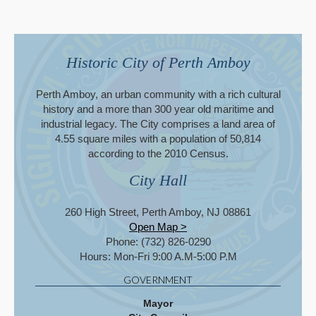
Historic City of Perth Amboy
Perth Amboy, an urban community with a rich cultural
history and a more than 300 year old maritime and
industrial legacy. The City comprises a land area of
4.55 square miles with a population of 50,814
according to the 2010 Census.
City Hall
260 High Street, Perth Amboy, NJ 08861
Open Map >
Phone: (732) 826-0290
Hours: Mon-Fri 9:00 A.M-5:00 P.M
GOVERNMENT
Mayor