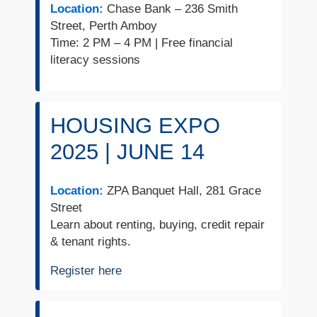
Location:
Chase Bank – 236 Smith
Street, Perth Amboy
Time: 2 PM – 4 PM | Free financial
literacy sessions
HOUSING EXPO
2025 | JUNE 14
Location:
ZPA Banquet Hall, 281 Grace
Street
Learn about renting, buying, credit repair
& tenant rights.
Register here