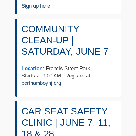
Sign up here
COMMUNITY
CLEAN-UP |
SATURDAY, JUNE 7
Location:
Francis Street Park
Starts at 9:00 AM | Register at
perthamboynj.org
CAR SEAT SAFETY
CLINIC | JUNE 7, 11,
18 & 28