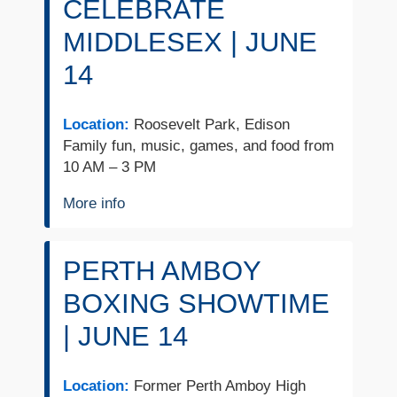
CELEBRATE
MIDDLESEX | JUNE
14
Location:
Roosevelt Park, Edison
Family fun, music, games, and food from
10 AM – 3 PM
More info
PERTH AMBOY
BOXING SHOWTIME
| JUNE 14
Location:
Former Perth Amboy High