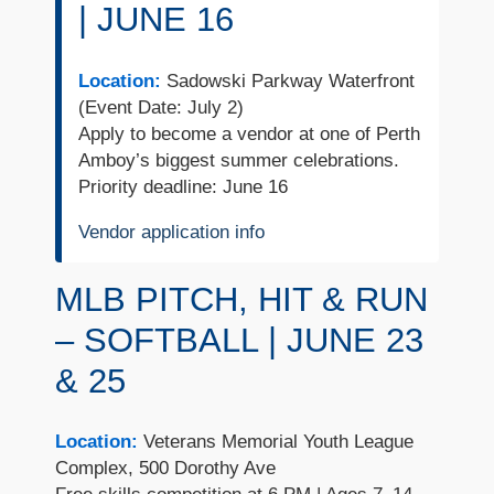
| JUNE 16
Location:
Sadowski Parkway Waterfront
(Event Date: July 2)
Apply to become a vendor at one of Perth
Amboy’s biggest summer celebrations.
Priority deadline: June 16
Vendor application info
MLB PITCH, HIT & RUN
– SOFTBALL | JUNE 23
& 25
Location:
Veterans Memorial Youth League
Complex, 500 Dorothy Ave