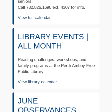
seniors!
Call 732.826.1690 ext. 4307 for info.
View full calendar
LIBRARY EVENTS |
ALL MONTH
Reading challenges, workshops, and
family programs at the Perth Amboy Free
Public Library
View library calendar
JUNE
OBSERVANCES