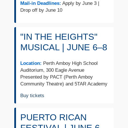
Mail-in Deadlines:
Apply by June 3 |
Drop off by June 10
"IN THE HEIGHTS"
MUSICAL | JUNE 6–8
Location:
Perth Amboy High School
Auditorium, 300 Eagle Avenue
Presented by PACT (Perth Amboy
Community Theatre) and 5TAR Academy
Buy tickets
PUERTO RICAN
FESTIVAL | JUNE 6–