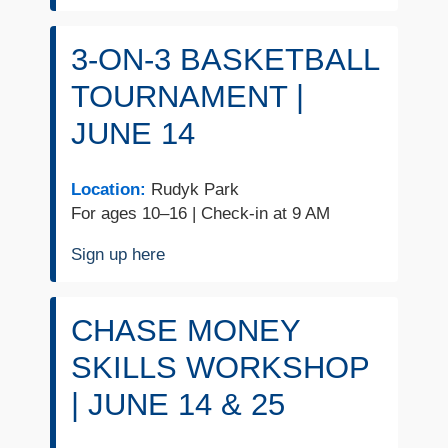
3-ON-3 BASKETBALL
TOURNAMENT |
JUNE 14
Location:
Rudyk Park
For ages 10–16 | Check-in at 9 AM
Sign up here
CHASE MONEY
SKILLS WORKSHOP
| JUNE 14 & 25