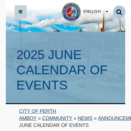
ENGLISH
2025 JUNE
CALENDAR OF
EVENTS
CITY OF PERTH
AMBOY
»
COMMUNITY
»
NEWS
»
ANNOUNCEM
JUNE CALENDAR OF EVENTS