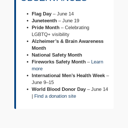
Flag Day
– June 14
Juneteenth
– June 19
Pride Month
– Celebrating
LGBTQ+ visibility
Alzheimer’s & Brain Awareness
Month
National Safety Month
Fireworks Safety Month
–
Learn
more
International Men’s Health Week
–
June 9–15
World Blood Donor Day
– June 14
|
Find a donation site