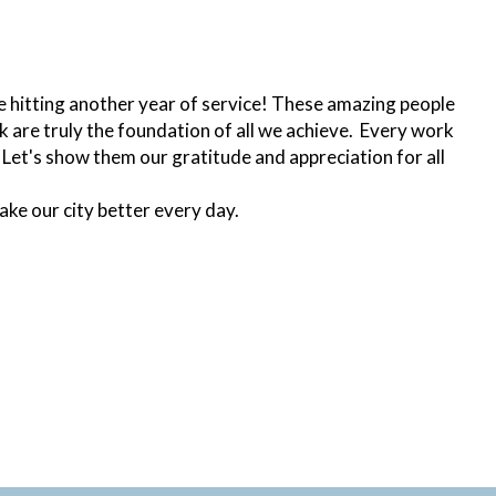
are hitting another year of service! These amazing people
 are truly the foundation of all we achieve. Every work
 Let's show them our gratitude and appreciation for all
ake our city better every day.