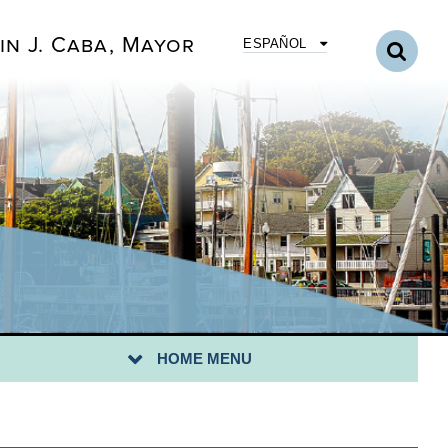
in J. Caba, Mayor
ESPAÑOL
HOME MENU