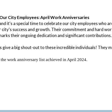
Our City Employees: April Work Anniversaries
, and it's a special time to celebrate our city employees who 
r city's success and growth. Their commitment and hard work
arks their ongoing dedication and significant contributions.
s give a big shout-out to these incredible individuals! They m
 the work anniversary list achieved in April 2024.