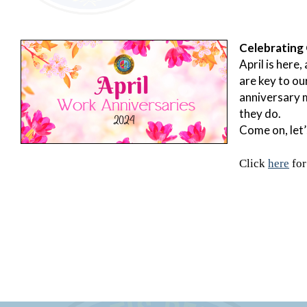
Celebrating 
April is here
are key to ou
anniversary m
they do.
Come on, let’
Click
here
for