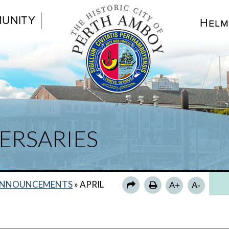
UNITY
Helm
ERSARIES
NNOUNCEMENTS
»
APRIL
A+
A-