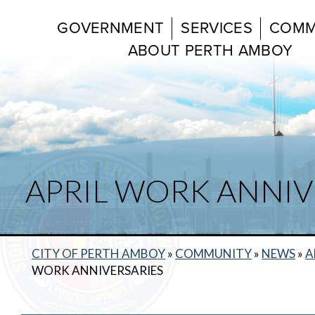
GOVERNMENT
SERVICES
COMM
ABOUT PERTH AMBOY
APRIL WORK ANNIV
CITY OF PERTH AMBOY
»
COMMUNITY
»
NEWS
»
A
WORK ANNIVERSARIES