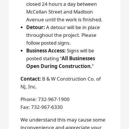
closed 24 hours a day between
McCellan Street and Madison
Avenue until the work is finished.
Detour:
A detour will be in place
throughout the project. Please
follow posted signs.
Business Access:
Signs will be
posted stating “
All Businesses
Open During Construction.
”
Contact:
B & W Construction Co. of
NJ, Inc.
Phone: 732-967-1900
Fax: 732-967-6330
We understand this may cause some
inconvenience and appreciate your