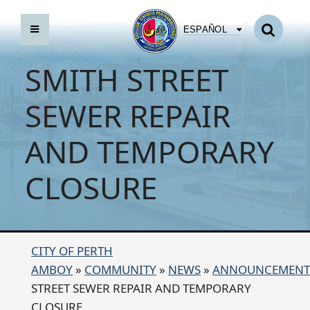
ESPAÑOL
SMITH STREET
SEWER REPAIR
AND TEMPORARY
CLOSURE
CITY OF PERTH
AMBOY
»
COMMUNITY
»
NEWS
»
ANNOUNCEMENT
STREET SEWER REPAIR AND TEMPORARY
CLOSURE