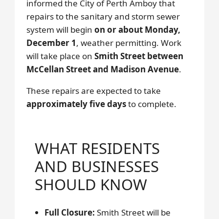
informed the City of Perth Amboy that
repairs to the sanitary and storm sewer
system will begin
on or about Monday,
December 1
, weather permitting. Work
will take place on
Smith Street between
McCellan Street and Madison Avenue
.
These repairs are expected to take
approximately five days
to complete.
WHAT RESIDENTS
AND BUSINESSES
SHOULD KNOW
Full Closure:
Smith Street will be