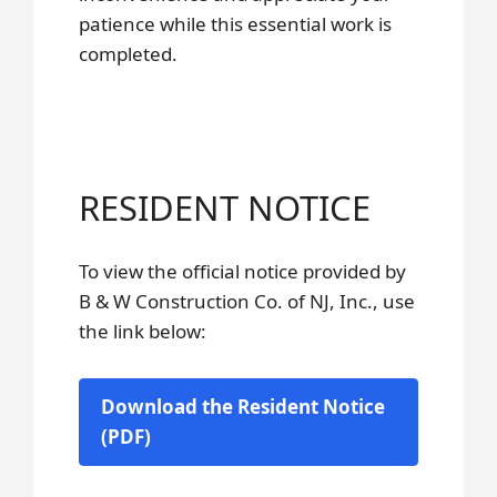
patience while this essential work is
completed.
RESIDENT NOTICE
To view the official notice provided by
B & W Construction Co. of NJ, Inc., use
the link below:
Download the Resident Notice
(PDF)