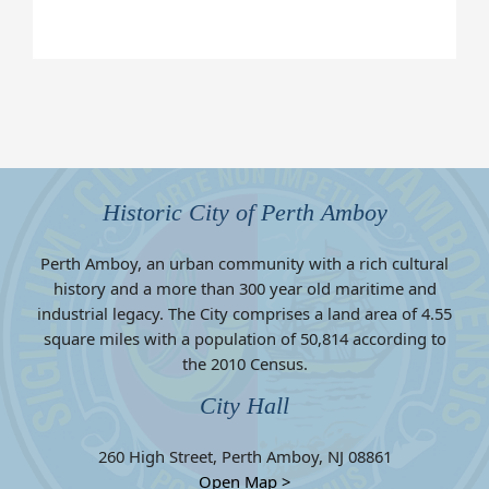
Historic City of Perth Amboy
Perth Amboy, an urban community with a rich cultural
history and a more than 300 year old maritime and
industrial legacy. The City comprises a land area of 4.55
square miles with a population of 50,814 according to
the 2010 Census.
City Hall
260 High Street, Perth Amboy, NJ 08861
Open Map >