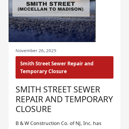
November 26, 2025
Smith Street Sewer Repair and
Temporary Closure
SMITH STREET SEWER
REPAIR AND TEMPORARY
CLOSURE
B & W Construction Co. of NJ, Inc. has