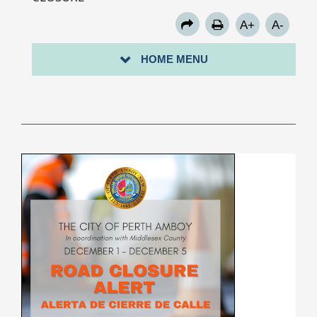
A+
A-
HOME MENU