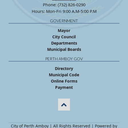
Phone: (732) 826-0290
Hours: Mon-Fri 9:00 A.M-5:00 P.M
GOVERNMENT
Mayor
City Council
Departments
Municipal Boards
PERTH AMBOY GOV
Directory
Municipal Code
Online Forms
Payment
City of Perth Amboy | All Rights Reserved | Powered by