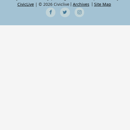
CivicLive
| © 2026 Civiclive
Archives
Site Map