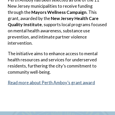
New Jersey municipalities to receive funding
through the
Mayors Wellness Campaign
. This
grant, awarded by the
New Jersey Health Care
Quality Institute
, supports local programs focused
on mental health awareness, substance use
prevention, and intimate partner violence
intervention.
The initiative aims to enhance access to mental
health resources and services for underserved
residents, furthering the city’s commitment to
community well-being.
Read more about Perth Amboy’s grant award