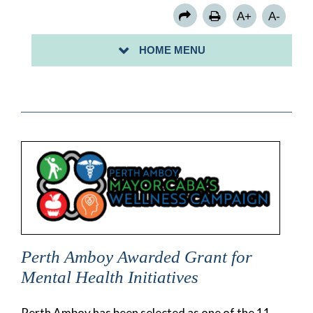
A+
A-
HOME MENU
Perth Amboy Awarded Grant for
Mental Health Initiatives
Perth Amboy has been selected as one of the 11