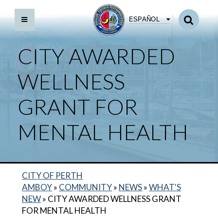
ESPAÑOL
CITY AWARDED
WELLNESS
GRANT FOR
MENTAL HEALTH
CITY OF PERTH
AMBOY
»
COMMUNITY
»
NEWS
»
WHAT'S
NEW
»
CITY AWARDED WELLNESS GRANT
FOR MENTAL HEALTH