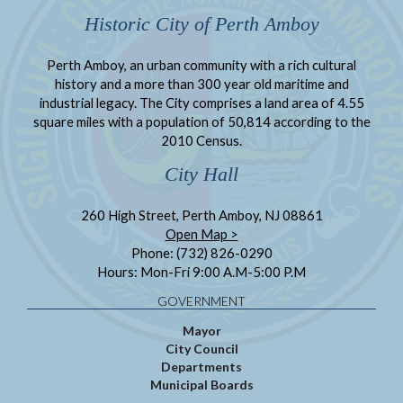
Historic City of Perth Amboy
Perth Amboy, an urban community with a rich cultural
history and a more than 300 year old maritime and
industrial legacy. The City comprises a land area of 4.55
square miles with a population of 50,814 according to the
2010 Census.
City Hall
260 High Street, Perth Amboy, NJ 08861
Open Map >
Phone: (732) 826-0290
Hours: Mon-Fri 9:00 A.M-5:00 P.M
GOVERNMENT
Mayor
City Council
Departments
Municipal Boards