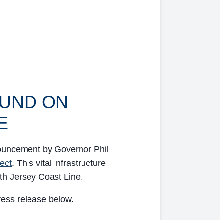
UND ON
E
nouncement by Governor Phil
ject
. This vital infrastructure
rth Jersey Coast Line.
press release below.