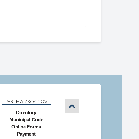
PERTH AMBOY GOV
Directory
Municipal Code
Online Forms
Payment