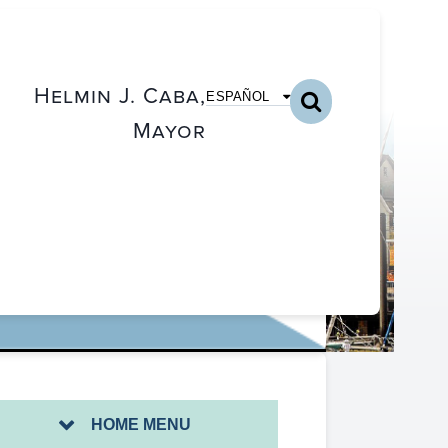
Helmin J. Caba,
ESPAÑOL
Mayor
PROJECT
HOME MENU