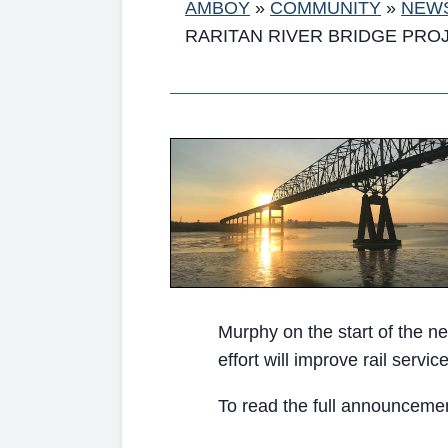
AMBOY
»
COMMUNITY
»
NEW
RARITAN RIVER BRIDGE PRO
Murphy on the start of the ne
effort will improve rail serv
To read the full announcement