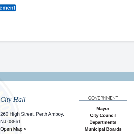
cement
GOVERNMENT
City Hall
Mayor
260 High Street, Perth Amboy,
City Council
NJ 08861
Departments
Open Map >
Municipal Boards