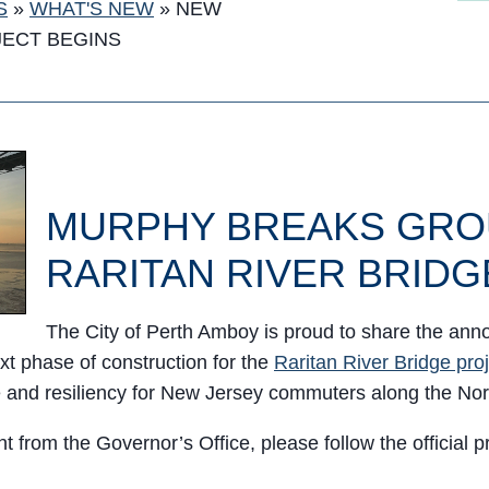
S
»
WHAT'S NEW
»
NEW
JECT BEGINS
MURPHY BREAKS GRO
RARITAN RIVER BRIDG
The City of Perth Amboy is proud to share the an
xt phase of construction for the
Raritan River Bridge pro
ice and resiliency for New Jersey commuters along the No
 from the Governor’s Office, please follow the official 