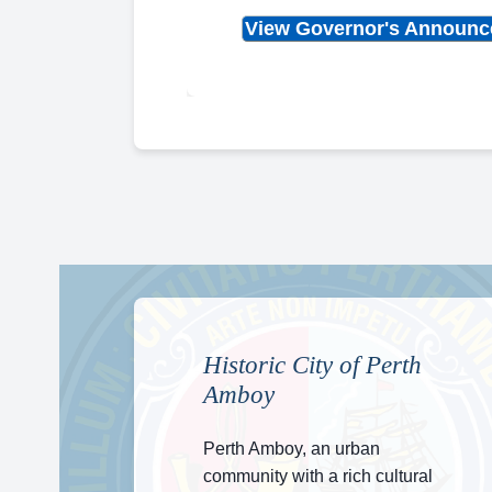
View Governor's Announ
Historic City of Perth
Amboy
Perth Amboy, an urban
community with a rich cultural