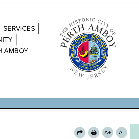
SERVICES
ITY
H AMBOY
N RIVER BRIDGE 
A+
A-