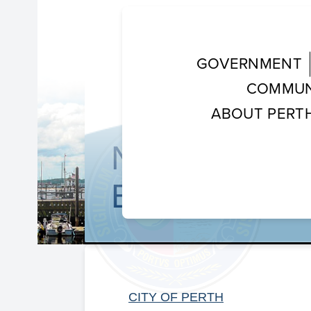
GOVERNMENT
COMMUN
ABOUT PERT
NEW RARITA
BEGINS
CITY OF PERTH