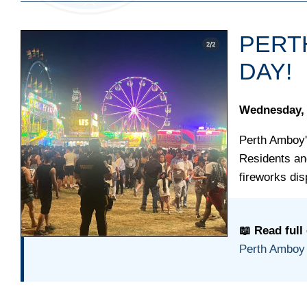
PERT
DAY!
Wednesday, 
Perth Amboy'
Residents and
fireworks dis
📖 Read full
Perth Amboy 