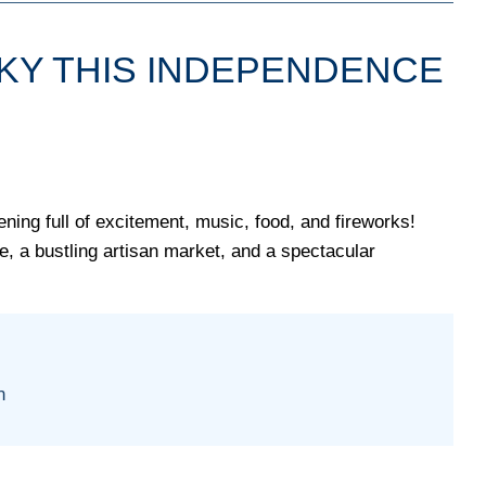
SKY THIS INDEPENDENCE
ing full of excitement, music, food, and fireworks!
ne, a bustling artisan market, and a spectacular
n