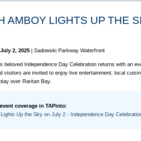
H AMBOY LIGHTS UP THE 
July 2, 2025
| Sadowski Parkway Waterfront
s beloved Independence Day Celebration returns with an even
 visitors are invited to enjoy live entertainment, local cuisi
play over Raritan Bay.
 event coverage in TAPinto:
Lights Up the Sky on July 2 - Independence Day Celebratio