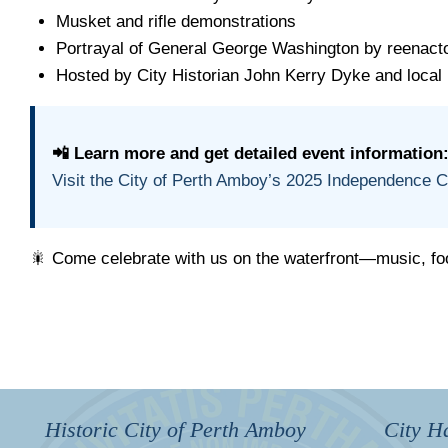
Musket and rifle demonstrations
Portrayal of General George Washington by reenac
Hosted by City Historian John Kerry Dyke and local 
📲 Learn more and get detailed event information
Visit the City of Perth Amboy’s 2025 Independence 
🎇 Come celebrate with us on the waterfront—music, foo
Historic City of Perth Amboy
City Ha