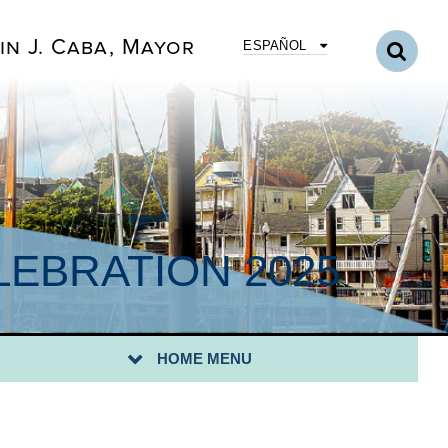
in J. Caba, Mayor
ESPAÑOL
EBRATION 2025
HOME MENU