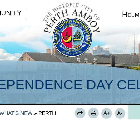
UNITY
Helm
EPENDENCE DAY CEL
WHAT'S NEW
»
PERTH
A+
A-