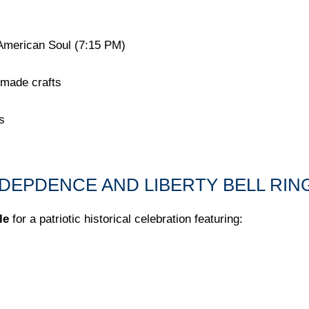
American Soul (7:15 PM)
dmade crafts
s
INDEPDENCE AND LIBERTY BELL RI
le
for a patriotic historical celebration featuring: