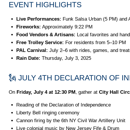
EVENT HIGHLIGHTS
Live Performances:
Funk Salsa Urban (5 PM) and 
Fireworks:
Approximately 9:22 PM
Food Vendors & Artisans:
Local favorites and han
Free Trolley Service:
For residents from 5–10 PM
PAL Carnival:
July 2–6 with rides, games, and treat
Rain Date:
Thursday, July 3, 2025
🗽 JULY 4TH DECLARATION OF 
On
Friday, July 4 at 12:30 PM
, gather at
City Hall Circ
Reading of the Declaration of Independence
Liberty Bell ringing ceremony
Cannon firing by the 6th NY Civil War Artillery Unit
Live colonial music by New Jersey Fife & Drum