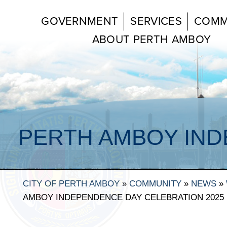
GOVERNMENT
SERVICES
COMM
ABOUT PERTH AMBOY
PERTH AMBOY IND
CITY OF PERTH AMBOY
»
COMMUNITY
»
NEWS
»
AMBOY INDEPENDENCE DAY CELEBRATION 2025