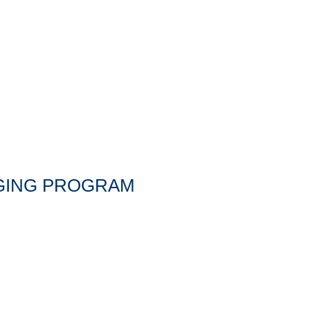
NGING PROGRAM