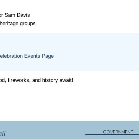
tor Sam Davis
heritage groups
:
Celebration Events Page
d, fireworks, and history await!
GOVERNMENT
ll