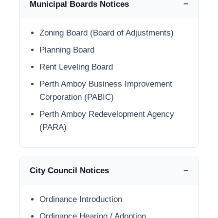
Municipal Boards Notices
Zoning Board (Board of Adjustments)
Planning Board
Rent Leveling Board
Perth Amboy Business Improvement
Corporation (PABIC)
Perth Amboy Redevelopment Agency
(PARA)
City Council Notices
Ordinance Introduction
Ordinance Hearing / Adoption