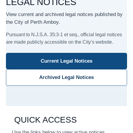
LEGAL NOTICES
View current and archived legal notices published by
the City of Perth Amboy.
Pursuant to N.J.S.A. 35:3-1 et seq., official legal notices
are made publicly accessible on the City’s website.
Current Legal Notices
Archived Legal Notices
QUICK ACCESS
Use the links below to view active notices