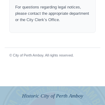
For questions regarding legal notices,
please contact the appropriate department
or the City Clerk’s Office.
© City of Perth Amboy. All rights reserved.
Historic City of Perth Amboy