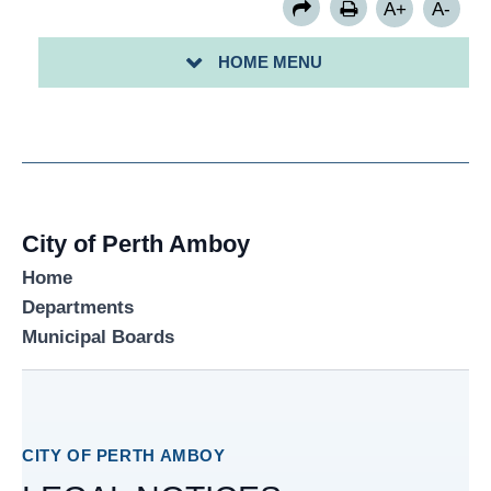
A+
A-
ARCHIVED LEGAL NOTICES DOCUMENT FOLDER
HOME MENU
CURRENT LEGAL NOTICES FOLDER
City of Perth Amboy
Home
Departments
Municipal Boards
CITY OF PERTH AMBOY