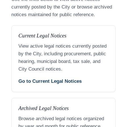
currently posted by the City or browse archived
notices maintained for public reference.
Current Legal Notices
View active legal notices currently posted
by the City, including procurement, public
hearing, municipal board, tax sale, and
City Council notices.
Go to Current Legal Notices
Archived Legal Notices
Browse archived legal notices organized
by year and month for public reference.