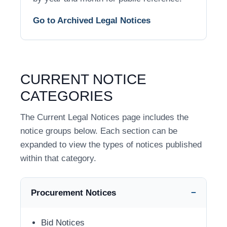
Go to Archived Legal Notices
CURRENT NOTICE
CATEGORIES
The Current Legal Notices page includes the
notice groups below. Each section can be
expanded to view the types of notices published
within that category.
Procurement Notices
Bid Notices