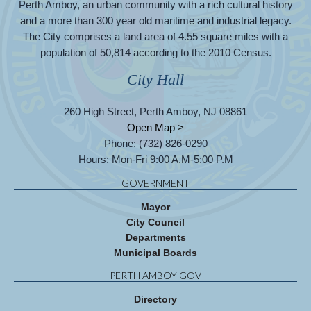
Perth Amboy, an urban community with a rich cultural history
and a more than 300 year old maritime and industrial legacy.
The City comprises a land area of 4.55 square miles with a
population of 50,814 according to the 2010 Census.
City Hall
260 High Street, Perth Amboy, NJ 08861
Open Map >
Phone: (732) 826-0290
Hours: Mon-Fri 9:00 A.M-5:00 P.M
GOVERNMENT
Mayor
City Council
Departments
Municipal Boards
PERTH AMBOY GOV
Directory