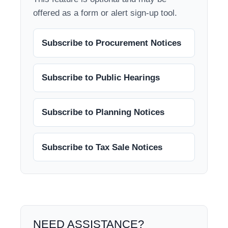
offered as a form or alert sign-up tool.
Subscribe to Procurement Notices
Subscribe to Public Hearings
Subscribe to Planning Notices
Subscribe to Tax Sale Notices
NEED ASSISTANCE?