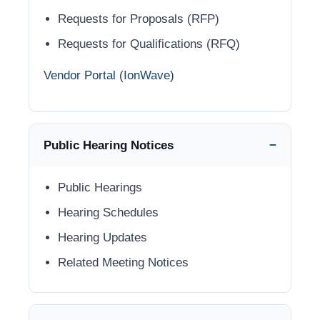
Requests for Proposals (RFP)
Requests for Qualifications (RFQ)
Vendor Portal (IonWave)
Public Hearing Notices
Public Hearings
Hearing Schedules
Hearing Updates
Related Meeting Notices