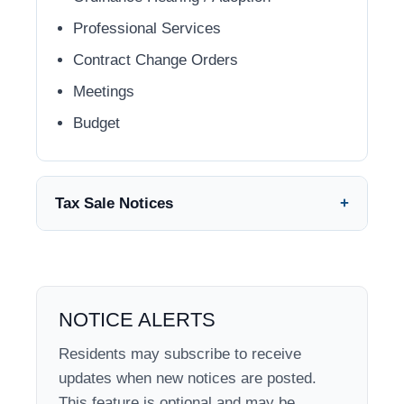
Professional Services
Contract Change Orders
Meetings
Budget
Tax Sale Notices
NOTICE ALERTS
Residents may subscribe to receive
updates when new notices are posted.
This feature is optional and may be