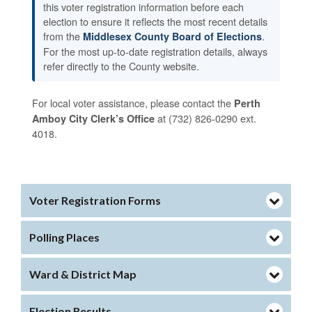
this voter registration information before each
election to ensure it reflects the most recent details
from the
.
Middlesex County Board of Elections
For the most up-to-date registration details, always
refer directly to the County website.
For local voter assistance, please contact the
Perth
at (732) 826-0290 ext.
Amboy City Clerk’s Office
4018.
Voter Registration Forms
Polling Places
Ward & District Map
Election Results