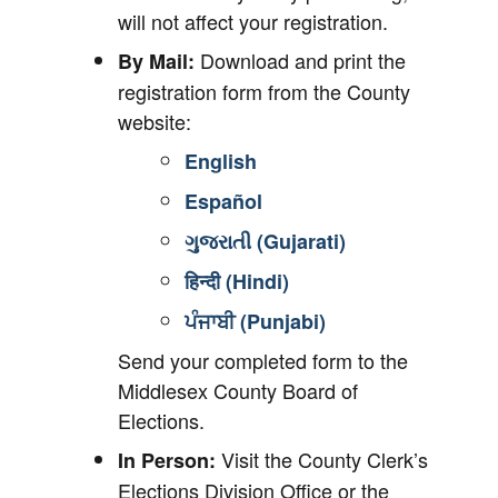
will not affect your registration.
Download and print the
By Mail:
registration form from the County
website:
English
Español
ગુજરાતી (Gujarati)
हिन्दी (Hindi)
ਪੰਜਾਬੀ (Punjabi)
Send your completed form to the
Middlesex County Board of
Elections.
Visit the County Clerk’s
In Person:
Elections Division Office or the