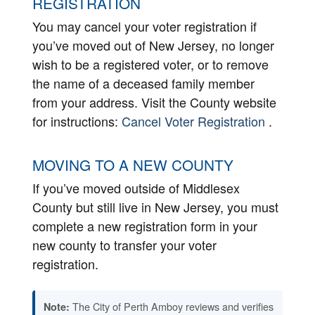
REGISTRATION
You may cancel your voter registration if
you’ve moved out of New Jersey, no longer
wish to be a registered voter, or to remove
the name of a deceased family member
from your address. Visit the County website
for instructions:
Cancel Voter Registration
.
MOVING TO A NEW COUNTY
If you’ve moved outside of Middlesex
County but still live in New Jersey, you must
complete a new registration form in your
new county to transfer your voter
registration.
The City of Perth Amboy reviews and verifies
Note: