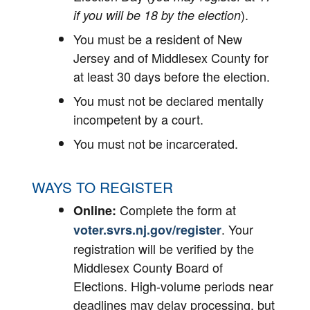
).
if you will be 18 by the election
You must be a resident of New
Jersey and of Middlesex County for
at least 30 days before the election.
You must not be declared mentally
incompetent by a court.
You must not be incarcerated.
WAYS TO REGISTER
Complete the form at
Online:
. Your
voter.svrs.nj.gov/register
registration will be verified by the
Middlesex County Board of
Elections. High-volume periods near
deadlines may delay processing, but