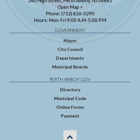
260 High Street, Perth Amboy, NJ 08861
Open Map >
Phone: (732) 826-0290
Hours: Mon-Fri 9:00 A.M-5:00 P.M
GOVERNMENT
Mayor
City Council
Departments
Municipal Boards
PERTH AMBOY GOV
Directory
Municipal Code
Online Forms
Payment