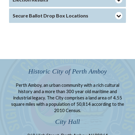
Secure Ballot Drop Box Locations
Historic City of Perth Amboy
Perth Amboy, an urban community with a rich cultural
history and a more than 300 year old maritime and
industrial legacy. The City comprises a land area of 4.55
square miles with a population of 50,814 according to the
2010 Census.
City Hall