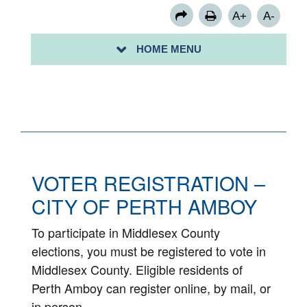
A+
A-
HOME MENU
VOTE 2020
VOTER REGISTRATION –
CITY OF PERTH AMBOY
To participate in Middlesex County
elections, you must be registered to vote in
Middlesex County. Eligible residents of
Perth Amboy can register online, by mail, or
in person.