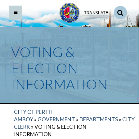
TRANSLATE
VOTING &
ELECTION
INFORMATION
CITY OF PERTH
AMBOY
»
GOVERNMENT
»
DEPARTMENTS
»
CITY
CLERK
»
VOTING & ELECTION
INFORMATION