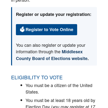
Register or update your registration:
🗳 Register to Vote Online
You can also register or update your
information through the
Middlesex
County Board of Elections website
.
ELIGIBILITY TO VOTE
You must be a citizen of the United
States.
You must be at least 18 years old by
Election Day (
you may register at 17