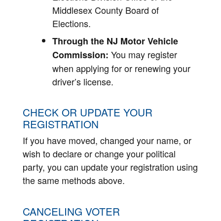
Middlesex County Board of
Elections.
Through the NJ Motor Vehicle
You may register
Commission:
when applying for or renewing your
driver’s license.
CHECK OR UPDATE YOUR
REGISTRATION
If you have moved, changed your name, or
wish to declare or change your political
party, you can update your registration using
the same methods above.
CANCELING VOTER