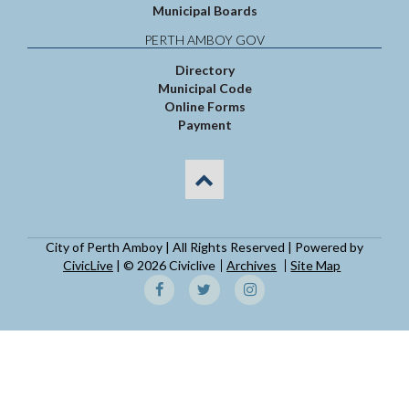
Municipal Boards
PERTH AMBOY GOV
Directory
Municipal Code
Online Forms
Payment
City of Perth Amboy | All Rights Reserved | Powered by
CivicLive
| © 2026 Civiclive
Archives
Site Map