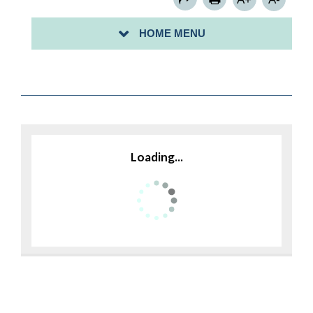
APPLICATIONS AND FORMS
HOME MENU
FLOOD INFORMATION
Loading...