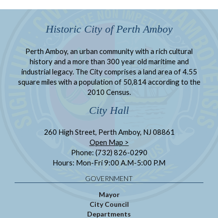
Historic City of Perth Amboy
Perth Amboy, an urban community with a rich cultural
history and a more than 300 year old maritime and
industrial legacy. The City comprises a land area of 4.55
square miles with a population of 50,814 according to the
2010 Census.
City Hall
260 High Street, Perth Amboy, NJ 08861
Open Map >
Phone: (732) 826-0290
Hours: Mon-Fri 9:00 A.M-5:00 P.M
GOVERNMENT
Mayor
City Council
Departments