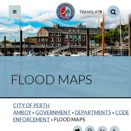
TRANSLATE
FLOOD MAPS
CITY OF PERTH
AMBOY
»
GOVERNMENT
»
DEPARTMENTS
»
CODE
BACK TO DEPARTMENTS HOME
ENFORCEMENT
»
FLOOD MAPS
CODE ENFORCEMENT HOME
A+
A-