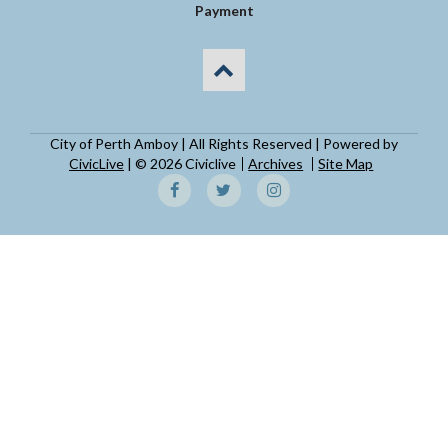
Payment
City of Perth Amboy | All Rights Reserved | Powered by
CivicLive
| © 2026 Civiclive
Archives
Site Map