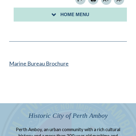
FIRE PREVENTION SAFETY
HOME MENU
FIRE ANNUAL REPORT
Marine Bureau Brochure
Historic City of Perth Amboy
Perth Amboy, an urban community with a rich cultural
history and a more than 300 year old maritime and