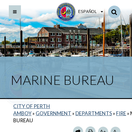
ESPAÑOL
MARINE BUREAU
BACK TO DEPARTMENTS HOME
CITY OF PERTH
FIRE HOME
AMBOY
»
GOVERNMENT
»
DEPARTMENTS
»
FIRE
»
ANNUAL REPORTS
BUREAU
SPECIAL OPERATIONS BUREAU
A+
A-