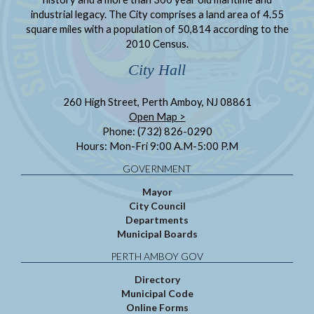
industrial legacy. The City comprises a land area of 4.55
square miles with a population of 50,814 according to the
2010 Census.
City Hall
260 High Street, Perth Amboy, NJ 08861
Open Map >
Phone: (732) 826-0290
Hours: Mon-Fri 9:00 A.M-5:00 P.M
GOVERNMENT
Mayor
City Council
Departments
Municipal Boards
PERTH AMBOY GOV
Directory
Municipal Code
Online Forms