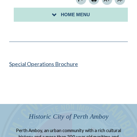
FIRE PREVENTION SAFETY
HOME MENU
FIRE ANNUAL REPORT
Special Operations Brochure
Historic City of Perth Amboy
Perth Amboy, an urban community with a rich cultural
history and a more than 300 year old maritime and