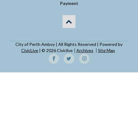
Payment
City of Perth Amboy | All Rights Reserved | Powered by
CivicLive
| © 2026 Civiclive
Archives
Site Map