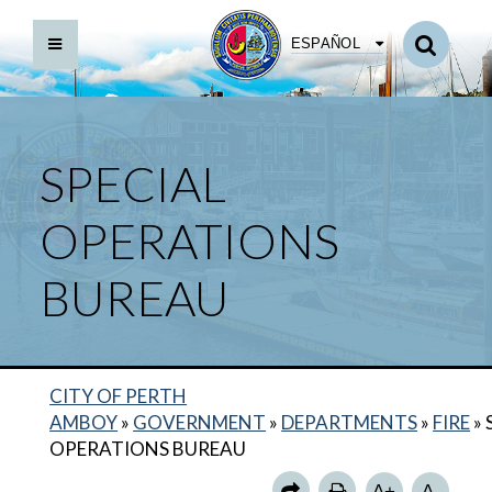
ESPAÑOL
SPECIAL
OPERATIONS
BUREAU
BACK TO DEPARTMENTS HOME
CITY OF PERTH
FIRE HOME
AMBOY
»
GOVERNMENT
»
DEPARTMENTS
»
FIRE
»
ANNUAL REPORTS
OPERATIONS BUREAU
MARINE BUREAU
A+
A-