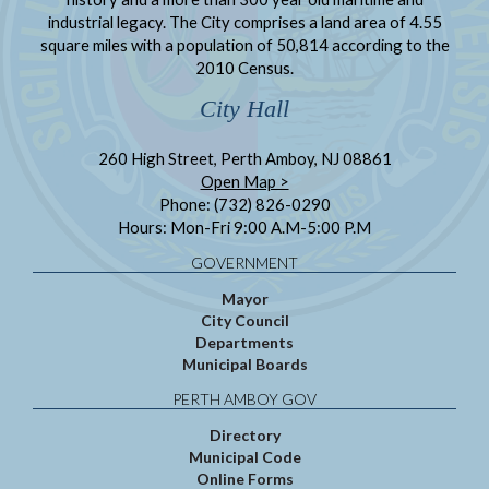
industrial legacy. The City comprises a land area of 4.55
square miles with a population of 50,814 according to the
2010 Census.
City Hall
260 High Street, Perth Amboy, NJ 08861
Open Map >
Phone: (732) 826-0290
Hours: Mon-Fri 9:00 A.M-5:00 P.M
GOVERNMENT
Mayor
City Council
Departments
Municipal Boards
PERTH AMBOY GOV
Directory
Municipal Code
Online Forms