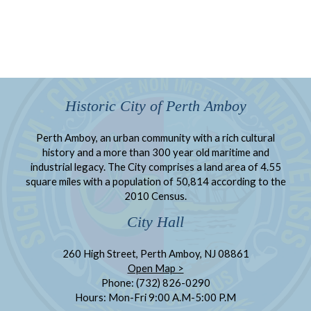
Historic City of Perth Amboy
Perth Amboy, an urban community with a rich cultural
history and a more than 300 year old maritime and
industrial legacy. The City comprises a land area of 4.55
square miles with a population of 50,814 according to the
2010 Census.
City Hall
260 High Street, Perth Amboy, NJ 08861
Open Map >
Phone: (732) 826-0290
Hours: Mon-Fri 9:00 A.M-5:00 P.M