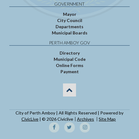
GOVERNMENT
Mayor
City Council
Departments
Municipal Boards
PERTH AMBOY GOV
Directory
Municipal Code
Online Forms
Payment
City of Perth Amboy | All Rights Reserved | Powered by
CivicLive
| © 2026 Civiclive
Archives
Site Map