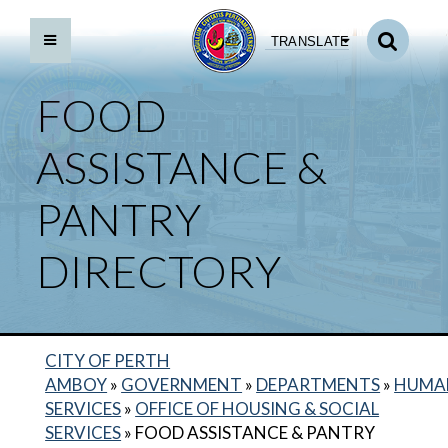
TRANSLATE
FOOD
ASSISTANCE &
PANTRY
DIRECTORY
CITY OF PERTH
BACK TO DEPARTMENTS HOME
AMBOY
»
GOVERNMENT
»
DEPARTMENTS
»
HUMA
SERVICES
»
OFFICE OF HOUSING & SOCIAL
HUMAN SERVICES HOME
SERVICES
»
FOOD ASSISTANCE & PANTRY
CITY ID PROGRAM