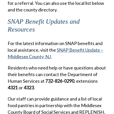
for a referral. You can also use the local list below
and the county directory.
SNAP Benefit Updates and
Resources
For the latest information on SNAP benefits and
local assistance, visit the
SNAP Benefit Update –
Middlesex County, NJ
.
Residents who need help or have questions about
their benefits can contact the Department of
Human Services at
732-826-0290
, extensions
4321
or
4323
.
Our staff can provide guidance and a list of local
food pantries in partnership with the Middlesex
County Board of Social Services and REPLENISH.