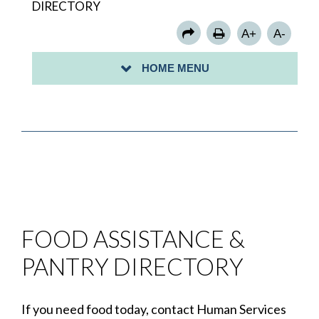
DIRECTORY
FOOD PANTRY DIRECTORY
A+
A-
GRANT INFORMATION
HOME MENU
HOUSING ASSISTANCE PROGRAMS
FOOD ASSISTANCE &
PANTRY DIRECTORY
If you need food today, contact Human Services