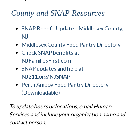
County and SNAP Resources
SNAP Benefit Update – Middlesex County,
NJ
Middlesex County Food Pantry Directory
Check SNAP benefits at
NJFamiliesFirst.com
SNAP updates and help at
NJ211.org/NJSNAP
Perth Amboy Food Pantry Directory
(Downloadable)
To update hours or locations, email Human
Services and include your organization name and
contact person.