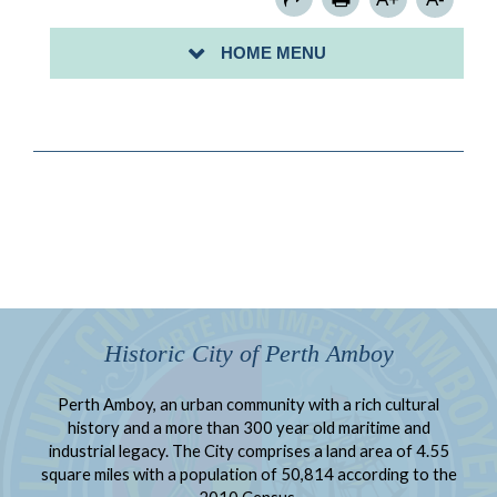
PARKING PERMITS
HOME MENU
PAY FOR PARKING WITH PARKVANTAGE
Historic City of Perth Amboy
Perth Amboy, an urban community with a rich cultural
history and a more than 300 year old maritime and
industrial legacy. The City comprises a land area of 4.55
square miles with a population of 50,814 according to the
2010 Census.