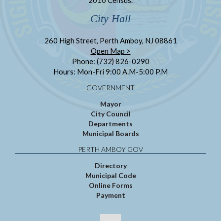
City Hall
260 High Street, Perth Amboy, NJ 08861
Open Map >
Phone: (732) 826-0290
Hours: Mon-Fri 9:00 A.M-5:00 P.M
GOVERNMENT
Mayor
City Council
Departments
Municipal Boards
PERTH AMBOY GOV
Directory
Municipal Code
Online Forms
Payment