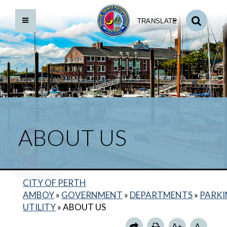
TRANSLATE
ABOUT US
CITY OF PERTH
HOURS OF OPERATION
AMBOY
»
GOVERNMENT
»
DEPARTMENTS
»
PARK
MUNICIPAL PARKING LOTS
UTILITY
»
ABOUT US
PARKING METERS
A+
A-