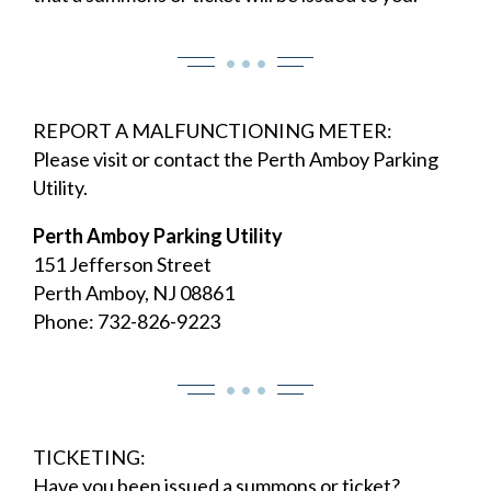
• • •
REPORT A MALFUNCTIONING METER:
Please visit or contact the Perth Amboy Parking
Utility.
Perth Amboy Parking Utility
151 Jefferson Street
Perth Amboy, NJ 08861
Phone: 732-826-9223
• • •
TICKETING:
Have you been issued a summons or ticket?