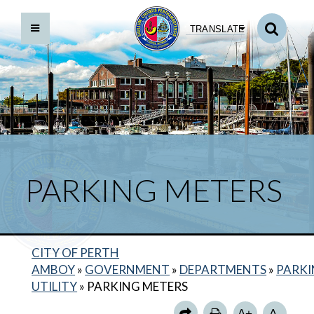
TRANSLATE
PARKING METERS
CITY OF PERTH
ABOUT US
AMBOY
»
GOVERNMENT
»
DEPARTMENTS
»
PARK
HOURS OF OPERATION
UTILITY
»
PARKING METERS
MUNICIPAL PARKING LOTS
A+
A-