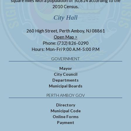
square miles with a population of 50,814 according to the
2010 Census.
City Hall
260 High Street, Perth Amboy, NJ 08861
Open Map >
Phone: (732) 826-0290
Hours: Mon-Fri 9:00 A.M-5:00 P.M
GOVERNMENT
Mayor
City Council
Departments
Municipal Boards
PERTH AMBOY GOV
Directory
Municipal Code
Online Forms
Payment