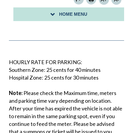
PARKING PERMITS
HOME MENU
PAY FOR PARKING WITH PARKVANTAGE
HOURLY RATE FOR PARKING:
Southern Zone: 25 cents for 40 minutes
Hospital Zone: 25 cents for 30 minutes
Note:
Please check the Maximum time, meters
and parking time vary depending on location.
After your time has expired the vehicle is not able
to remain in the same parking spot, even if you
continue to feed the meter. Please be advised
that a summons or ticket will be issued to you.