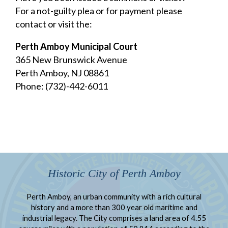
For a not-guilty plea or for payment please
contact or visit the:
Perth Amboy Municipal Court
365 New Brunswick Avenue
Perth Amboy, NJ 08861
Phone: (732)-442-6011
Historic City of Perth Amboy
Perth Amboy, an urban community with a rich cultural
history and a more than 300 year old maritime and
industrial legacy. The City comprises a land area of 4.55