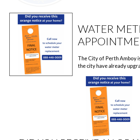
WATER MET
APPOINTME
The City of Perth Amboy i
the city have already upgra