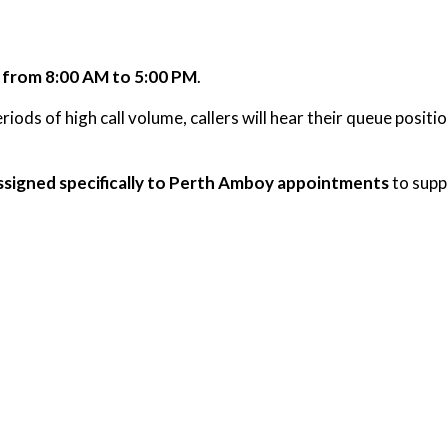
 from 8:00 AM to 5:00 PM
.
iods of high call volume, callers will hear their queue posit
ssigned specifically to Perth Amboy appointments
to suppo