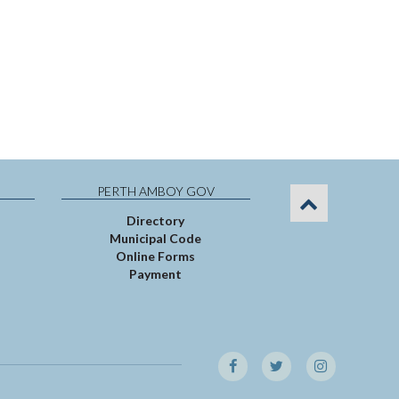
PERTH AMBOY GOV
Directory
Municipal Code
Online Forms
Payment