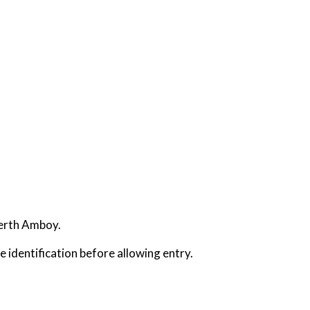
Perth Amboy.
e identification before allowing entry.