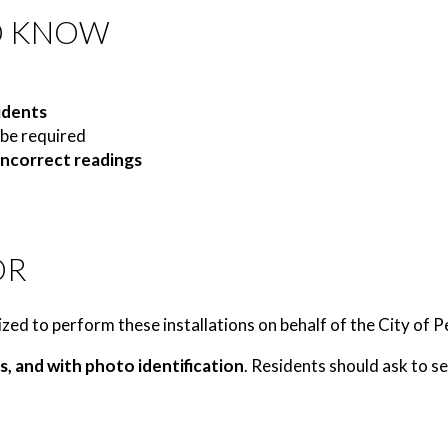
O KNOW
idents
be required
 incorrect readings
OR
zed to perform these installations on behalf of the City of 
s, and with photo identification
. Residents should ask to se