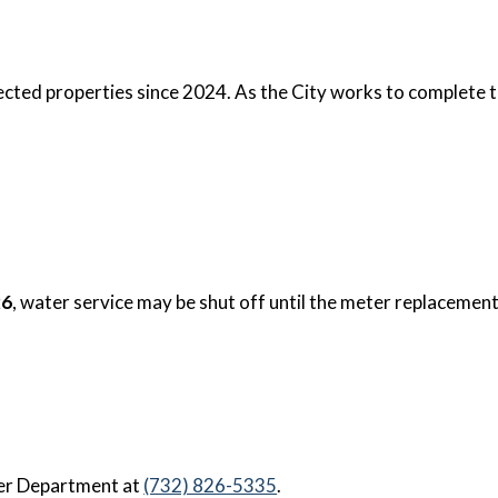
cted properties since 2024. As the City works to complete t
26
, water service may be shut off until the meter replacemen
ter Department at
(732) 826-5335
.