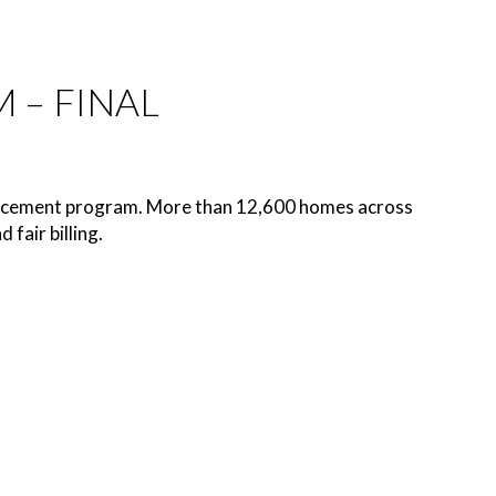
 – FINAL
eplacement program. More than 12,600 homes across
fair billing.