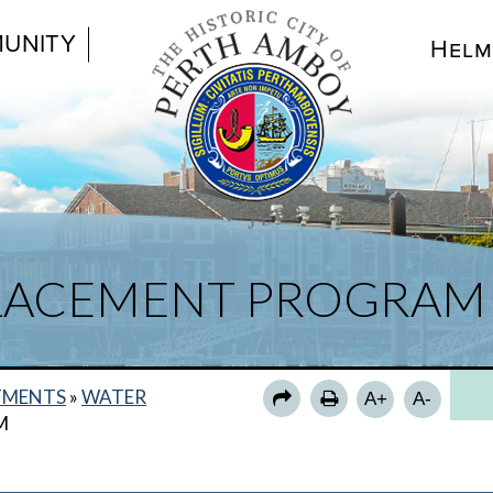
UNITY
Helm
PLACEMENT PROGRAM
TMENTS
»
WATER
A+
A-
M