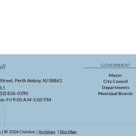
GOVERNMENT
ll
Mayor
Street, Perth Amboy, NJ 08861
City Council
p >
Departments
732) 826-0290
Municipal Boards
on-Fri 9:00 A.M-5:00 P.M
e
| © 2026 Civiclive
Archives
Site Map