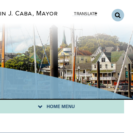
in J. Caba, Mayor
TRANSLATE
HOME MENU