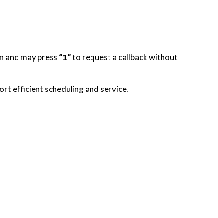
ion and may press
“1”
to request a callback without
rt efficient scheduling and service.