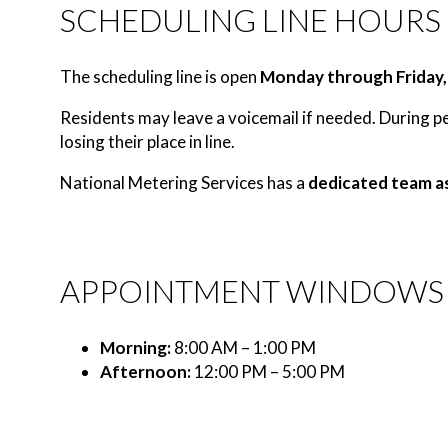
SCHEDULING LINE HOURS
The scheduling line is open
Monday through Friday,
Residents may leave a voicemail if needed. During per
losing their place in line.
National Metering Services has a
dedicated team a
APPOINTMENT WINDOWS
Morning:
8:00 AM – 1:00 PM
Afternoon:
12:00 PM – 5:00 PM