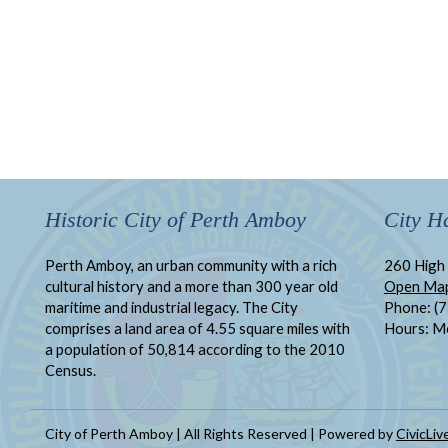
Historic City of Perth Amboy
City Ha
Perth Amboy, an urban community with a rich
260 High 
cultural history and a more than 300 year old
Open Ma
maritime and industrial legacy. The City
Phone: (
comprises a land area of 4.55 square miles with
Hours: M
a population of 50,814 according to the 2010
Census.
City of Perth Amboy | All Rights Reserved | Powered by
CivicLiv