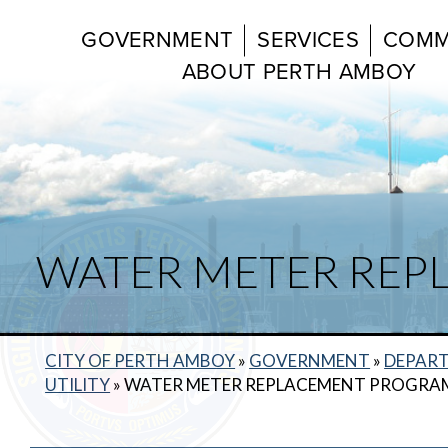
GOVERNMENT
SERVICES
COMM
ABOUT PERTH AMBOY
WATER METER RE
CITY OF PERTH AMBOY
»
GOVERNMENT
»
DEPAR
UTILITY
»
WATER METER REPLACEMENT PROGRA