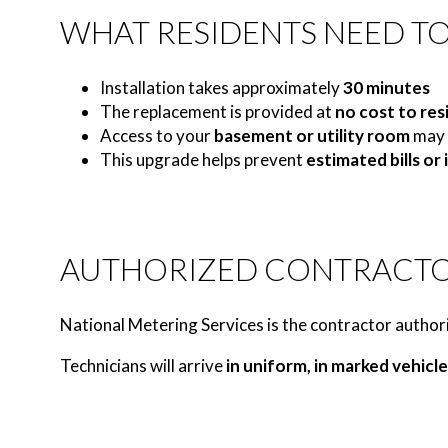
WHAT RESIDENTS NEED T
Installation takes approximately
30 minutes
The replacement is provided at
no cost to res
Access to your
basement or utility room
may 
This upgrade helps prevent
estimated bills or
AUTHORIZED CONTRACT
National Metering Services is the contractor authori
Technicians will arrive
in uniform, in marked vehicle