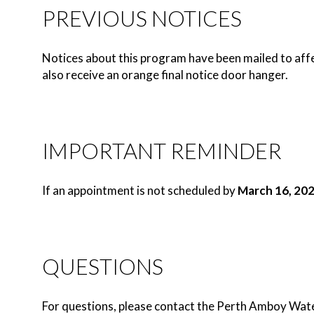
PREVIOUS NOTICES
Notices about this program have been mailed to affe
also receive an orange final notice door hanger.
IMPORTANT REMINDER
If an appointment is not scheduled by
March 16, 20
QUESTIONS
For questions, please contact the Perth Amboy Wa