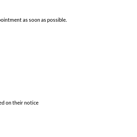
ointment as soon as possible.
d on their notice