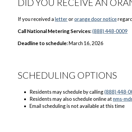
DID YOU RECEIVE AN ORA
If you received a
letter
or
orange door notice
regard
Call National Metering Services:
(888) 448-0009
Deadline to schedule:
March 16, 2026
SCHEDULING OPTIONS
Residents may schedule by calling
(888) 448-
Residents may also schedule online at
nms-md
Email scheduling is not available at this time