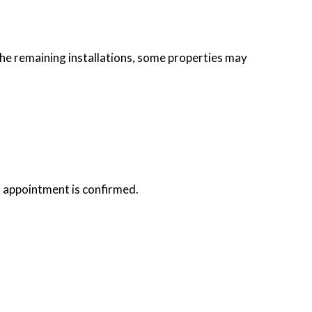
he remaining installations, some properties may
t appointment is confirmed.