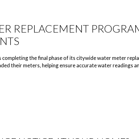
ER REPLACEMENT PROGRAM
NTS
s completing the final phase of its citywide water meter r
ded their meters, helping ensure accurate water readings and 