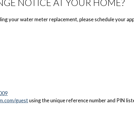
NGE NOTICE AT YOUR HOME?
ing your water meter replacement, please schedule your app
0009
m.com/guest
using the unique reference number and PIN liste