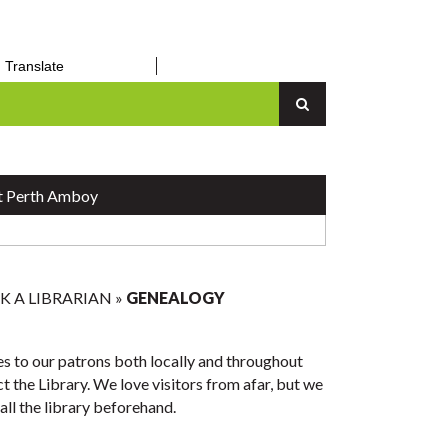
Requests
The Library
inc.
Thomas Mundy Peterson Day RSVP
Public Notices
orm
– March 31, 2026
Translate
an Up
Senior Center
n
Vital Records
Report a Concern
 Perth Amboy
K A LIBRARIAN
»
GENEALOGY
s to our patrons both locally and throughout
 the Library. We love visitors from afar, but we
all the library beforehand.