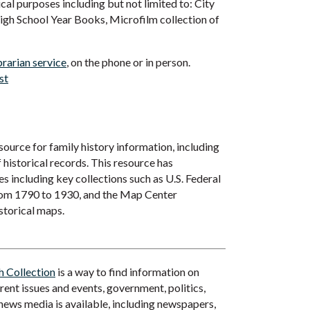
cal purposes including but not limited to: City
High School Year Books, Microfilm collection of
brarian service
, on the phone or in person.
st
 source for family history information, including
f historical records. This resource has
 including key collections such as U.S. Federal
rom 1790 to 1930, and the Map Center
storical maps.
 Collection
is a way to find information on
rrent issues and events, government, politics,
 news media is available, including newspapers,