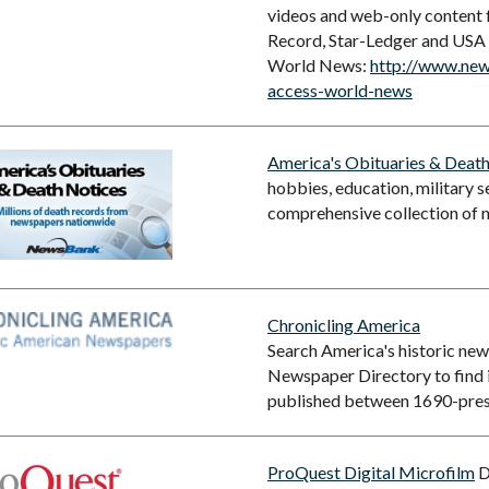
videos and web-only content f
Record, Star-Ledger and USA
World News:
http://www.new
access-world-news
America's Obituaries & Deat
hobbies, education, military 
comprehensive collection of 
Chronicling America
Search America's historic ne
Newspaper Directory to find
published between 1690-pres
ProQuest Digital Microfilm
D