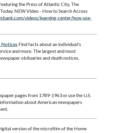
eaturing the Press of Atlantic City, The
 Today. NEW Video - How to Search Access
sbank.com/videos/learning-center/how-use-
h Notices
Find facts about an individual's
service and more. The largest and most
newspaper obituaries and death notices.
wspaper pages from 1789-1963 or use the U.S.
 information about American newspapers
ent.
igital version of the microfilm of the Home