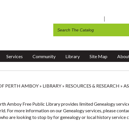
ite Feedback
 Amboy Public Schools
A Walking Tour of the Historic
Volunteer Opportunities
ssessor
Board of Adjustment
-A-Park Application
work Help
Waterfront
Teen Events
c Library
 Amboy Schools
Thank You Veteran Message F
 Amboy Television
Art Instructor Form
ng & Social Services
g
Public Library
2026 Earth Day City-Wide Cle
ng
Recycling & Garbage Collectio
ents
Recreation
Services
Community
Library
Site Map
About
 OF PERTH AMBOY
»
LIBRARY
»
RESOURCES & RESEARCH
»
AS
rth Amboy Free Public Library provides limited Genealogy service
rld. For more information on our Genealogy services, please contact
who are looking to stop by for genealogy or local history service c