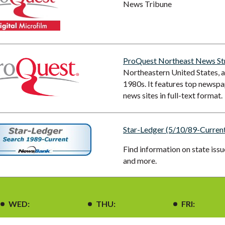
News Tribune
ProQuest Northeast News S
Northeastern United States, as
1980s. It features top newspap
news sites in full-text format.
Star-Ledger (5/10/89-Current
Find information on state iss
and more.
WED:
THU:
FRI: