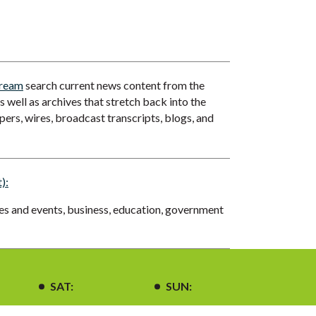
tream
search current news content from the
 well as archives that stretch back into the
ers, wires, broadcast transcripts, blogs, and
):
ues and events, business, education, government
SAT:
SUN: