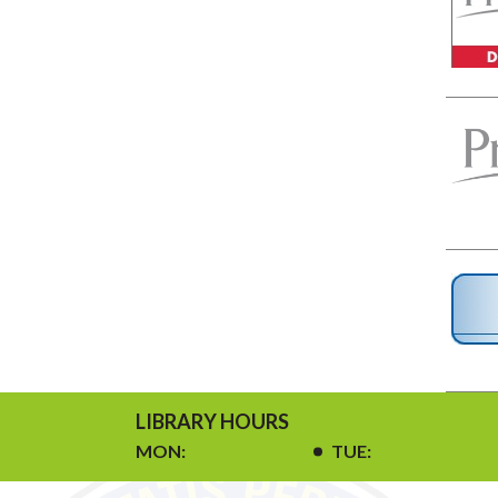
LIBRARY HOURS
MON:
TUE: