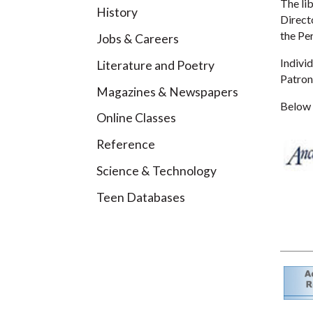
The lib
History
Direct
the Pe
Jobs & Careers
Individ
Literature and Poetry
Patron
Magazines & Newspapers
Below a
Online Classes
Reference
Science & Technology
Teen Databases