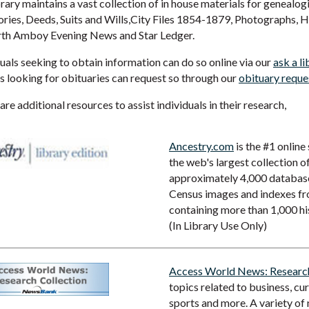
rary maintains a vast collection of in house materials for genealogi
ories, Deeds, Suits and Wills,City Files 1854-1879, Photographs, 
rth Amboy Evening News and Star Ledger.
uals seeking to obtain information can do so online via our
ask a li
s looking for obituaries can request so through our
obituary reque
re additional resources to assist individuals in their research,
Ancestry.com
is the #1 online
the web's largest collection o
approximately 4,000 databases
Census images and indexes f
containing more than 1,000 hi
(In Library Use Only)
Access World News: Research
topics related to business, cu
sports and more. A variety of