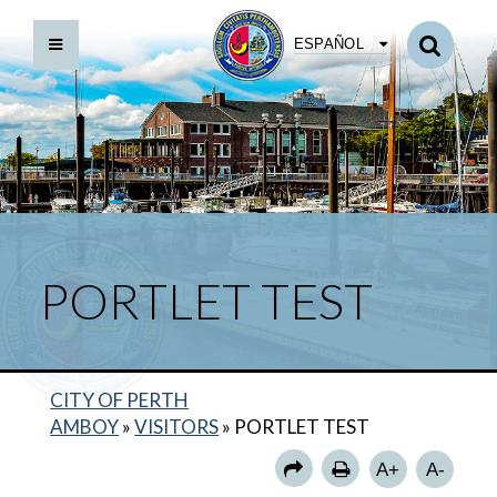
ESPAÑOL
PORTLET TEST
CITY OF PERTH
AMBOY
»
VISITORS
»
PORTLET TEST
TEST 2
A+
A-
TESTING