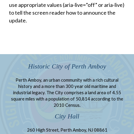
use appropriate values (aria-live=”off” or aria-live)
to tell the screen reader how to announce the
update.
Historic City of Perth Amboy
Perth Amboy, an urban community with a rich cultural
history and a more than 300 year old maritime and
industrial legacy. The City comprises a land area of 4.55
square miles with a population of 50,814 according to the
2010 Census.
City Hall
260 High Street, Perth Amboy, NJ 08861