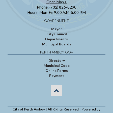
Open Map >
Phone: (732) 826-0290
Hours: Mon-Fri 9:00 A.M-5:00 P.M
GOVERNMENT
Mayor
City Council
Departments
Municipal Boards
PERTH AMBOY GOV
Directory
Municipal Code
Online Forms
Payment
City of Perth Amboy | All Rights Reserved | Powered by