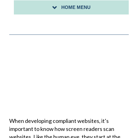
HOME MENU
SHEILA TRAINING CALENDAR
When developing compliant websites, it’s
important to know how screen readers scan
websites. Like the human eye, they start at the