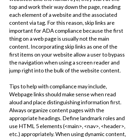
top and work their way down the page, reading
each element of a website and the associated
content via tag. For this reason, skip links are
important for ADA compliance because the first
thing on a web page is usually not the main
content. Incorporating skip links as one of the
first items on your website allow a user to bypass
the navigation when using a screen reader and
jump right into the bulk of the website content.
Tips to help with compliance may include,
Webpage links should make sense when read
aloud and place distinguishing information first.
Always organize content pages with the
appropriate headings. Define landmark roles and
use HTML 5 elements (<main>, <nav>, <header>,
etc.) appropriately. When using dynamic content,