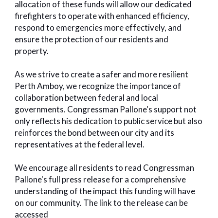
allocation of these funds will allow our dedicated
firefighters to operate with enhanced efficiency,
respond to emergencies more effectively, and
ensure the protection of our residents and
property.
As we strive to create a safer and more resilient
Perth Amboy, we recognize the importance of
collaboration between federal and local
governments. Congressman Pallone's support not
only reflects his dedication to public service but also
reinforces the bond between our city and its
representatives at the federal level.
We encourage all residents to read Congressman
Pallone's full press release for a comprehensive
understanding of the impact this funding will have
on our community. The link to the release can be
accessed