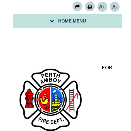
A+
A-
HOME MENU
FOR