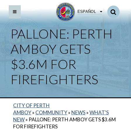
ESPAÑOL
PALLONE: PERTH
AMBOY GETS
$3.6M FOR
FIREFIGHTERS
CITY OF PERTH
AMBOY
»
COMMUNITY
»
NEWS
»
WHAT'S
NEW
»
PALLONE: PERTH AMBOY GETS $3.6M
FOR FIREFIGHTERS