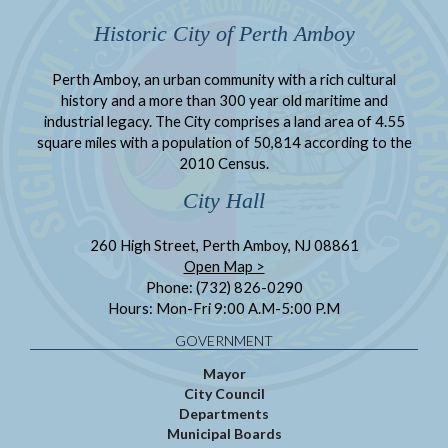
Historic City of Perth Amboy
Perth Amboy, an urban community with a rich cultural
history and a more than 300 year old maritime and
industrial legacy. The City comprises a land area of 4.55
square miles with a population of 50,814 according to the
2010 Census.
City Hall
260 High Street, Perth Amboy, NJ 08861
Open Map >
Phone: (732) 826-0290
Hours: Mon-Fri 9:00 A.M-5:00 P.M
GOVERNMENT
Mayor
City Council
Departments
Municipal Boards