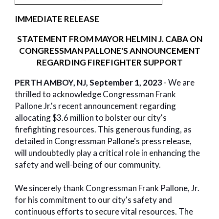
IMMEDIATE RELEASE
STATEMENT FROM MAYOR HELMIN J. CABA ON
CONGRESSMAN PALLONE'S ANNOUNCEMENT
REGARDING FIREFIGHTER SUPPORT
PERTH AMBOY, NJ, September 1, 2023
- We are
thrilled to acknowledge Congressman Frank
Pallone Jr.'s recent announcement regarding
allocating $3.6 million to bolster our city's
firefighting resources. This generous funding, as
detailed in Congressman Pallone's press release,
will undoubtedly play a critical role in enhancing the
safety and well-being of our community.
We sincerely thank Congressman Frank Pallone, Jr.
for his commitment to our city's safety and
continuous efforts to secure vital resources. The