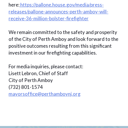
here:
https://pallone.house.gov/media/press-
releases/pallone-announces-perth-amboy-will-
receive-36-million-bolster-firefighter
We remain committed to the safety and prosperity
of the City of Perth Amboy and look forward to the
positive outcomes resulting from this significant
investment in our firefighting capabilities.
For media inquiries, please contact:
Lisett Lebron, Chief of Staff
City of Perth Amboy
(732) 801-1574
mayorsoffice@perthamboynj.org