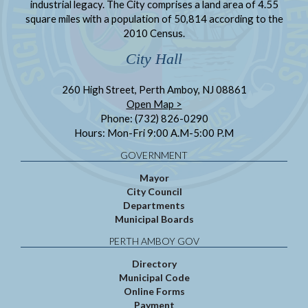
industrial legacy. The City comprises a land area of 4.55
square miles with a population of 50,814 according to the
2010 Census.
City Hall
260 High Street, Perth Amboy, NJ 08861
Open Map >
Phone: (732) 826-0290
Hours: Mon-Fri 9:00 A.M-5:00 P.M
GOVERNMENT
Mayor
City Council
Departments
Municipal Boards
PERTH AMBOY GOV
Directory
Municipal Code
Online Forms
Payment