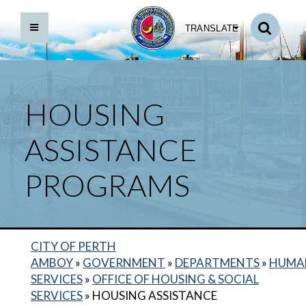
TRANSLATE
HOUSING
ASSISTANCE
PROGRAMS
CITY OF PERTH
BACK TO DEPARTMENTS HOME
AMBOY
»
GOVERNMENT
»
DEPARTMENTS
»
HUMA
SERVICES
»
OFFICE OF HOUSING & SOCIAL
HUMAN SERVICES HOME
SERVICES
»
HOUSING ASSISTANCE
CITY ID PROGRAM