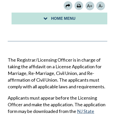
FOOD HANDLING ESTABLISHMENTS
A+
A-
PUERTO RICO: BIRTH CERTIFICATES
HOME MENU
VITAL RECORD REQUEST
The Registrar/Licensing Officer is in charge of
taking the affidavit on a License Application for
Marriage, Re-Marriage, Civil Union, and Re-
affirmation of Civil Union. The applicants must
comply with all applicable laws and requirements.
Applicants must appear before the Licensing
Officer and make the application. The application
form may be downloaded from the
NJ State