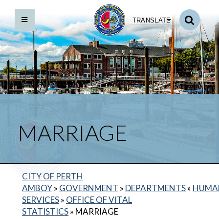
TRANSLATE
MARRIAGE
BACK TO DEPARTMENTS HOME
HUMAN SERVICES HOME
CITY OF PERTH
AMBOY
»
GOVERNMENT
»
DEPARTMENTS
»
HUMA
CIVIL UNION
SERVICES
»
OFFICE OF VITAL
DOMESTIC PARTNERSHIP
STATISTICS
»
MARRIAGE