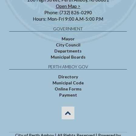
Open Map >
Phone: (732) 826-0290
Hours: Mon-Fri 9:00 A.M-5:00 P.M
GOVERNMENT
Mayor
City Council
Departments
Municipal Boards
PERTH AMBOY GOV
Directory
Municipal Code
Online Forms
Payment
City of Perth Amboy | All Rights Reserved | Powered by