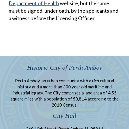
Department of Health
website, but the same
must be signed, under oath, by the applicants and
a witness before the Licensing Officer.
Historic City of Perth Amboy
Perth Amboy, an urban community with a rich cultural
history and a more than 300 year old maritime and
industrial legacy. The City comprises a land area of 4.55
square miles with a population of 50,814 according to the
2010 Census.
City Hall
260 High Street, Perth Amboy, NJ 08861