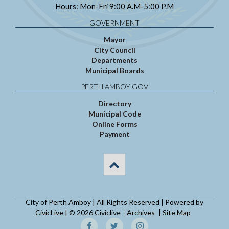
Hours: Mon-Fri 9:00 A.M-5:00 P.M
GOVERNMENT
Mayor
City Council
Departments
Municipal Boards
PERTH AMBOY GOV
Directory
Municipal Code
Online Forms
Payment
City of Perth Amboy | All Rights Reserved | Powered by
CivicLive
| © 2026 Civiclive
Archives
Site Map