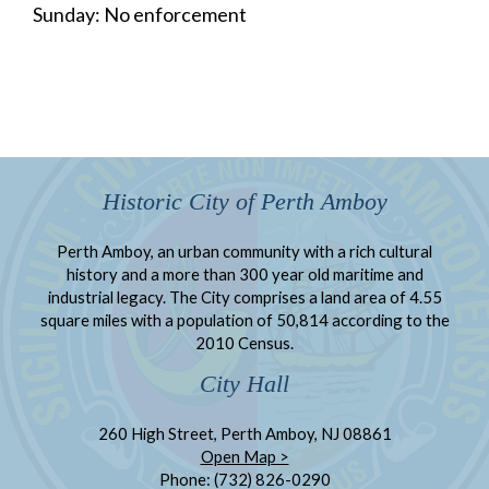
Sunday: No enforcement
Historic City of Perth Amboy
Perth Amboy, an urban community with a rich cultural
history and a more than 300 year old maritime and
industrial legacy. The City comprises a land area of 4.55
square miles with a population of 50,814 according to the
2010 Census.
City Hall
260 High Street, Perth Amboy, NJ 08861
Open Map >
Phone: (732) 826-0290