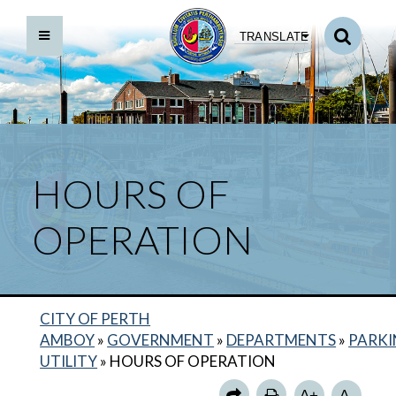
TRANSLATE
HOURS OF
OPERATION
CITY OF PERTH
ABOUT US
AMBOY
»
GOVERNMENT
»
DEPARTMENTS
»
PARK
MUNICIPAL PARKING LOTS
UTILITY
»
HOURS OF OPERATION
PARKING METERS
A+
A-