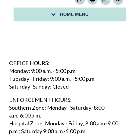
PARKING PERMITS
HOME MENU
PAY FOR PARKING WITH PARKVANTAGE
OFFICE HOURS:
Monday: 9:00 a.m. - 5:00 p.m.
Tuesday - Friday: 9:00 a.m. - 5:00 p.m.
Saturday- Sunday: Closed
ENFORCEMENT HOURS:
Southern Zone: Monday - Saturday; 8:00
a.m.-6:00 p.m.
Hospital Zone: Monday - Friday; 8:00 a.m.-9:00
p.m.; Saturday 9:00 a.m.-6:00 p.m.