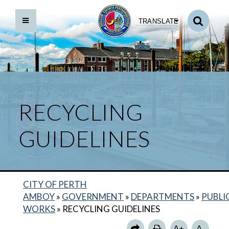
TRANSLATE
RECYCLING
GUIDELINES
BACK TO DEPARTMENTS HOME
PUBLIC WORKS HOME
DIRECTORY
CITY OF PERTH
DIVISIONS
AMBOY
»
GOVERNMENT
»
DEPARTMENTS
»
PUBLI
WORKS
»
RECYCLING GUIDELINES
SNOW REMOVAL PROCEDURES
A+
A-
POTHOLE REPAIR REQUEST FORM