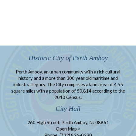
Historic City of Perth Amboy
Perth Amboy, an urban community with a rich cultural
history and a more than 300 year old maritime and
industrial legacy. The City comprises a land area of 4.55
square miles with a population of 50,814 according to the
2010 Census.
City Hall
260 High Street, Perth Amboy, NJ 08861
Open Map >
Phone: (732) 826-0290