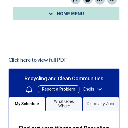
CITY OF PERTH AMBOY STORMWATER
HOME MENU
MANAGEMENT
Click here to view full PDF