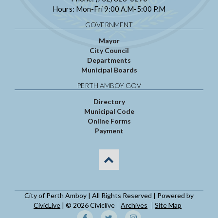
Hours: Mon-Fri 9:00 A.M-5:00 P.M
GOVERNMENT
Mayor
City Council
Departments
Municipal Boards
PERTH AMBOY GOV
Directory
Municipal Code
Online Forms
Payment
City of Perth Amboy | All Rights Reserved | Powered by
CivicLive
| © 2026 Civiclive
Archives
Site Map