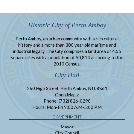
Historic City of Perth Amboy
Perth Amboy, an urban community with a rich cultural
history and a more than 300 year old maritime and
industrial legacy. The City comprises a land area of 4.55
square miles with a population of 50,814 according to the
2010 Census.
City Hall
260 High Street, Perth Amboy, NJ 08861
Open Map >
Phone: (732) 826-0290
Hours: Mon-Fri 9:00 A.M-5:00 P.M
GOVERNMENT
Mayor
City Council