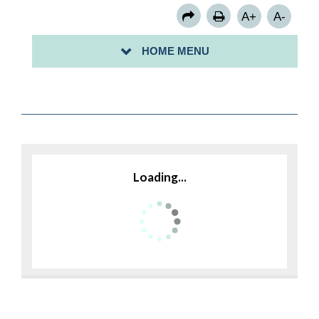
A+
A-
HOME MENU
BACK TO MUNICIPAL BOARDS
Loading...