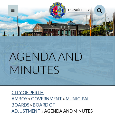
ESPAÑOL
AGENDA AND
MINUTES
CITY OF PERTH
AMBOY
»
GOVERNMENT
»
MUNICIPAL
BOARDS
»
BOARD OF
ADJUSTMENT
»
AGENDA AND MINUTES