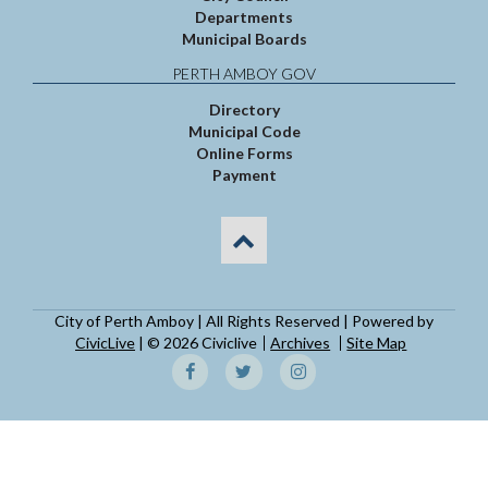
Departments
Municipal Boards
PERTH AMBOY GOV
Directory
Municipal Code
Online Forms
Payment
City of Perth Amboy | All Rights Reserved | Powered by
CivicLive
| © 2026 Civiclive
Archives
Site Map