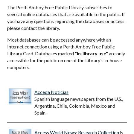
The Perth Amboy Free Public Library subscribes to
several online databases that are available to the public. If
you have any questions regarding the databases or access,
please contact the library.
Most databases can be accessed anywhere with an
Internet connection using a Perth Amboy Free Public
Library Card. Databases marked
"in-library use"
are only
accessible for the public on one of the Library's in-house
computers.
Acceda Noticias
Spanish language newspapers from the U.S.,
Argentina, Chile, Colombia, Mexico and
Spain.
Access World News: Research Collection
is