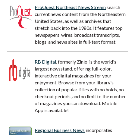
ProQuest Northeast News Stream
search
current news content from the Northeastern
United States, as well as archives that
stretch back into the 1980s. It features top
newspapers, wires, broadcast transcripts,
blogs, and news sites in full-text format.
RB Digital
, formerly Zinio, is the world's
largest newsstand, offering full-color,
interactive digital magazines for your
enjoyment. Browse from your library's
collection of popular titles with no holds, no
checkout periods, and no limit to the number
of magazines you can download. Mobile
App is available!
Regional Business News
incorporates