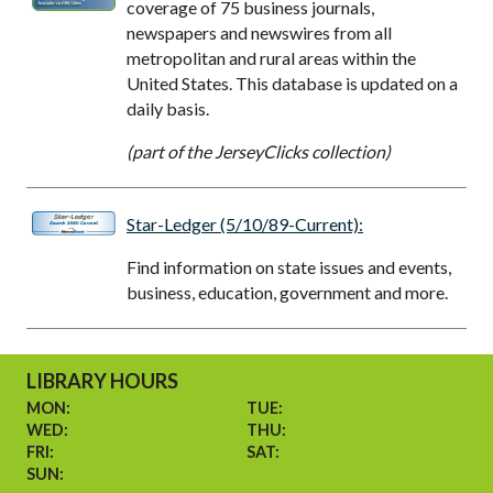
coverage of 75 business journals,
newspapers and newswires from all
metropolitan and rural areas within the
United States. This database is updated on a
daily basis.
(part of the JerseyClicks collection)
Star-Ledger (5/10/89-Current):
Find information on state issues and events,
business, education, government and more.
LIBRARY HOURS
MON:
TUE:
WED:
THU:
FRI:
SAT:
SUN: