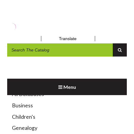
MAGAZINES & NEWSPAPERS
Translate
Menu
All Databases
Business
Children's
Genealogy