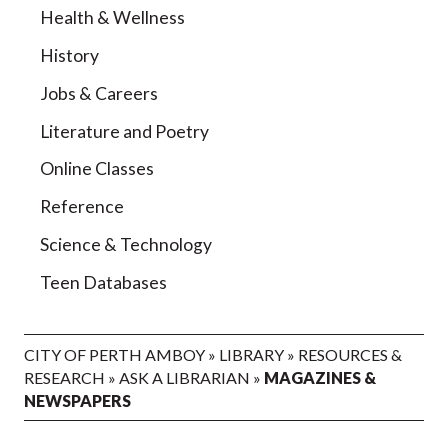
Health & Wellness
History
Jobs & Careers
Literature and Poetry
Online Classes
Reference
Science & Technology
Teen Databases
CITY OF PERTH AMBOY
»
LIBRARY
»
RESOURCES &
RESEARCH
»
ASK A LIBRARIAN
»
MAGAZINES &
NEWSPAPERS