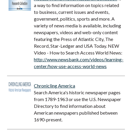
a way to find information on topics related
to business, current issues and events,
government, politics, sports and more. A
variety of news media is available, including
newspapers, videos and web-only content
featuring the Press of Atlantic City, The
Record, Star-Ledger and USA Today. NEW
Video - How to Search Access World News:
http://www.newsbank.com/videos/learning-
center/how-use-access-world-news
Chronicling America
Search America's historic newspaper pages
from 1789-1963 or use the U.S. Newspaper
Directory to find information about
American newspapers published between
1690-present.