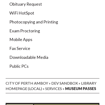
Obituary Request
WiFi HotSpot
Photocopying and Printing
Exam Proctoring
Mobile Apps
Fax Service
Downloadable Media
Public PCs
CITY OF PERTH AMBOY
»
DEV SANDBOX
»
LIBRARY
HOMEPAGE (LOCAL)
»
SERVICES
»
MUSEUM PASSES