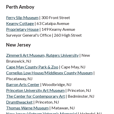
Perth Amboy
Ferry Slip Museum
| 300 Front Street
Kearny Cottage
| 63 Catalpa Avenue
Proprietary House
| 149 Kearny Avenue
Surveyor General's Office | 260 High Street
New Jersey
Zimmerli Art Museum, Rutgers University
| New
Brunswick, NJ
Cape May County Park & Zoo
| Cape May, NJ
Cornelius Low House/Middlesex County Museum
|
Piscataway, NJ
Barron Arts Center
| Woodbridge, NJ
Princeton University Art Museum
| Princeton, NJ
The Center for Contemporary Art
| Bedminster, NJ
Drumthwacket
| Princeton, NJ
Thomas Warne Museum
| Matawan, NJ
New Jersey Vietnam Veteran's Memorial
| Holmdel, NJ