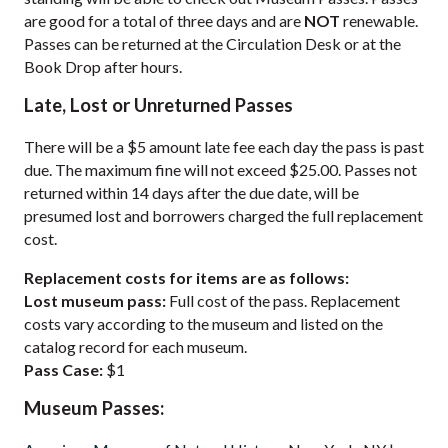
are good for a total of three days and are
NOT
renewable.
Passes can be returned at the Circulation Desk or at the
Book Drop after hours.
Late, Lost or Unreturned Passes
There will be a $5 amount late fee each day the pass is past
due. The maximum fine will not exceed $25.00. Passes not
returned within 14 days after the due date, will be
presumed lost and borrowers charged the full replacement
cost.
Replacement costs for items are as follows:
Lost museum pass:
Full cost of the pass. Replacement
costs vary according to the museum and listed on the
catalog record for each museum.
Pass Case:
$1
Museum Passes: