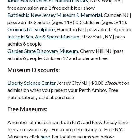
American Museum of Natural History
, New York, NY |
free admission and 1 free exhibit or show
Battleship New Jersey Museum & Memorial
, Camden,NJ |
pass admits 2 adults (ages 11+) & 3 children (ages 5-11).
Grounds for Sculpture
, Hamilton NJ | pass admits 4 people
Intrepid Sea, Air & Space Museum
, New York, NY | pass
admits 6 people
Garden State Discovery Museum,
Cherry Hill, NJ |pass
admits 6 people. Children 12 and under are free.
Museum Discounts:
Liberty Science Center
Jersey City,NJ | $3.00
discount
on
admission when you present your Perth Amboy Free
Public Library card at purchase
Free Museums:
A number of museums in both NYC and New Jersey have
free admission days. For a complete listing of Free NYC
Museums click
here
. For local museums see below.