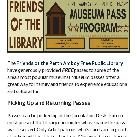
The
Friends of the Perth Amboy Free Public Library
have generously provided
FREE
passes to some of the
area's most popular museums! Museum passes offer a
great way for family and friends to experience educational
and cultural fun.
Picking Up and Returning Passes
Passes can be picked up at the Circulation Desk. Patron
must present the library card under whose name the pass
was reserved. Only Adult patrons who's cards are in good
standing will be able to check out Museum Passes. Passes