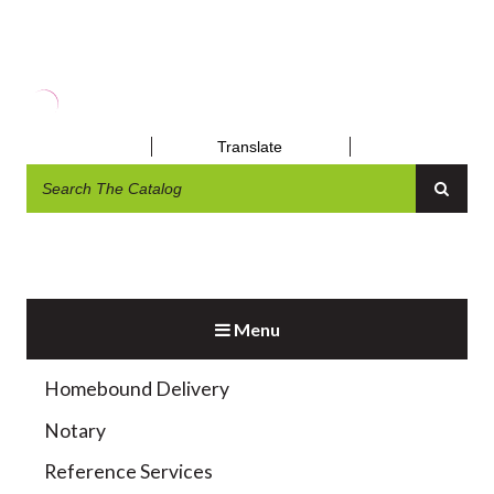
MUSEUM PASSES
Translate
Menu
Exhibit and Display
Homebound Delivery
Notary
Reference Services